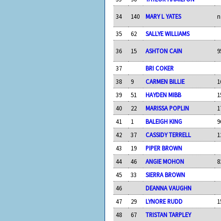
34
140
MARY L YATES
n
35
62
SALLYE WILLIAMS
36
15
ASHTON CAIN
9
37
BRI COKER
38
9
CARMEN BILLIE
1
39
51
HAYDEN MIBB
1
40
22
MARISSA POPLIN
1
41
1
BALEIGH KING
9
42
37
CASSIDY TERRELL
1
43
19
PIPER BROWN
44
46
ANGIE MOHON
8
45
33
SIERRA BROWN
46
DEANNA VAUGHN
47
29
LYNORE RUDD
1
48
67
TRISTAN TARPLEY