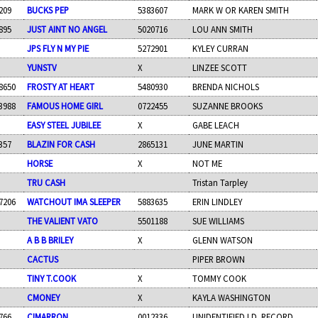
209
BUCKS PEP
5383607
MARK W OR KAREN SMITH
895
JUST AINT NO ANGEL
5020716
LOU ANN SMITH
JPS FLY N MY PIE
5272901
KYLEY CURRAN
YUNSTV
X
LINZEE SCOTT
8650
FROSTY AT HEART
5480930
BRENDA NICHOLS
3988
FAMOUS HOME GIRL
0722455
SUZANNE BROOKS
EASY STEEL JUBILEE
X
GABE LEACH
357
BLAZIN FOR CASH
2865131
JUNE MARTIN
HORSE
X
NOT ME
TRU CASH
Tristan Tarpley
7206
WATCHOUT IMA SLEEPER
5883635
ERIN LINDLEY
THE VALIENT VATO
5501188
SUE WILLIAMS
A B B BRILEY
X
GLENN WATSON
CACTUS
PIPER BROWN
TINY T.COOK
X
TOMMY COOK
CMONEY
X
KAYLA WASHINGTON
766
CIMARRON
0012336
UNIDENTIFIED I.D. RECORD