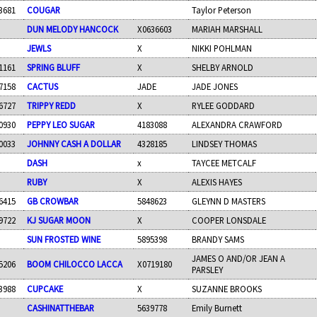
3681
COUGAR
Taylor Peterson
DUN MELODY HANCOCK
X0636603
MARIAH MARSHALL
JEWLS
X
NIKKI POHLMAN
1161
SPRING BLUFF
X
SHELBY ARNOLD
7158
CACTUS
JADE
JADE JONES
6727
TRIPPY REDD
X
RYLEE GODDARD
0930
PEPPY LEO SUGAR
4183088
ALEXANDRA CRAWFORD
0033
JOHNNY CASH A DOLLAR
4328185
LINDSEY THOMAS
DASH
x
TAYCEE METCALF
RUBY
X
ALEXIS HAYES
6415
GB CROWBAR
5848623
GLEYNN D MASTERS
9722
KJ SUGAR MOON
X
COOPER LONSDALE
SUN FROSTED WINE
5895398
BRANDY SAMS
JAMES O AND/OR JEAN A
5206
BOOM CHILOCCO LACCA
X0719180
PARSLEY
3988
CUPCAKE
X
SUZANNE BROOKS
CASHINATTHEBAR
5639778
Emily Burnett