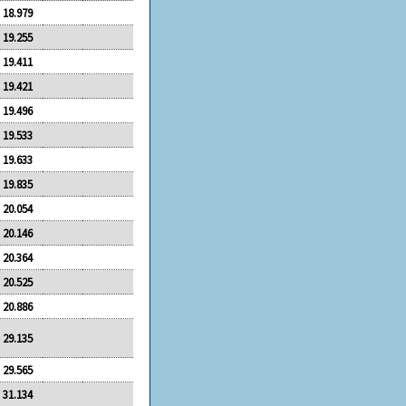
18.979
19.255
19.411
19.421
19.496
19.533
19.633
19.835
20.054
20.146
20.364
20.525
20.886
29.135
29.565
31.134