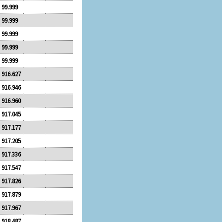
99.999
99.999
99.999
99.999
99.999
916.627
916.946
916.960
917.045
917.177
917.205
917.336
917.547
917.826
917.879
917.967
918.487