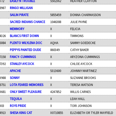
772
EASILY N TROUBLE
5502362
HEATHER CLAYTON
8987
RINGO MILLIGAN
SAILIN PIRATE
5855459
DONNA CHARMASSON
SACRED INDIANS CHANCE
1046388
JULIE PAYNE
MEMMORY
X
FELICIA
4326
BLANCS FIRST DOWN
X
TIMMONS
6084
PLENTO WILYLENA DOC
AQHA
SAMMY GOEDECKE
PEPPYS PAINTED DUDE
860349
CATHY BAKER
7158
FANCY- CUMMINGS
X
ARYZONA CUMMINGS
7392
STANLEY AYCOCK
X
CHLOE AYCOCK
APACHE
5313600
JOHNNY MARTINEZ
3988
SONNY
X
SUZANNE BROOKS
8751
LOTA FEARED MEMORIES
X
TERESA WATSON
3681
ONLY SWEET PLEASURE
4247852
WILLIS CARNES
TEQUILA
X
LEAH HALL
303
ROYS PRIDE
X
TORI JOHNSON
4913
SHESA KING CAT
X0710855
ELIZABETH OR TYLER MAYFIELD