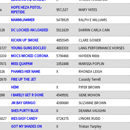
HOPE HEZA PISTOL-
a
957,527
MARY YATES
RIPETIDE
MAMMIJAMMER
5478929
RALPH E WILLIAMS
528
DC LOCKED AN LOADED
5511629
DARRIN CARLA CAIN
KICKIN UP SMOKE
4855549
CLARE GOWER
6727
YOUNG GUNS DOCLEO
4833333
LANG PERFORMANCE HORSES
5330
MOCS WICKED CORONA
5790466
HAYDEN Mibb
7671
MISS QUAPAW
1051848
MARISSA POPLIN
626
PHAMES HER NAME
X
RHONDA LEIGH
2670
FIRE UP THE JET
Cassidy Terrell
HEMI
X
PIPER BROWN
288
I BARELY GET R DONE
4549591
GENE MOHON
JM BAY GRINGO
4380680
SUZANNE BROWN
SHES PURTY BLUE
X
DEANNA VAUGHN
5027
IKES EASY CANDY
0724275
LYNORE RUDD
GOT MY SHADES ON
X
Tristan Tarpley