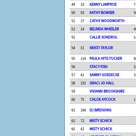
49
10
KENNY LAMPROE
7
50
30
KATHY BOWSER
5
51
27
CATHY WOODWORTH
52
14
BELINDA WHEELER
4
53
CALLIE SONDROL
1
54
31
KRISTI TAYLOR
55
116
PAULA HITE-TUCKER
6
56
STACY FISH
1
57
41
SAMMY GOEDECKE
1
58
153
GRACI JO HALL
59
VIVIANN BROOKSHIRE
60
75
CHLOE AYCOCK
1
61
166
DJ BIRDSONG
62
72
MISTY SCHICK
63
42
MISTY SCHICK