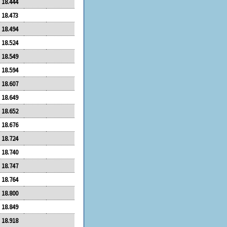
18.444
18.473
18.494
18.524
18.549
18.594
18.607
18.649
18.652
18.676
18.724
18.740
18.747
18.764
18.800
18.849
18.918