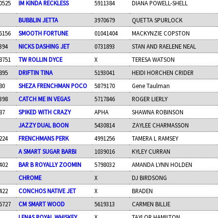
0525
IM KINDA RECKLESS
5911384
DIANA POWELL-SHELL
BUBBLIN JETTA
3970679
QUETTA SPURLOCK
6156
SMOOTH FORTUNE
01041404
MACKYNZIE COPSTON
394
NICKS DASHING JET
0731893
STAN AND RAELENE NEAL
8751
TW ROLLIN DYCE
X
TERESA WATSON
895
DRIFTIN TINA
5193041
HEIDI HORCHEN CRIDER
80
SHEZA FRENCHMAN POCO
5879170
Gene Taulman
398
CATCH ME IN VEGAS
5717846
ROGER LIERLY
87
SPIKED WITH CRAZY
APHA
SHAWNA ROBINSON
JAZZY DUAL BOON
5430814
ZAYLEE CHARMASSON
224
FRENCHMANS PERK
4991256
TAMERA L RAMSEY
A SMART SUGAR BARBI
1039016
KYLEY CURRAN
402
BAR B ROYALLY ZOOMIN
5798032
AMANDA LYNN HOLDEN
CHROME
X
DJ BIRDSONG
422
CONCHOS NATIVE JET
X
BRADEN
6727
CM SMART WOOD
5619313
CARMEN BILLIE
LENAS ROYAL WHISKEY
X
TAYLOR HAMILTON