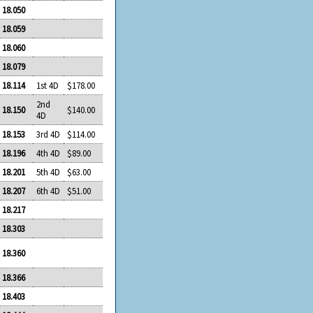
18.050
18.059
18.060
18.079
18.114
1st 4D
$178.00
2nd
18.150
$140.00
4D
18.153
3rd 4D
$114.00
18.196
4th 4D
$89.00
18.201
5th 4D
$63.00
18.207
6th 4D
$51.00
18.217
18.303
18.360
18.366
18.403