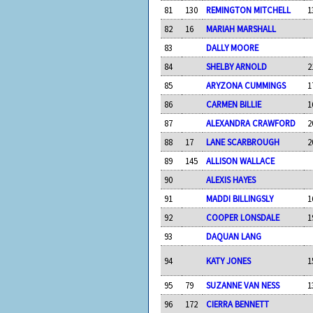
81
130
REMINGTON MITCHELL
1
82
16
MARIAH MARSHALL
83
DALLY MOORE
84
SHELBY ARNOLD
2
85
ARYZONA CUMMINGS
1
86
CARMEN BILLIE
1
87
ALEXANDRA CRAWFORD
2
88
17
LANE SCARBROUGH
2
89
145
ALLISON WALLACE
90
ALEXIS HAYES
91
MADDI BILLINGSLY
1
92
COOPER LONSDALE
1
93
DAQUAN LANG
94
KATY JONES
1
95
79
SUZANNE VAN NESS
1
96
172
CIERRA BENNETT