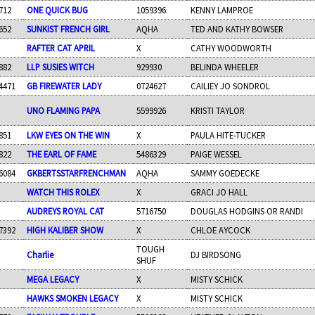
712
ONE QUICK BUG
1059396
KENNY LAMPROE
652
SUNKIST FRENCH GIRL
AQHA
TED AND KATHY BOWSER
RAFTER CAT APRIL
X
CATHY WOODWORTH
882
LLP SUSIES WITCH
929930
BELINDA WHEELER
4471
GB FIREWATER LADY
0724627
CAILIEY JO SONDROL
UNO FLAMING PAPA
5599926
KRISTI TAYLOR
851
LKW EYES ON THE WIN
X
PAULA HITE-TUCKER
822
THE EARL OF FAME
5486329
PAIGE WESSEL
6084
GKBERTSSTARFRENCHMAN
AQHA
SAMMY GOEDECKE
WATCH THIS ROLEX
X
GRACI JO HALL
AUDREYS ROYAL CAT
5716750
DOUGLAS HODGINS OR RANDI
7392
HIGH KALIBER SHOW
X
CHLOE AYCOCK
TOUGH
Charlie
DJ BIRDSONG
SHUF
MEGA LEGACY
X
MISTY SCHICK
HAWKS SMOKEN LEGACY
X
MISTY SCHICK