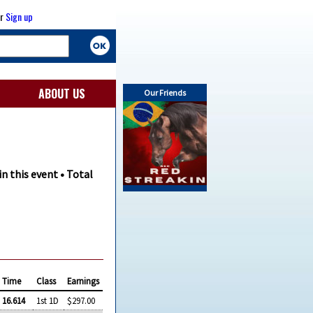
r
Sign up
ABOUT US
Our Friends
in this event • Total
Time
Class
Earnings
16.614
1st 1D
$297.00