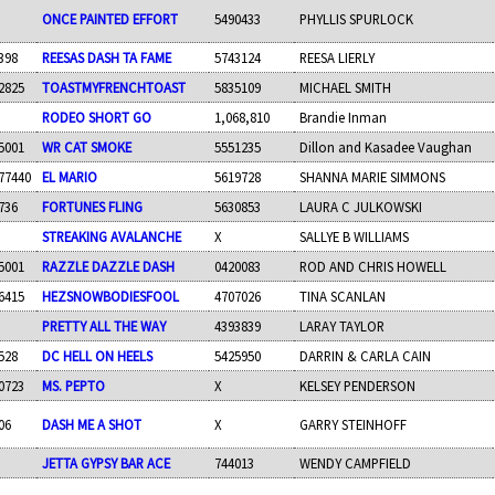
ONCE PAINTED EFFORT
5490433
PHYLLIS SPURLOCK
398
REESAS DASH TA FAME
5743124
REESA LIERLY
2825
TOASTMYFRENCHTOAST
5835109
MICHAEL SMITH
RODEO SHORT GO
1,068,810
Brandie Inman
5001
WR CAT SMOKE
5551235
Dillon and Kasadee Vaughan
77440
EL MARIO
5619728
SHANNA MARIE SIMMONS
736
FORTUNES FLING
5630853
LAURA C JULKOWSKI
STREAKING AVALANCHE
X
SALLYE B WILLIAMS
5001
RAZZLE DAZZLE DASH
0420083
ROD AND CHRIS HOWELL
6415
HEZSNOWBODIESFOOL
4707026
TINA SCANLAN
PRETTY ALL THE WAY
4393839
LARAY TAYLOR
528
DC HELL ON HEELS
5425950
DARRIN & CARLA CAIN
0723
MS. PEPTO
X
KELSEY PENDERSON
06
DASH ME A SHOT
X
GARRY STEINHOFF
JETTA GYPSY BAR ACE
744013
WENDY CAMPFIELD