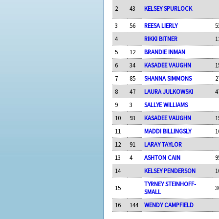
2
43
KELSEY SPURLOCK
3
56
REESA LIERLY
5
4
RIKKI BITNER
1
5
12
BRANDIE INMAN
6
34
KASADEE VAUGHN
1
7
85
SHANNA SIMMONS
2
8
47
LAURA JULKOWSKI
4
9
3
SALLYE WILLIAMS
10
93
KASADEE VAUGHN
1
11
MADDI BILLINGSLY
1
12
91
LARAY TAYLOR
13
4
ASHTON CAIN
9
14
KELSEY PENDERSON
1
TYRNEY STEINHOFF-
15
3
SMALL
16
144
WENDY CAMPFIELD