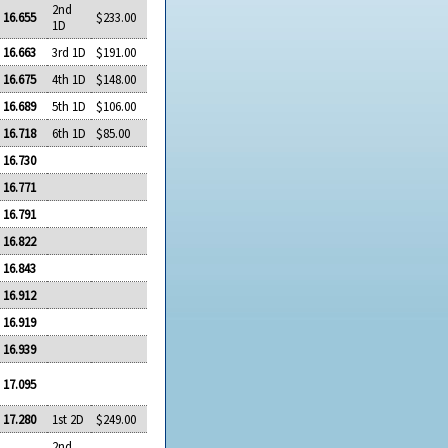
2nd
16.655
$233.00
1D
16.663
3rd 1D
$191.00
16.675
4th 1D
$148.00
16.689
5th 1D
$106.00
16.718
6th 1D
$85.00
16.730
16.771
16.791
16.822
16.843
16.912
16.919
16.939
17.095
17.280
1st 2D
$249.00
2nd