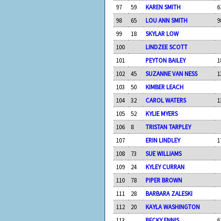
97
59
KAREN SMITH
6
98
65
LOU ANN SMITH
9
99
18
SKYLAR LOW
100
LINDZEE SCOTT
101
PEYTON BAILEY
1
102
45
SUZANNE VAN NESS
1
103
50
KIMBER LEACH
104
32
CAROL WATERS
1
105
52
KYLIE MYERS
106
8
TRISTAN TARPLEY
107
ERIN LINDLEY
1
108
73
SUE WILLIAMS
109
24
KYLEY CURRAN
110
78
PIPER BROWN
111
28
BARBARA ZALESKI
112
20
KAYLA WASHINGTON
113
BECKY ENNIS
6