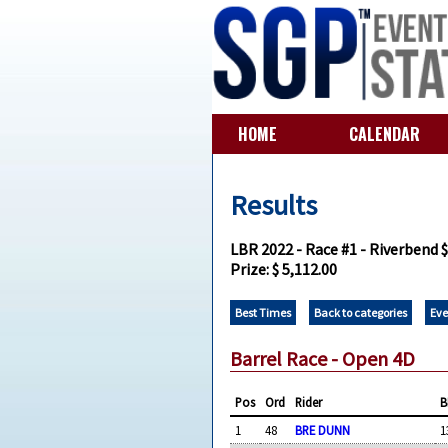
HOME
CALENDAR
Results
LBR 2022 - Race #1 - Riverbend 
Prize: $ 5,112.00
Best Times
Back to categories
Eve
Barrel Race - Open 4D
Pos
Ord
Rider
B
1
48
BRE DUNN
1