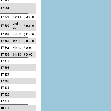
17.604
17.621
1st 3D
$209.00
2nd
17.700
$165.00
3D
17.708
3rd 3D
$135.00
17.740
4th 3D
$105.00
17.743
5th 3D
$75.00
17.756
6th 3D
$60.00
17.772
17.796
17.813
17.906
17.918
17.920
17.938
18.030