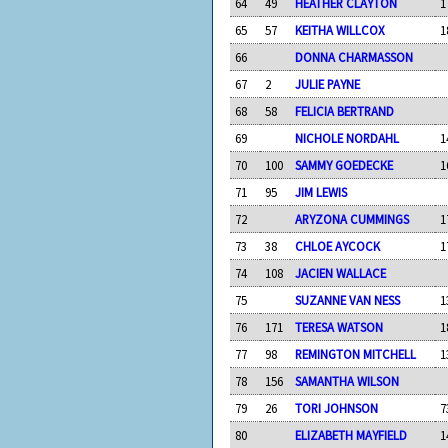
64
49
HEATHER CLAYTON
1
65
57
KEITHA WILLCOX
1
66
DONNA CHARMASSON
67
2
JULIE PAYNE
68
58
FELICIA BERTRAND
69
NICHOLE NORDAHL
1
70
100
SAMMY GOEDECKE
1
71
95
JIM LEWIS
72
ARYZONA CUMMINGS
1
73
38
CHLOE AYCOCK
1
74
108
JACIEN WALLACE
75
SUZANNE VAN NESS
1
76
171
TERESA WATSON
1
77
98
REMINGTON MITCHELL
1
78
156
SAMANTHA WILSON
79
26
TORI JOHNSON
7
80
ELIZABETH MAYFIELD
1