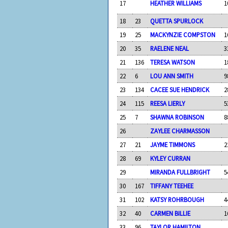
17
HEATHER WILLIAMS
1
18
23
QUETTA SPURLOCK
19
25
MACKYNZIE COMPSTON
1
20
35
RAELENE NEAL
3
21
136
TERESA WATSON
1
22
6
LOU ANN SMITH
9
23
134
CACEE SUE HENDRICK
2
24
115
REESA LIERLY
5
25
7
SHAWNA ROBINSON
8
26
ZAYLEE CHARMASSON
27
21
JAYME TIMMONS
2
28
69
KYLEY CURRAN
29
MIRANDA FULLBRIGHT
5
30
167
TIFFANY TEEHEE
31
102
KATSY ROHRBOUGH
4
32
40
CARMEN BILLIE
1
33
96
TAYLOR HAMILTON