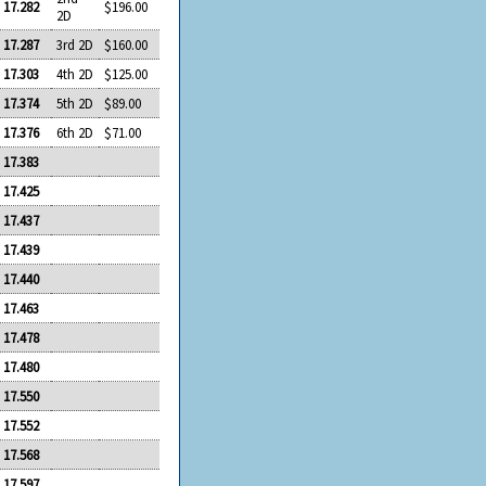
17.282
$196.00
2D
17.287
3rd 2D
$160.00
17.303
4th 2D
$125.00
17.374
5th 2D
$89.00
17.376
6th 2D
$71.00
17.383
17.425
17.437
17.439
17.440
17.463
17.478
17.480
17.550
17.552
17.568
17.597