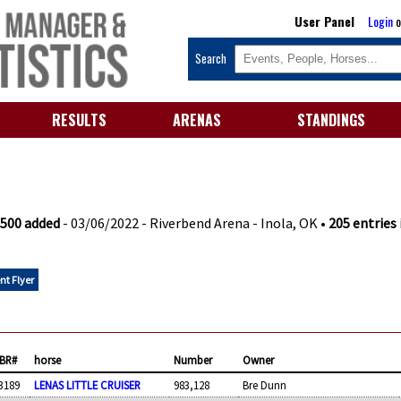
User Panel
Login
o
Search
RESULTS
ARENAS
STANDINGS
$500 added
- 03/06/2022 - Riverbend Arena - Inola, OK •
205 entries 
nt Flyer
BR#
horse
Number
Owner
3189
LENAS LITTLE CRUISER
983,128
Bre Dunn