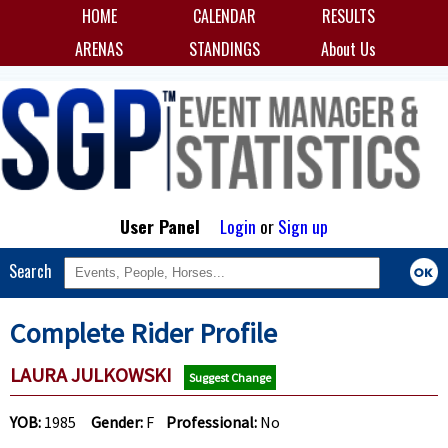
HOME
CALENDAR
RESULTS
ARENAS
STANDINGS
About Us
User Panel
Login
or
Sign up
Search
Complete Rider Profile
LAURA JULKOWSKI
Suggest Change
YOB:
1985
Gender:
F
Professional:
No