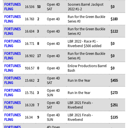
FORTUNES
Open 4D
Sooners Barrel Jackpot
16.536
53
$0
FLING
SAT
2022 #1-2
FORTUNES
Run for the Green Buckle
16.763
2
Open 4D
$183
FLING
Series #3
FORTUNES
Run for the Green Buckle
16.634
3
Open 4D
$122
FLING
Series #2
FORTUNES
LBR 2022 - Race #1 -
16.771
8
Open 4D
$0
FLING
Riverbend $500 added
FORTUNES
Run for the Green Buckle
16.902
17
Open 4D
$0
FLING
Series #1
FORTUNES
Enlow Productions Barrel
916.57
0
Open 4D
$0
FLING
Bash
FORTUNES
Open 4D
15.662
2
Run In the Year
$455
FLING
SAT
FORTUNES
Open 4D
15.751
3
Run In the Year
$273
FLING
SUN
FORTUNES
Open 4D
LBR 2021 Finals -
16.328
7
$251
FLING
SAT
Riverbend
FORTUNES
Open 4D
LBR 2021 Finals -
16.34
9
$135
FLING
SUN
Riverbend
FORTUNES
4D Open