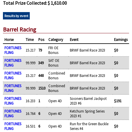
Total Prize Collected: $ 1,610.00
Results by event
Barrel Racing
Horse
Time
Pos
Category
Event
Earnings
FORTUNES
FRI OE
15.217
79
BRWF Barrel Race 2023
$0
FLING
Bonus
FORTUNES
SAT OE
99.999
349
BRWF Barrel Race 2023
$0
FLING
Bonus
FORTUNES
Combined
15.217
448
BRWF Barrel Race 2023
$0
FLING
Bonus
FORTUNES
Combined
99.999
1510
BRWF Barrel Race 2023
$0
FLING
Bonus
FORTUNES
Sooners Barrel Jackpot
16.233
1
Open 4D
$191
FLING
2023 #6
FORTUNES
Ketchum Spring Series
16.764
6
Open 4D
$0
FLING
2023 #1
FORTUNES
Run for the Green Buckle
16.531
6
Open 4D
$0
FLING
Series #4