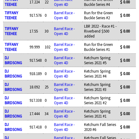
17.224
22
$ 0.00
TEEHEE
Open 4D
Buckle Series #4
TIFFANY
Barrel Race -
Run for the Green
917.576
0
$ 0.00
TEEHEE
Open 4D
Buckle Series #2
LBR 2022 - Race #1 -
TIFFANY
Barrel Race -
17.55
30
Riverbend $500
$ 0.00
TEEHEE
Open 4D
added
TIFFANY
Barrel Race -
Run for the Green
99.999
102
$ 0.00
TEEHEE
Open 4D
Buckle Series #1
DJ
Barrel Race -
Ketchum Spring
917.548
0
$ 0.00
BIRDSONG
Open 4D
Series 2021 #5
DJ
Barrel Race -
Ketchum Spring
918.189
0
$ 0.00
BIRDSONG
Open 4D
Series 2021 #4
DJ
Barrel Race -
Ketchum Spring
18.092
25
$ 0.00
BIRDSONG
Open 4D
Series 2021 #3
DJ
Barrel Race -
Ketchum Spring
917.338
0
$ 0.00
BIRDSONG
Open 4D
Series 2021 #2
DJ
Barrel Race -
Ketchum Spring
17.444
34
$ 0.00
BIRDSONG
Open 4D
Series 2021 #1
DJ
Barrel Race -
Ketchum Fall Series
917.418
0
$ 0.00
BIRDSONG
Open 4D
2020 #6
DJ
Barrel Race -
Ketchum Fall Series