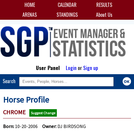
HOME
CALENDAR
RESULTS
ARENAS
STANDINGS
About Us
User Panel
Login
or
Sign up
Search
Horse Profile
CHROME
Suggest Change
Born:
10-20-2006
Owner:
DJ BIRDSONG