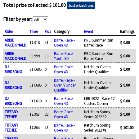
Total prize collected: $ 101.00
Just prized runs
Filter by year:
Rider
Time
Pos
Category
Event
Earnings
ABBIE
Barrel Race -
PRC Summer Run
17.918
41
$ 0.00
MACDONALD
Open 4D
Barrel Race
ABBIE
Barrel Race -
PRC Summer Run
99.999
30
$ 0.00
MACDONALD
Youth 3D
Barrel Race
DJ
Barrel Race -
Ketchum Over n
917.685
0
$ 0.00
BIRDSONG
Open 4D
Under Qualifier
Barrel Race -
DJ
Ketchum Over n
917.685
0
Over n Under
$ 0.00
BIRDSONG
Under Qualifier
Qualifier
DJ
Barrel Race -
LBR 2022 - Race #2 -
917.638
0
$ 0.00
BIRDSONG
Open 4D
Cutters Corner
TIFFANY
Barrel Race -
Ketchum Spring
17.353
22
$ 0.00
TEEHEE
Open 4D
Series 2022 #2
TIFFANY
Barrel Race -
Ketchum Spring
17.804
43
$ 101.00
TEEHEE
Open 4D
Series 2022 #1
TIFFANY
Barrel Race -
Run for the Green