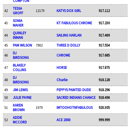
COMPTON
TESSA
42
12179
KATYS DOX GIRL
917.112
GROFF
SONIA
43
KT FABULOUS CHROME
917.230
MAHER
QUINLEY
44
SAILING HARLAN
917.469
INMAN
45
PAM WILSON
7902
THREE D DOLLY
917.554
DJ
46
CHROME
917.685
BIRDSONG
BLAKELY
47
HORSE
917.875
COLLINS
DJ
48
Charlie
918.128
BIRDSONG
49
JIM LEWIS
PEPPYS PAINTED DUDE
918.296
50
JULIE PAYNE
SACRED INDIANS CHANCE
918.496
KAREN
51
1979
IMTOOHOTNFABULOUS
920.305
BROWN
ADDIE
52
ACE 2000
999.999
MCCORD