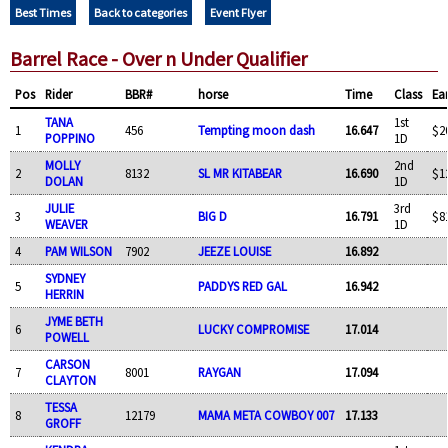
Best Times
Back to categories
Event Flyer
Barrel Race - Over n Under Qualifier
Pos
Rider
BBR#
horse
Time
Class
Ea
TANA
1st
1
456
Tempting moon dash
16.647
$2
POPPINO
1D
MOLLY
2nd
2
8132
SL MR KITABEAR
16.690
$1
DOLAN
1D
JULIE
3rd
3
BIG D
16.791
$8
WEAVER
1D
4
PAM WILSON
7902
JEEZE LOUISE
16.892
SYDNEY
5
PADDYS RED GAL
16.942
HERRIN
JYME BETH
6
LUCKY COMPROMISE
17.014
POWELL
CARSON
7
8001
RAYGAN
17.094
CLAYTON
TESSA
8
12179
MAMA META COWBOY 007
17.133
GROFF