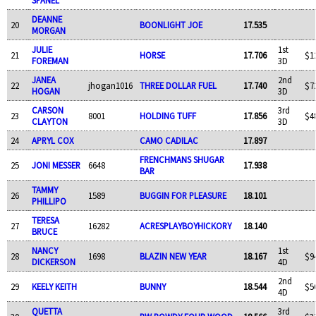
DEANNE
20
BOONLIGHT JOE
17.535
MORGAN
JULIE
1st
21
HORSE
17.706
$1
FOREMAN
3D
JANEA
2nd
22
jhogan1016
THREE DOLLAR FUEL
17.740
$7
HOGAN
3D
CARSON
3rd
23
8001
HOLDING TUFF
17.856
$4
CLAYTON
3D
24
APRYL COX
CAMO CADILAC
17.897
FRENCHMANS SHUGAR
25
JONI MESSER
6648
17.938
BAR
TAMMY
26
1589
BUGGIN FOR PLEASURE
18.101
PHILLIPO
TERESA
27
16282
ACRESPLAYBOYHICKORY
18.140
BRUCE
NANCY
1st
28
1698
BLAZIN NEW YEAR
18.167
$9
DICKERSON
4D
2nd
29
KEELY KEITH
BUNNY
18.544
$5
4D
QUETTA
3rd