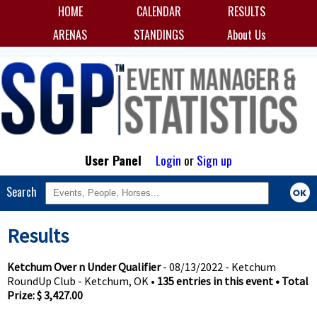
HOME
CALENDAR
RESULTS
ARENAS
STANDINGS
About Us
User Panel
Login
or
Sign up
Search
Results
Ketchum Over n Under Qualifier
- 08/13/2022 - Ketchum
RoundUp Club - Ketchum, OK •
135 entries in this event • Total
Prize: $ 3,427.00