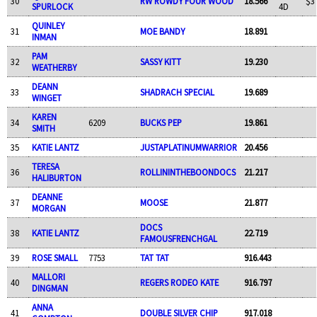
30
RW ROWDY FOUR WOOD
18.566
$3
SPURLOCK
4D
QUINLEY
31
MOE BANDY
18.891
INMAN
PAM
32
SASSY KITT
19.230
WEATHERBY
DEANN
33
SHADRACH SPECIAL
19.689
WINGET
KAREN
34
6209
BUCKS PEP
19.861
SMITH
35
KATIE LANTZ
JUSTAPLATINUMWARRIOR
20.456
TERESA
36
ROLLININTHEBOONDOCS
21.217
HALIBURTON
DEANNE
37
MOOSE
21.877
MORGAN
DOCS
38
KATIE LANTZ
22.719
FAMOUSFRENCHGAL
39
ROSE SMALL
7753
TAT TAT
916.443
MALLORI
40
REGERS RODEO KATE
916.797
DINGMAN
ANNA
41
DOUBLE SILVER CHIP
917.018