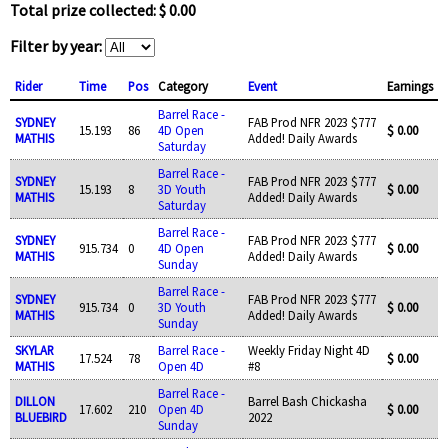
Total prize collected: $ 0.00
Filter by year:
Rider
Time
Pos
Category
Event
Earnings
Barrel Race -
SYDNEY
FAB Prod NFR 2023 $777
15.193
86
4D Open
$ 0.00
MATHIS
Added! Daily Awards
Saturday
Barrel Race -
SYDNEY
FAB Prod NFR 2023 $777
15.193
8
3D Youth
$ 0.00
MATHIS
Added! Daily Awards
Saturday
Barrel Race -
SYDNEY
FAB Prod NFR 2023 $777
915.734
0
4D Open
$ 0.00
MATHIS
Added! Daily Awards
Sunday
Barrel Race -
SYDNEY
FAB Prod NFR 2023 $777
915.734
0
3D Youth
$ 0.00
MATHIS
Added! Daily Awards
Sunday
SKYLAR
Barrel Race -
Weekly Friday Night 4D
17.524
78
$ 0.00
MATHIS
Open 4D
#8
Barrel Race -
DILLON
Barrel Bash Chickasha
17.602
210
Open 4D
$ 0.00
BLUEBIRD
2022
Sunday