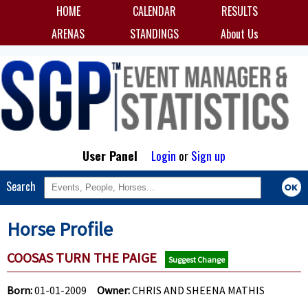
HOME
CALENDAR
RESULTS
ARENAS
STANDINGS
About Us
User Panel
Login
or
Sign up
Search
Horse Profile
COOSAS TURN THE PAIGE
Suggest Change
Born:
01-01-2009
Owner:
CHRIS AND SHEENA MATHIS