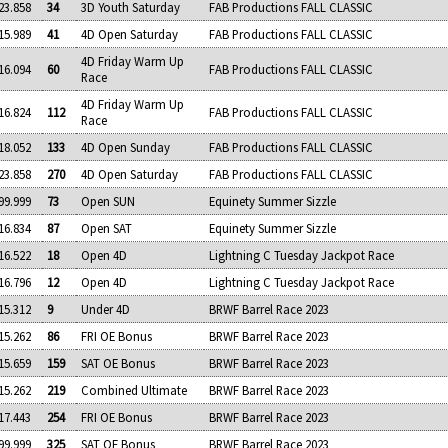
23.858
34
3D Youth Saturday
FAB Productions FALL CLASSIC
15.989
41
4D Open Saturday
FAB Productions FALL CLASSIC
4D Friday Warm Up
16.094
60
FAB Productions FALL CLASSIC
Race
4D Friday Warm Up
16.824
112
FAB Productions FALL CLASSIC
Race
18.052
133
4D Open Sunday
FAB Productions FALL CLASSIC
23.858
270
4D Open Saturday
FAB Productions FALL CLASSIC
99.999
73
Open SUN
Equinety Summer Sizzle
16.834
87
Open SAT
Equinety Summer Sizzle
16.522
18
Open 4D
Lightning C Tuesday Jackpot Race
16.796
12
Open 4D
Lightning C Tuesday Jackpot Race
15.312
9
Under 4D
BRWF Barrel Race 2023
15.262
86
FRI OE Bonus
BRWF Barrel Race 2023
15.659
159
SAT OE Bonus
BRWF Barrel Race 2023
15.262
219
Combined Ultimate
BRWF Barrel Race 2023
17.443
254
FRI OE Bonus
BRWF Barrel Race 2023
99.999
325
SAT OE Bonus
BRWF Barrel Race 2023