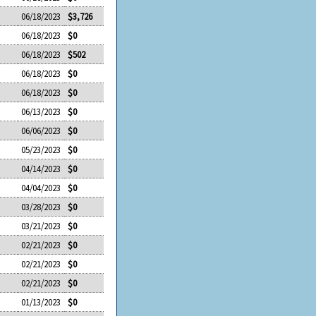
06/18/2023
$3,726
06/18/2023
$0
06/18/2023
$502
06/18/2023
$0
06/18/2023
$0
06/13/2023
$0
06/06/2023
$0
05/23/2023
$0
04/14/2023
$0
04/04/2023
$0
03/28/2023
$0
03/21/2023
$0
02/21/2023
$0
02/21/2023
$0
02/21/2023
$0
01/13/2023
$0