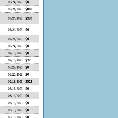
09/24/2023
$0
09/24/2023
$866
09/24/2023
$220
09/24/2023
$0
09/24/2023
$0
09/24/2023
$0
07/16/2023
$0
07/16/2023
$22
06/27/2023
$0
06/20/2023
$0
06/18/2023
$522
06/18/2023
$0
06/18/2023
$0
06/18/2023
$0
06/18/2023
$0
06/18/2023
$0