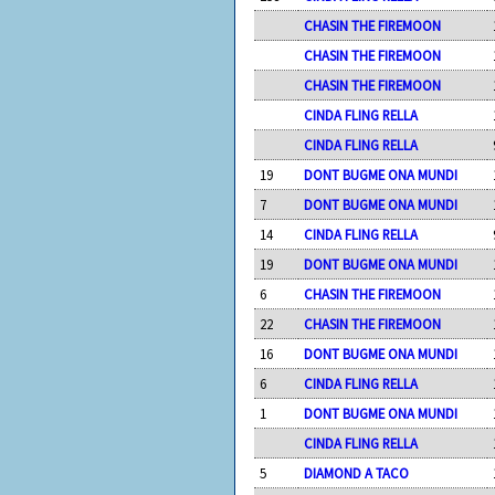
CHASIN THE FIREMOON
CHASIN THE FIREMOON
CHASIN THE FIREMOON
CINDA FLING RELLA
CINDA FLING RELLA
19
DONT BUGME ONA MUNDI
7
DONT BUGME ONA MUNDI
14
CINDA FLING RELLA
19
DONT BUGME ONA MUNDI
6
CHASIN THE FIREMOON
22
CHASIN THE FIREMOON
16
DONT BUGME ONA MUNDI
6
CINDA FLING RELLA
1
DONT BUGME ONA MUNDI
CINDA FLING RELLA
5
DIAMOND A TACO