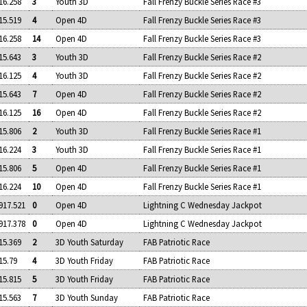
16.258
3
Youth 3D
Fall Frenzy Buckle Series Race #3
15.519
4
Open 4D
Fall Frenzy Buckle Series Race #3
16.258
14
Open 4D
Fall Frenzy Buckle Series Race #3
15.643
3
Youth 3D
Fall Frenzy Buckle Series Race #2
16.125
4
Youth 3D
Fall Frenzy Buckle Series Race #2
15.643
7
Open 4D
Fall Frenzy Buckle Series Race #2
16.125
16
Open 4D
Fall Frenzy Buckle Series Race #2
15.806
2
Youth 3D
Fall Frenzy Buckle Series Race #1
16.224
3
Youth 3D
Fall Frenzy Buckle Series Race #1
15.806
5
Open 4D
Fall Frenzy Buckle Series Race #1
16.224
10
Open 4D
Fall Frenzy Buckle Series Race #1
917.521
0
Open 4D
Lightning C Wednesday Jackpot
917.378
0
Open 4D
Lightning C Wednesday Jackpot
15.369
2
3D Youth Saturday
FAB Patriotic Race
15.79
4
3D Youth Friday
FAB Patriotic Race
15.815
5
3D Youth Friday
FAB Patriotic Race
15.563
7
3D Youth Sunday
FAB Patriotic Race