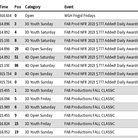
Time
Pos
Category
Event
916.634
0
Open
WGH Frigid Fridays
14.896
3
3D Youth Sunday
FAB Prod NFR 2023 $777 Added! Daily Award
14.892
4
3D Youth Saturday
FAB Prod NFR 2023 $777 Added! Daily Award
15.193
8
3D Youth Saturday
FAB Prod NFR 2023 $777 Added! Daily Award
14.896
29
4D Open Sunday
FAB Prod NFR 2023 $777 Added! Daily Award
14.892
51
4D Open Saturday
FAB Prod NFR 2023 $777 Added! Daily Award
15.193
86
4D Open Saturday
FAB Prod NFR 2023 $777 Added! Daily Award
915.734
0
4D Open Sunday
FAB Prod NFR 2023 $777 Added! Daily Award
915.734
0
3D Youth Sunday
FAB Prod NFR 2023 $777 Added! Daily Award
15.455
1
3D Youth Sunday
FAB Productions FALL CLASSIC
16.094
5
3D Youth Friday
FAB Productions FALL CLASSIC
15.989
6
3D Youth Saturday
FAB Productions FALL CLASSIC
15.455
9
4D Open Sunday
FAB Productions FALL CLASSIC
16.824
15
3D Youth Friday
FAB Productions FALL CLASSIC
18.052
19
3D Youth Sunday
FAB Productions FALL CLASSIC