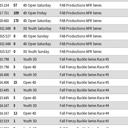
15.134
57
4D Open Saturday
FAB Productions NFR Series
17.731
109
4D Open Friday
FAB Productions NFR Series
20.663
173
4D Open Saturday
FAB Productions NFR Series
921.048
0
3D Youth Saturday
FAB Productions NFR Series
915.527
0
4D Open Sunday
FAB Productions NFR Series
921.048
0
4D Open Saturday
FAB Productions NFR Series
915.527
0
3D Youth Sunday
FAB Productions NFR Series
15.798
1
Youth 3D
Fall Frenzy Buckle Series Race #5
15.798
3
Open 4D
Fall Frenzy Buckle Series Race #5
16.406
5
Youth 3D
Fall Frenzy Buckle Series Race #5
16.406
15
Open 4D
Fall Frenzy Buckle Series Race #5
15.645
1
Youth 3D
Fall Frenzy Buckle Series Race #4
15.645
3
Open 4D
Fall Frenzy Buckle Series Race #4
16.167
3
Youth 3D
Fall Frenzy Buckle Series Race #4
16.167
12
Open 4D
Fall Frenzy Buckle Series Race #4
15.519
1
Youth 3D
Fall Frenzy Buckle Series Race #3