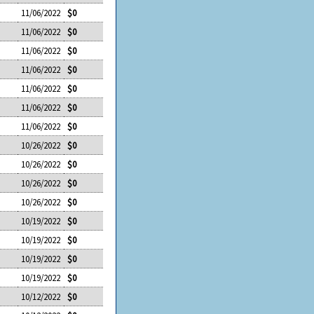
11/06/2022
$0
11/06/2022
$0
11/06/2022
$0
11/06/2022
$0
11/06/2022
$0
11/06/2022
$0
11/06/2022
$0
10/26/2022
$0
10/26/2022
$0
10/26/2022
$0
10/26/2022
$0
10/19/2022
$0
10/19/2022
$0
10/19/2022
$0
10/19/2022
$0
10/12/2022
$0