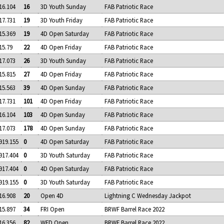
16.104
16
3D Youth Sunday
FAB Patriotic Race
17.731
19
3D Youth Friday
FAB Patriotic Race
15.369
19
4D Open Saturday
FAB Patriotic Race
15.79
22
4D Open Friday
FAB Patriotic Race
17.073
26
3D Youth Sunday
FAB Patriotic Race
15.815
27
4D Open Friday
FAB Patriotic Race
15.563
39
4D Open Sunday
FAB Patriotic Race
17.731
101
4D Open Friday
FAB Patriotic Race
16.104
103
4D Open Sunday
FAB Patriotic Race
17.073
178
4D Open Sunday
FAB Patriotic Race
919.155
0
4D Open Saturday
FAB Patriotic Race
917.404
0
3D Youth Saturday
FAB Patriotic Race
917.404
0
4D Open Saturday
FAB Patriotic Race
919.155
0
3D Youth Saturday
FAB Patriotic Race
16.908
20
Open 4D
Lightning C Wednesday Jackpot
15.897
34
FRI Open
BRWF Barrel Race 2022
16.356
82
WED Open
BRWF Barrel Race 2022