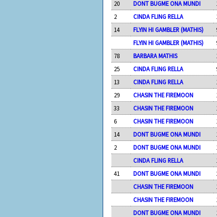
20
DONT BUGME ONA MUNDI
2
CINDA FLING RELLA
14
FLYIN HI GAMBLER (MATHIS)
FLYIN HI GAMBLER (MATHIS)
78
BARBARA MATHIS
25
CINDA FLING RELLA
13
CINDA FLING RELLA
29
CHASIN THE FIREMOON
33
CHASIN THE FIREMOON
6
CHASIN THE FIREMOON
14
DONT BUGME ONA MUNDI
2
DONT BUGME ONA MUNDI
CINDA FLING RELLA
41
DONT BUGME ONA MUNDI
CHASIN THE FIREMOON
CHASIN THE FIREMOON
DONT BUGME ONA MUNDI