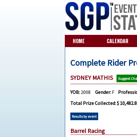
HOME
CALENDAR
Complete Rider Pr
SYDNEY MATHIS
Suggest Ch
YOB:
2008
Gender:
F
Professi
Total Prize Collected: $ 10,482.
Results by event
Barrel Racing