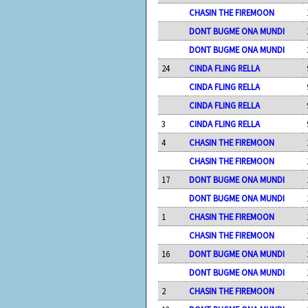
CHASIN THE FIREMOON
DONT BUGME ONA MUNDI
DONT BUGME ONA MUNDI
24
CINDA FLING RELLA
CINDA FLING RELLA
CINDA FLING RELLA
3
CINDA FLING RELLA
4
CHASIN THE FIREMOON
CHASIN THE FIREMOON
17
DONT BUGME ONA MUNDI
DONT BUGME ONA MUNDI
1
CHASIN THE FIREMOON
CHASIN THE FIREMOON
16
DONT BUGME ONA MUNDI
DONT BUGME ONA MUNDI
2
CHASIN THE FIREMOON