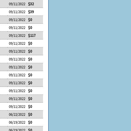
09/11/2022
$32
09/11/2022
$39
09/11/2022
$0
09/11/2022
$0
09/11/2022
$117
09/11/2022
$0
09/11/2022
$0
09/11/2022
$0
09/11/2022
$0
09/11/2022
$0
09/11/2022
$0
09/11/2022
$0
09/11/2022
$0
09/11/2022
$0
06/22/2022
$0
06/19/2022
$0
06/19/2022
$0