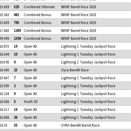
15.659
325
Combined Ultimate
BRWF Barrel Race 2023
15.262
481
Combined Bonus
BRWF Barrel Race 2023
15.659
793
Combined Bonus
BRWF Barrel Race 2023
17.443
1269
Combined Bonus
BRWF Barrel Race 2023
99.999
1394
Combined Bonus
BRWF Barrel Race 2023
16.873
19
Open 4D
Lightning C Tuesday Jackpot Race
16.344
10
Open 4D
Lightning C Tuesday Jackpot Race
919.45
0
Open 4D
Lightning C Tuesday Jackpot Race
16.445
23
Open 4D
Oyra Benefit Race
15.647
7
Open 4D
Lightning C Tuesday Jackpot Race
15.593
2
Open 4D
Lightning C Tuesday Jackpot Race
16.224
9
Open 4D
Lightning C Tuesday Jackpot Race
16.656
5
Youth 3D
Lightning C Tuesday Jackpot Race
16.317
19
Open 4D
Lightning C Tuesday Jackpot Race
16.656
26
Open 4D
Lightning C Tuesday Jackpot Race
19.33
35
Open 4D
OYRA Benefit Barrel Race