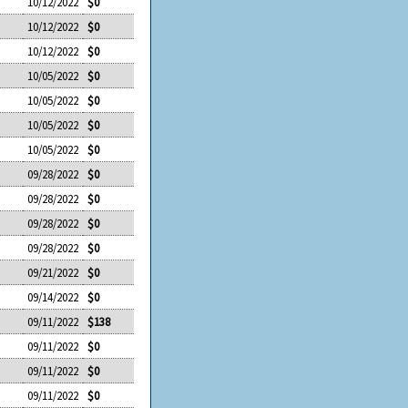
10/12/2022
$0
10/12/2022
$0
10/12/2022
$0
10/05/2022
$0
10/05/2022
$0
10/05/2022
$0
10/05/2022
$0
09/28/2022
$0
09/28/2022
$0
09/28/2022
$0
09/28/2022
$0
09/21/2022
$0
09/14/2022
$0
09/11/2022
$138
09/11/2022
$0
09/11/2022
$0
09/11/2022
$0