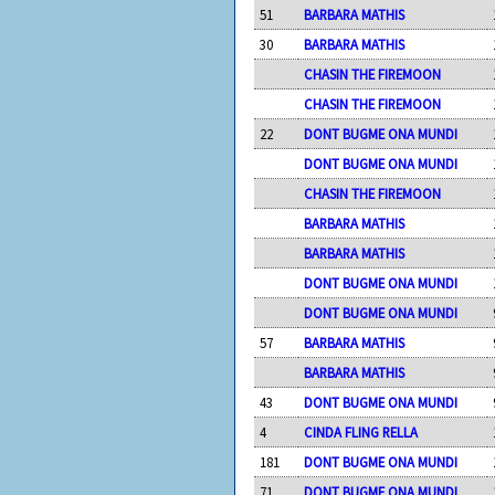
51
BARBARA MATHIS
30
BARBARA MATHIS
CHASIN THE FIREMOON
CHASIN THE FIREMOON
22
DONT BUGME ONA MUNDI
DONT BUGME ONA MUNDI
CHASIN THE FIREMOON
BARBARA MATHIS
BARBARA MATHIS
DONT BUGME ONA MUNDI
DONT BUGME ONA MUNDI
57
BARBARA MATHIS
BARBARA MATHIS
43
DONT BUGME ONA MUNDI
4
CINDA FLING RELLA
181
DONT BUGME ONA MUNDI
71
DONT BUGME ONA MUNDI