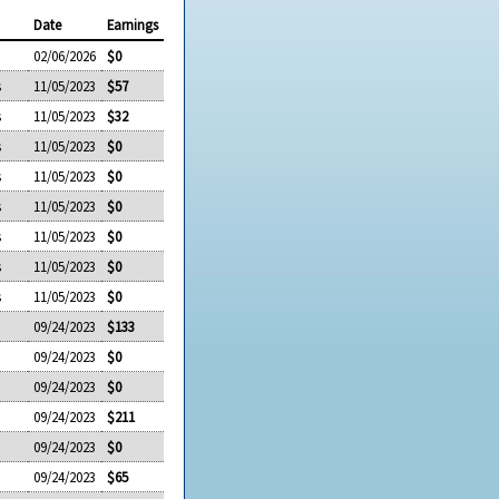
Date
Earnings
02/06/2026
$0
s
11/05/2023
$57
s
11/05/2023
$32
s
11/05/2023
$0
s
11/05/2023
$0
s
11/05/2023
$0
s
11/05/2023
$0
s
11/05/2023
$0
s
11/05/2023
$0
09/24/2023
$133
09/24/2023
$0
09/24/2023
$0
09/24/2023
$211
09/24/2023
$0
09/24/2023
$65