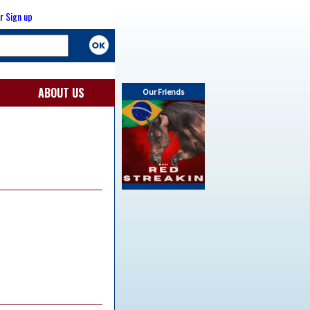
r
Sign up
ABOUT US
Our Friends