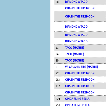
28
DIAMOND A TACO
CHASIN THE FIREMOON
CHASIN THE FIREMOON
DIAMOND A TACO
DIAMOND A TACO
DIAMOND A TACO
71
TACO (MATHIS)
94
TACO (MATHIS)
19
TACO (MATHIS)
8
VF CRUSHIN FIRE (MATHIS)
22
CHASIN THE FIREMOON
283
CHASIN THE FIREMOON
317
CHASIN THE FIREMOON
CHASIN THE FIREMOON
224
CINDA FLING RELLA
258
CINDA FLING RELLA