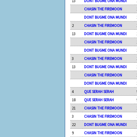
13
DONT BUGME ONA MUNDI
CHASIN THE FIREMOON
DONT BUGME ONA MUNDI
2
CHASIN THE FIREMOON
13
DONT BUGME ONA MUNDI
CHASIN THE FIREMOON
DONT BUGME ONA MUNDI
3
CHASIN THE FIREMOON
13
DONT BUGME ONA MUNDI
CHASIN THE FIREMOON
DONT BUGME ONA MUNDI
4
QUE SERAH SERAH
18
QUE SERAH SERAH
21
CHASIN THE FIREMOON
3
CHASIN THE FIREMOON
22
DONT BUGME ONA MUNDI
9
CHASIN THE FIREMOON