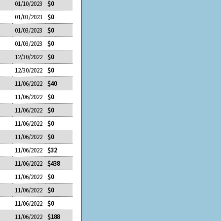
01/10/2023
$0
01/03/2023
$0
01/03/2023
$0
01/03/2023
$0
12/30/2022
$0
12/30/2022
$0
11/06/2022
$40
11/06/2022
$0
11/06/2022
$0
11/06/2022
$0
11/06/2022
$0
11/06/2022
$32
11/06/2022
$438
11/06/2022
$0
11/06/2022
$0
11/06/2022
$0
11/06/2022
$188