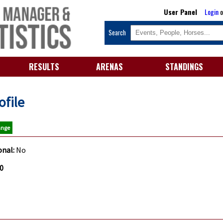
User Panel
Login
o
Search
RESULTS
ARENAS
STANDINGS
ofile
ange
onal:
No
80