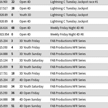
16.903
22
Open 4D
Lightning C Tuesday Jackpot race #1
17.517
28
Open 4D
Lightning C Tuesday Jackpot
920.89
0
Youth 3D
Lightning C Tuesday Jackpot
920.89
0
Open 4D
Lightning C Tuesday Jackpot
16.616
68
Open 4D
Weekly Friday Night 4D #8
915.954
0
Open 4D
Weekly Friday Night 4D #8
15.234
3
3D Youth Friday
FAB Productions NFR Series
15.393
4
3D Youth Friday
FAB Productions NFR Series
14.888
5
3D Youth Sunday
FAB Productions NFR Series
15.134
7
3D Youth Saturday
FAB Productions NFR Series
15.059
9
3D Youth Sunday
FAB Productions NFR Series
17.731
18
3D Youth Friday
FAB Productions NFR Series
15.234
27
4D Open Friday
FAB Productions NFR Series
20.663
34
3D Youth Saturday
FAB Productions NFR Series
15.393
36
4D Open Friday
FAB Productions NFR Series
14.888
38
4D Open Sunday
FAB Productions NFR Series
15.059
51
4D Open Sunday
FAB Productions NFR Series