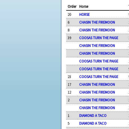
Order
Horse
20
HORSE
6
CHASIN THE FIREMOON
8
CHASIN THE FIREMOON
39
COOSAS TURN THE PAIGE
CHASIN THE FIREMOON
CHASIN THE FIREMOON
COOSAS TURN THE PAIGE
COOSAS TURN THE PAIGE
23
COOSAS TURN THE PAIGE
17
CHASIN THE FIREMOON
12
CHASIN THE FIREMOON
2
CHASIN THE FIREMOON
CHASIN THE FIREMOON
1
DIAMOND A TACO
5
DIAMOND A TACO