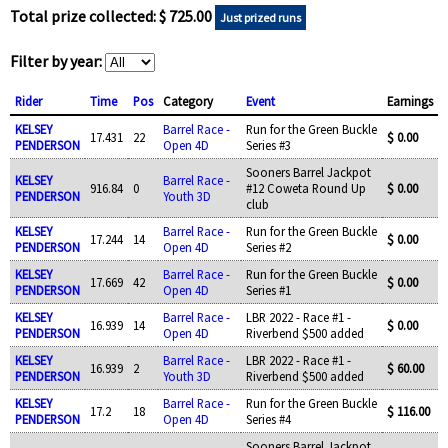
Total prize collected: $ 725.00
Just prized runs
Filter by year:
Rider
Time
Pos
Category
Event
Earnings
KELSEY
Barrel Race -
Run for the Green Buckle
17.431
22
$ 0.00
PENDERSON
Open 4D
Series #3
Sooners Barrel Jackpot
KELSEY
Barrel Race -
916.84
0
#12 Coweta Round Up
$ 0.00
PENDERSON
Youth 3D
club
KELSEY
Barrel Race -
Run for the Green Buckle
17.244
14
$ 0.00
PENDERSON
Open 4D
Series #2
KELSEY
Barrel Race -
Run for the Green Buckle
17.669
42
$ 0.00
PENDERSON
Open 4D
Series #1
KELSEY
Barrel Race -
LBR 2022 - Race #1 -
16.939
14
$ 0.00
PENDERSON
Open 4D
Riverbend $500 added
KELSEY
Barrel Race -
LBR 2022 - Race #1 -
16.939
2
$ 60.00
PENDERSON
Youth 3D
Riverbend $500 added
KELSEY
Barrel Race -
Run for the Green Buckle
17.2
18
$ 116.00
PENDERSON
Open 4D
Series #4
Sooners Barrel Jackpot