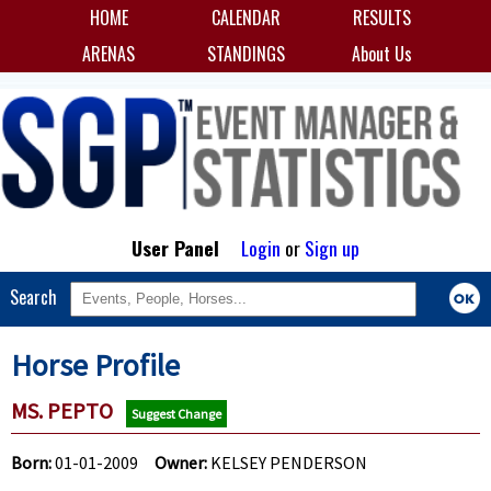
HOME
CALENDAR
RESULTS
ARENAS
STANDINGS
About Us
User Panel
Login
or
Sign up
Search
Horse Profile
MS. PEPTO
Suggest Change
Born:
01-01-2009
Owner:
KELSEY PENDERSON