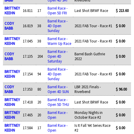
BRITTNEY
Barrel Race -
16.811
17
Last Shot BRWF Race
$ 213.60
KEEHN
Open 5D FRI
Barrel Race -
CODY
16.819
38
4D Open
2021 FAB Tour - Race #1
$ 0.00
BABB
Sunday
BRITTNEY
Barrel Race -
17.045
38
2021 FAB Tour - Race #3
$ 0.00
KEEHN
Warm Up Race
Barrel Race -
CODY
Barrel Bash Guthrie
17.135
204
Open 4D
$ 0.00
BABB
2022
Saturday
Barrel Race -
BRITTNEY
17.154
94
4D Open
2021 FAB Tour - Race #3
$ 0.00
KEEHN
Sunday
CODY
Barrel Race -
LBR 2021 Finals -
17.353
80
$ 96.00
BABB
Open 4D SUN
Riverbend
BRITTNEY
Barrel Race -
17.418
20
Last Shot BRWF Race
$ 0.00
KEEHN
Open 5D THU
BRITTNEY
Barrel Race -
Monday Nights in
17.465
20
$ 0.00
KEEHN
Open
October Race #2
BRITTNEY
Barrel Race -
Is It Fall Yet Series Race
17.584
17
$ 0.00
KEEHN
Open
#2