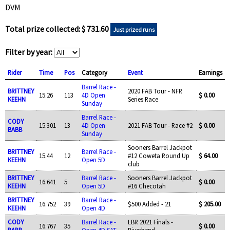
DVM
Total prize collected: $ 731.60
Just prized runs
Filter by year:
Rider
Time
Pos
Category
Event
Earnings
Barrel Race -
BRITTNEY
2020 FAB Tour - NFR
15.26
113
4D Open
$ 0.00
KEEHN
Series Race
Sunday
Barrel Race -
CODY
15.301
13
4D Open
2021 FAB Tour - Race #2
$ 0.00
BABB
Sunday
Sooners Barrel Jackpot
BRITTNEY
Barrel Race -
15.44
12
#12 Coweta Round Up
$ 64.00
KEEHN
Open 5D
club
BRITTNEY
Barrel Race -
Sooners Barrel Jackpot
16.641
5
$ 0.00
KEEHN
Open 5D
#16 Checotah
BRITTNEY
Barrel Race -
16.752
39
$500 Added - 21
$ 205.00
KEEHN
Open 4D
CODY
Barrel Race -
LBR 2021 Finals -
16.767
35
$ 0.00
BABB
Open 4D SAT
Riverbend