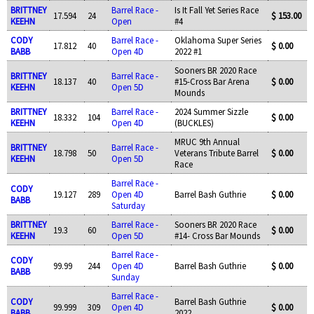
BRITTNEY
Barrel Race -
Is It Fall Yet Series Race
17.594
24
$ 153.00
KEEHN
Open
#4
CODY
Barrel Race -
Oklahoma Super Series
17.812
40
$ 0.00
BABB
Open 4D
2022 #1
Sooners BR 2020 Race
BRITTNEY
Barrel Race -
18.137
40
#15-Cross Bar Arena
$ 0.00
KEEHN
Open 5D
Mounds
BRITTNEY
Barrel Race -
2024 Summer Sizzle
18.332
104
$ 0.00
KEEHN
Open 4D
(BUCKLES)
MRUC 9th Annual
BRITTNEY
Barrel Race -
18.798
50
Veterans Tribute Barrel
$ 0.00
KEEHN
Open 5D
Race
Barrel Race -
CODY
19.127
289
Open 4D
Barrel Bash Guthrie
$ 0.00
BABB
Saturday
BRITTNEY
Barrel Race -
Sooners BR 2020 Race
19.3
60
$ 0.00
KEEHN
Open 5D
#14- Cross Bar Mounds
Barrel Race -
CODY
99.99
244
Open 4D
Barrel Bash Guthrie
$ 0.00
BABB
Sunday
Barrel Race -
CODY
Barrel Bash Guthrie
99.999
309
Open 4D
$ 0.00
BABB
2022