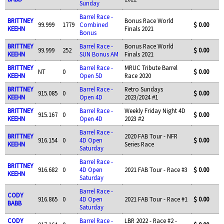
Sunday
Barrel Race -
BRITTNEY
Bonus Race World
99.999
1779
Combined
$ 0.00
KEEHN
Finals 2021
Bonus
BRITTNEY
Barrel Race -
Bonus Race World
99.999
252
$ 0.00
KEEHN
SUN Bonus AM
Finals 2021
BRITTNEY
Barrel Race -
MRUC Tribute Barrel
NT
0
$ 0.00
KEEHN
Open 5D
Race 2020
BRITTNEY
Barrel Race -
Retro Sundays
915.085
0
$ 0.00
KEEHN
Open 4D
2023/2024 #1
BRITTNEY
Barrel Race -
Weekly Friday Night 4D
915.167
0
$ 0.00
KEEHN
Open 4D
2023 #2
Barrel Race -
BRITTNEY
2020 FAB Tour - NFR
916.154
0
4D Open
$ 0.00
KEEHN
Series Race
Saturday
Barrel Race -
BRITTNEY
916.682
0
4D Open
2021 FAB Tour - Race #3
$ 0.00
KEEHN
Saturday
Barrel Race -
CODY
916.865
0
4D Open
2021 FAB Tour - Race #1
$ 0.00
BABB
Saturday
CODY
Barrel Race -
LBR 2022 - Race #2 -