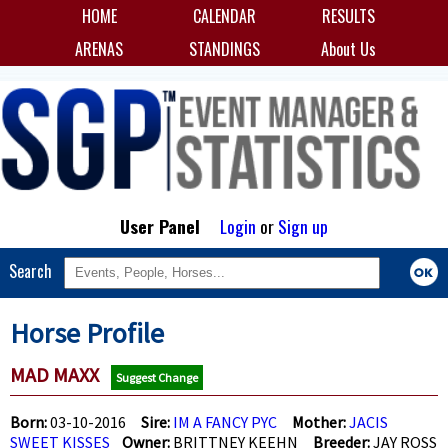
HOME
CALENDAR
RESULTS
ARENAS
STANDINGS
About Us
User Panel
Login
or
Sign up
Search
Horse Profile
MAD MAXX
Suggest Change
Born:
03-10-2016
Sire:
IM A FANCY PYC
Mother:
JACIS
SWEET KISSES
Owner:
BRITTNEY KEEHN
Breeder:
JAY ROSS