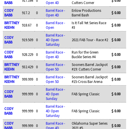
917.164
0
$ 0.00
BABB
Open 4D
Cutters Corner
CODY
Barrel Race -
Enlow Productions
917.2
0
$ 0.00
BABB
Open 4D
Barrel Bash
BRITTNEY
Barrel Race -
Is It Fall Yet Series Race
918.67
0
$ 0.00
KEEHN
Open
#3
Barrel Race -
CODY
919.509
0
4D Open
2021 FAB Tour - Race #2
$ 0.00
BABB
Saturday
CODY
Barrel Race -
Run for the Green
928.229
0
$ 0.00
BABB
Open 4D
Buckle Series #4
BRITTNEY
Barrel Race -
Sooners Barrel Jackpot
932.429
0
$ 0.00
KEEHN
Open 5D
#19: Cutters Corner
BRITTNEY
Barrel Race -
Sooners Barrel Jackpot
999.999
0
$ 0.00
KEEHN
Open 5D
#15-Cross Bar Arena
Barrel Race -
CODY
999.999
0
4D Open
FAB Spring Classic
$ 0.00
BABB
Sunday
Barrel Race -
CODY
999.999
0
4D Open
FAB Spring Classic
$ 0.00
BABB
Saturday
CODY
Barrel Race -
Oklahoma Super Series
999.999
0
$ 0.00
BABB
Open 4D
2021 #5