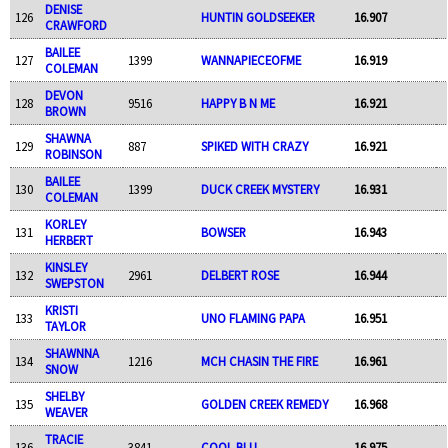
DENISE
126
HUNTIN GOLDSEEKER
16.907
CRAWFORD
BAILEE
127
1399
WANNAPIECEOFME
16.919
COLEMAN
DEVON
128
9516
HAPPY B N ME
16.921
BROWN
SHAWNA
129
887
SPIKED WITH CRAZY
16.921
ROBINSON
BAILEE
130
1399
DUCK CREEK MYSTERY
16.931
COLEMAN
KORLEY
131
BOWSER
16.943
HERBERT
KINSLEY
132
2961
DELBERT ROSE
16.944
SWEPSTON
KRISTI
133
UNO FLAMING PAPA
16.951
TAYLOR
SHAWNNA
134
1216
MCH CHASIN THE FIRE
16.961
SNOW
SHELBY
135
GOLDEN CREEK REMEDY
16.968
WEAVER
TRACIE
136
3841
COOL BLU
16.975