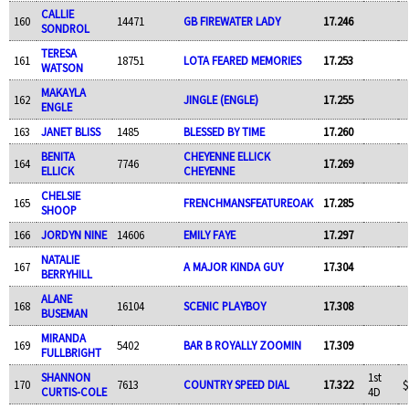
CALLIE
160
14471
GB FIREWATER LADY
17.246
SONDROL
TERESA
161
18751
LOTA FEARED MEMORIES
17.253
WATSON
MAKAYLA
162
JINGLE (ENGLE)
17.255
ENGLE
163
JANET BLISS
1485
BLESSED BY TIME
17.260
BENITA
CHEYENNE ELLICK
164
7746
17.269
ELLICK
CHEYENNE
CHELSIE
165
FRENCHMANSFEATUREOAK
17.285
SHOOP
166
JORDYN NINE
14606
EMILY FAYE
17.297
NATALIE
167
A MAJOR KINDA GUY
17.304
BERRYHILL
ALANE
168
16104
SCENIC PLAYBOY
17.308
BUSEMAN
MIRANDA
169
5402
BAR B ROYALLY ZOOMIN
17.309
FULLBRIGHT
SHANNON
1st
170
7613
COUNTRY SPEED DIAL
17.322
$
CURTIS-COLE
4D