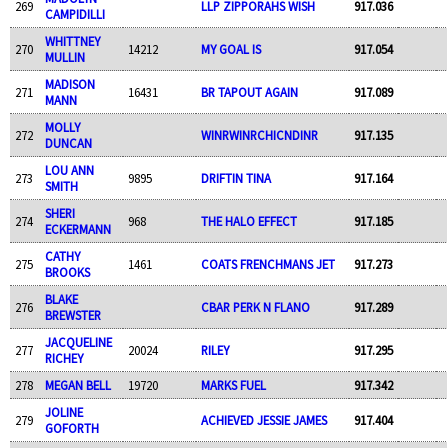
269
LLP ZIPPORAHS WISH
917.036
CAMPIDILLI
WHITTNEY
270
14212
MY GOAL IS
917.054
MULLIN
MADISON
271
16431
BR TAPOUT AGAIN
917.089
MANN
MOLLY
272
WINRWINRCHICNDINR
917.135
DUNCAN
LOU ANN
273
9895
DRIFTIN TINA
917.164
SMITH
SHERI
274
968
THE HALO EFFECT
917.185
ECKERMANN
CATHY
275
1461
COATS FRENCHMANS JET
917.273
BROOKS
BLAKE
276
CBAR PERK N FLANO
917.289
BREWSTER
JACQUELINE
277
20024
RILEY
917.295
RICHEY
278
MEGAN BELL
19720
MARKS FUEL
917.342
JOLINE
279
ACHIEVED JESSIE JAMES
917.404
GOFORTH