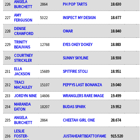
ANGELA
226
2864
PH POP TARTS
18.630
BURCHETT
AMY
227
5322
INSPECT MY DESIGN
18.677
FERGUSON
DENISE
228
OMAR
18.840
CRAWFORD
TRINITY
229
12768
EYES OKEY DOKEY
18.883
BEAUVAIS
COURTNEY
230
SUNNY SKYLINE
18.938
STRICKLER
ELLA
231
15689
SPITFIRE STOLI
18.951
JACKSON
TRACI
232
15107
PEPPYS LAST BONANZA
19.040
MACAULEY
233
JORDYN NINE
14606
WRANGLERS RARE IMAGE
19.499
MARANDA
234
18207
BUDAS SPARK
19.952
EATON
ANGELA
235
2864
CHEETAH GIRL ONE
28.674
BURCHETT
LESLIE
236
FOSTER-
JUSTAHEARTBEATTOFAME
915.520