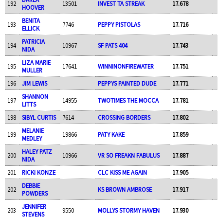
192
13501
INVEST TA STREAK
17.678
HOOVER
BENITA
193
7746
PEPPY PISTOLAS
17.716
ELLICK
PATRICIA
194
10967
SF PATS 404
17.743
NIDA
LIZA MARIE
195
17641
WINNINONFIREWATER
17.751
MULLER
196
JIM LEWIS
PEPPYS PAINTED DUDE
17.771
SHANNON
197
14955
TWOTIMES THE MOCCA
17.781
LITTS
198
SIBYL CURTIS
7614
CROSSING BORDERS
17.802
MELANIE
199
19866
PATY KAKE
17.859
MEDLEY
HALEY PATZ
200
10966
VR SO FREAKN FABULUS
17.887
NIDA
201
RICKI KONZE
CLC KISS ME AGAIN
17.905
DEBBIE
202
KS BROWN AMBROSE
17.917
POWDERS
JENNIFER
203
9550
MOLLYS STORMY HAVEN
17.930
STEVENS