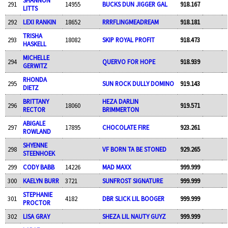
291
14955
BUCKS DUN JIGGER GAL
918.167
LITTS
292
LEXI RANKIN
18652
RRRFLINGMEADREAM
918.181
TRISHA
293
18082
SKIP ROYAL PROFIT
918.473
HASKELL
MICHELLE
294
QUERVO FOR HOPE
918.939
GERWITZ
RHONDA
295
SUN ROCK DULLY DOMINO
919.143
DIETZ
BRITTANY
HEZA DARLIN
296
18060
919.571
RECTOR
BRIMMERTON
ABIGALE
297
17895
CHOCOLATE FIRE
923.261
ROWLAND
SHYENNE
298
VF BORN TA BE STONED
929.265
STEENHOEK
299
CODY BABB
14226
MAD MAXX
999.999
300
KAELYN BURR
3721
SUNFROST SIGNATURE
999.999
STEPHANIE
301
4182
DBR SLICK LIL BOOGER
999.999
PROCTOR
302
LISA GRAY
SHEZA LIL NAUTY GUYZ
999.999