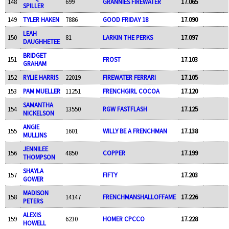
148
699
GRANNIES FIREWATER
17.065
SPILLER
149
TYLER HAKEN
7886
GOOD FRIDAY 18
17.090
LEAH
150
81
LARKIN THE PERKS
17.097
DAUGHHETEE
BRIDGET
151
FROST
17.103
GRAHAM
152
RYLIE HARRIS
22019
FIREWATER FERRARI
17.105
153
PAM MUELLER
11251
FRENCHGIRL COCOA
17.120
SAMANTHA
154
13550
RGW FASTFLASH
17.125
NICKELSON
ANGIE
155
1601
WILLY BE A FRENCHMAN
17.138
MULLINS
JENNILEE
156
4850
COPPER
17.199
THOMPSON
SHAYLA
157
FIFTY
17.203
GOWER
MADISON
158
14147
FRENCHMANSHALLOFFAME
17.226
PETERS
ALEXIS
159
6230
HOMER CPCCO
17.228
HOWELL