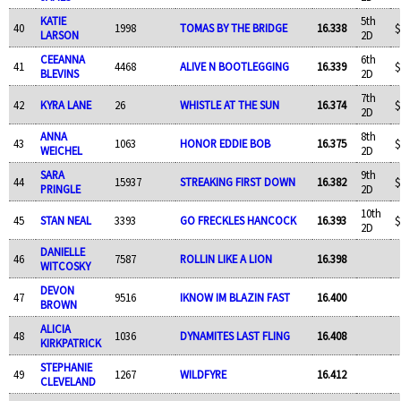
KATIE
5th
40
1998
TOMAS BY THE BRIDGE
16.338
$
LARSON
2D
CEEANNA
6th
41
4468
ALIVE N BOOTLEGGING
16.339
$
BLEVINS
2D
7th
42
KYRA LANE
26
WHISTLE AT THE SUN
16.374
$
2D
ANNA
8th
43
1063
HONOR EDDIE BOB
16.375
$
WEICHEL
2D
SARA
9th
44
15937
STREAKING FIRST DOWN
16.382
$
PRINGLE
2D
10th
45
STAN NEAL
3393
GO FRECKLES HANCOCK
16.393
$
2D
DANIELLE
46
7587
ROLLIN LIKE A LION
16.398
WITCOSKY
DEVON
47
9516
IKNOW IM BLAZIN FAST
16.400
BROWN
ALICIA
48
1036
DYNAMITES LAST FLING
16.408
KIRKPATRICK
STEPHANIE
49
1267
WILDFYRE
16.412
CLEVELAND