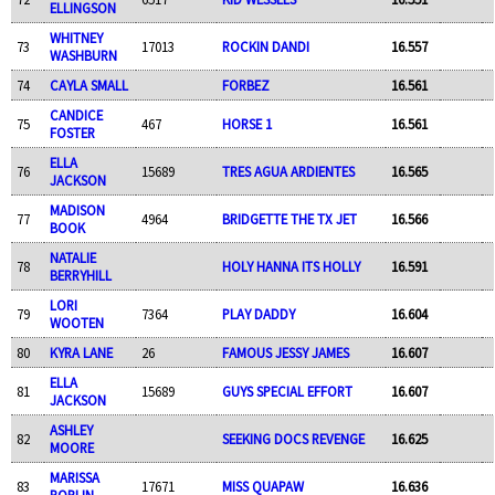
ELLINGSON
WHITNEY
73
17013
ROCKIN DANDI
16.557
WASHBURN
74
CAYLA SMALL
FORBEZ
16.561
CANDICE
75
467
HORSE 1
16.561
FOSTER
ELLA
76
15689
TRES AGUA ARDIENTES
16.565
JACKSON
MADISON
77
4964
BRIDGETTE THE TX JET
16.566
BOOK
NATALIE
78
HOLY HANNA ITS HOLLY
16.591
BERRYHILL
LORI
79
7364
PLAY DADDY
16.604
WOOTEN
80
KYRA LANE
26
FAMOUS JESSY JAMES
16.607
ELLA
81
15689
GUYS SPECIAL EFFORT
16.607
JACKSON
ASHLEY
82
SEEKING DOCS REVENGE
16.625
MOORE
MARISSA
83
17671
MISS QUAPAW
16.636
POPLIN