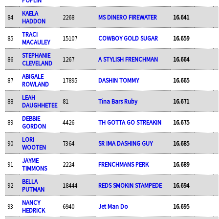
KAELA
84
2268
MS DINERO FIREWATER
16.641
HADDON
TRACI
85
15107
COWBOY GOLD SUGAR
16.659
MACAULEY
STEPHANIE
86
1267
A STYLISH FRENCHMAN
16.664
CLEVELAND
ABIGALE
87
17895
DASHIN TOMMY
16.665
ROWLAND
LEAH
88
81
Tina Bars Ruby
16.671
DAUGHHETEE
DEBBIE
89
4426
TH GOTTA GO STREAKIN
16.675
GORDON
LORI
90
7364
SR IMA DASHING GUY
16.685
WOOTEN
JAYME
91
2224
FRENCHMANS PERK
16.689
TIMMONS
BELLA
92
18444
REDS SMOKIN STAMPEDE
16.694
PUTMAN
NANCY
93
6940
Jet Man Do
16.695
HEDRICK