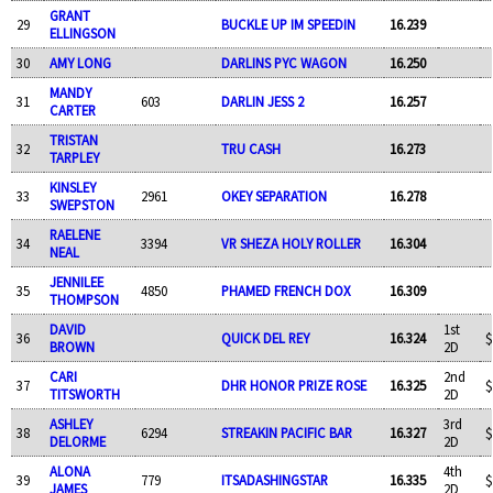
GRANT
29
BUCKLE UP IM SPEEDIN
16.239
ELLINGSON
30
AMY LONG
DARLINS PYC WAGON
16.250
MANDY
31
603
DARLIN JESS 2
16.257
CARTER
TRISTAN
32
TRU CASH
16.273
TARPLEY
KINSLEY
33
2961
OKEY SEPARATION
16.278
SWEPSTON
RAELENE
34
3394
VR SHEZA HOLY ROLLER
16.304
NEAL
JENNILEE
35
4850
PHAMED FRENCH DOX
16.309
THOMPSON
DAVID
1st
36
QUICK DEL REY
16.324
$
BROWN
2D
CARI
2nd
37
DHR HONOR PRIZE ROSE
16.325
$
TITSWORTH
2D
ASHLEY
3rd
38
6294
STREAKIN PACIFIC BAR
16.327
$
DELORME
2D
ALONA
4th
39
779
ITSADASHINGSTAR
16.335
$
JAMES
2D