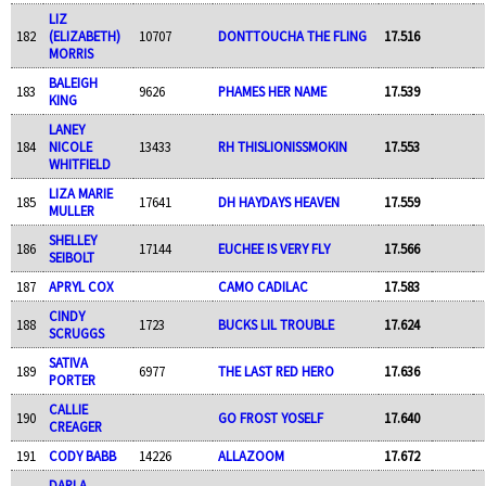
LIZ
182
(ELIZABETH)
10707
DONTTOUCHA THE FLING
17.516
MORRIS
BALEIGH
183
9626
PHAMES HER NAME
17.539
KING
LANEY
184
NICOLE
13433
RH THISLIONISSMOKIN
17.553
WHITFIELD
LIZA MARIE
185
17641
DH HAYDAYS HEAVEN
17.559
MULLER
SHELLEY
186
17144
EUCHEE IS VERY FLY
17.566
SEIBOLT
187
APRYL COX
CAMO CADILAC
17.583
CINDY
188
1723
BUCKS LIL TROUBLE
17.624
SCRUGGS
SATIVA
189
6977
THE LAST RED HERO
17.636
PORTER
CALLIE
190
GO FROST YOSELF
17.640
CREAGER
191
CODY BABB
14226
ALLAZOOM
17.672
DARLA