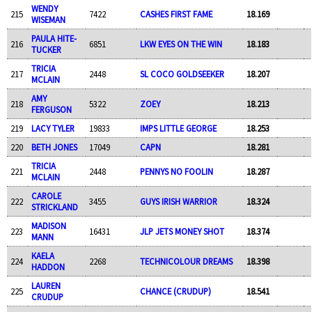
WENDY
215
7422
CASHES FIRST FAME
18.169
WISEMAN
PAULA HITE-
216
6851
LKW EYES ON THE WIN
18.183
TUCKER
TRICIA
217
2448
SL COCO GOLDSEEKER
18.207
MCLAIN
AMY
218
5322
ZOEY
18.213
FERGUSON
219
LACY TYLER
19833
IMPS LITTLE GEORGE
18.253
220
BETH JONES
17049
CAPN
18.281
TRICIA
221
2448
PENNYS NO FOOLIN
18.287
MCLAIN
CAROLE
222
3455
GUYS IRISH WARRIOR
18.324
STRICKLAND
MADISON
223
16431
JLP JETS MONEY SHOT
18.374
MANN
KAELA
224
2268
TECHNICOLOUR DREAMS
18.398
HADDON
LAUREN
225
CHANCE (CRUDUP)
18.541
CRUDUP