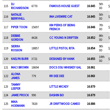
DJ
5th
115
6770
FAMOUS HOUSE GUEST
16.845
$
RICHARDSON
3D
NATALIE
5th
116
IMA LIVEWIRE CAT
16.845
$
BERRYHILL
3D
KM PERKS OF BEING
7th
117
PIPER TOON
15697
16.846
$
FRENCH
3D
DEBBIE
8th
118
4426
CC YOUNG N DRIFTEN
16.852
$
GORDON
3D
SIERRA
9th
119
18857
LITTLE PISTOL RITA
16.854
$
ROSSON
3D
10th
120
KAELYN BURR
3721
DESIGNED BY HANK
16.855
$
3D
121
MACI BROWN
18694
DOCS OSU WHISKEY GAL
16.861
ALONA
122
779
RR DEE DEE
16.863
JAMES
TAMMY
123
LITTLE MICKEY
16.879
LEEPER
124
JAMIE PROCK
990
DASHIN BO
16.879
MIKA
125
7820
JR DRIFTWOOD CAMEO
16.886
HOEMANN