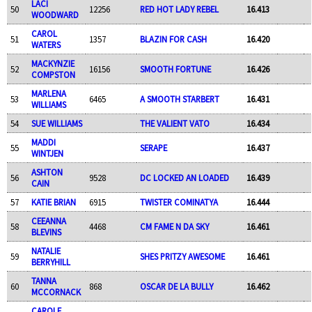
LACI
50
12256
RED HOT LADY REBEL
16.413
WOODWARD
CAROL
51
1357
BLAZIN FOR CASH
16.420
WATERS
MACKYNZIE
52
16156
SMOOTH FORTUNE
16.426
COMPSTON
MARLENA
53
6465
A SMOOTH STARBERT
16.431
WILLIAMS
54
SUE WILLIAMS
THE VALIENT VATO
16.434
MADDI
55
SERAPE
16.437
WINTJEN
ASHTON
56
9528
DC LOCKED AN LOADED
16.439
CAIN
57
KATIE BRIAN
6915
TWISTER COMINATYA
16.444
CEEANNA
58
4468
CM FAME N DA SKY
16.461
BLEVINS
NATALIE
59
SHES PRITZY AWESOME
16.461
BERRYHILL
TANNA
60
868
OSCAR DE LA BULLY
16.462
MCCORNACK
CAROLE