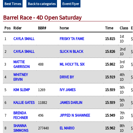
Best Times
Back to categories
Event Flyer
Barrel Race - 4D Open Saturday
Pos
Rider
BBR#
horse
Time
Class
E
1st
1
CAYLA SMALL
FRISKY TA FAME
15.815
$
1D
2nd
2
CAYLA SMALL
SLICK N BLACK
15.826
$
1D
MATTIE
3rd
3
488
ML HOLY TIL SIX
15.862
$
GARRISON
1D
WHITNEY
4th
4
DRIVE BY
15.919
$
ERVIN
1D
5th
5
KIM SLEMP
1269
IVY JAMES
15.939
$
1D
5th
6
KALLIE GATES
11882
JAMES DARLIN
15.939
$
1D
BRENDA
7th
7
496
JIPPED N SHAWNEE
15.949
$
FECHNER
1D
SHANNA
8th
8
277440
EL MARIO
15.962
$
SIMMONS
1D