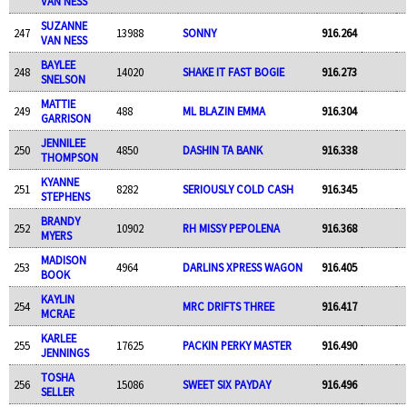
VAN NESS
SUZANNE
247
13988
SONNY
916.264
VAN NESS
BAYLEE
248
14020
SHAKE IT FAST BOGIE
916.273
SNELSON
MATTIE
249
488
ML BLAZIN EMMA
916.304
GARRISON
JENNILEE
250
4850
DASHIN TA BANK
916.338
THOMPSON
KYANNE
251
8282
SERIOUSLY COLD CASH
916.345
STEPHENS
BRANDY
252
10902
RH MISSY PEPOLENA
916.368
MYERS
MADISON
253
4964
DARLINS XPRESS WAGON
916.405
BOOK
KAYLIN
254
MRC DRIFTS THREE
916.417
MCRAE
KARLEE
255
17625
PACKIN PERKY MASTER
916.490
JENNINGS
TOSHA
256
15086
SWEET SIX PAYDAY
916.496
SELLER