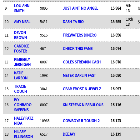
LOU ANN
9th
9
9895
JUST AINT NO ANGEL
15.984
$
SMITH
1D
10th
10
AMY NEAL
5431
DASH TA RIO
15.989
$
1D
DEVON
11
9516
FIREWATERS DINERO
16.058
BROWN
CANDICE
12
467
CHECK THIS FAME
16.074
FOSTER
KIMBERLY
13
8087
COLES STREAKIN CASH
16.078
JERNIGAN
KATIE
14
1998
METER DARLIN FAST
16.090
LARSON
TRACIE
15
3841
CBAR FROST N JEWELZ
16.097
COUCH
IVY
16
CONRADO-
8007
KN STREAK N FABULOUS
16.116
SAEBENS
HALEY PATZ
17
10966
COWBOYS R TOUGH 2
16.123
NIDA
HILARY
18
6517
DEEJAY
16.139
ELLINGSON