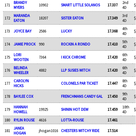
BRANDY
2nd
171
10902
SMART LITTLE SOLANOS
17.337
$
MYERS
4D
MARANDA
3rd
172
18207
SISTER EATON
17.349
$
EATON
4D
4th
173
JOYCE BAY
2586
LUCKY
17.368
$
4D
5th
174
JAMIE PROCK
990
ROCKIN A RONDO
17.410
$
4D
LORI
6th
175
7364
I KICK CHROME
17.420
$
WOOTEN
4D
BELINDA
6th
176
4882
LLP SUSIES WITCH
17.420
$
WHEELER
4D
CAROLYN
8th
177
COLONELS PAR TICKET
17.447
$
HICKS
4D
9th
178
BAYLEE COX
FRENCHMANS CANDY GAL
17.450
$
4D
HANNAH
10th
179
19925
SHININ HOT DEW
17.459
$
HOWELL
4D
180
RYLIN ROUSE
4616
LOTTA-ROUSE
17.461
JANEA
181
jhogan1016
CHESTERS WITCHY RIDE
17.514
HOGAN