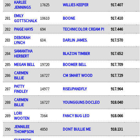
KARLEE
280
17625
WILLIES KEEPER
917.407
JENNINGS
EMILY
281
10610
BOONE
917.410
GOTTSCHALK
282
PAIGE HAYS
694
TECHNICOLOR CREAM PI
917.446
DEBORAH
283
634
DARLIN JAMES.
917.570
LYNCH
SAMANTHA
284
BLAZON TIMBER
917.652
HERBERT
285
MEGAN BELL
19720
BOOMER BELL
917.709
CARMEN
286
16727
CM SMART WOOD
917.729
BILLIE
PATTY
287
14977
RISEUPANDFLY
917.964
FINDLEY
CARMEN
288
16727
YOUNGGUNS DOCLEO
918.040
BILLIE
LORI
289
7364
FANCY BUG LEO
918.066
WOOTEN
JENNILEE
290
4850
DONT BULLIE ME
918.131
THOMPSON
SHANNON