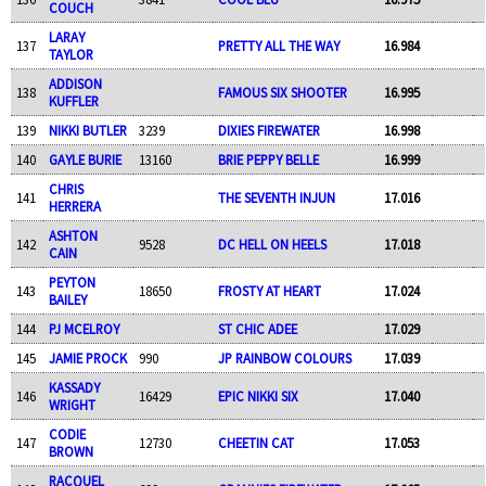
COUCH
LARAY
137
PRETTY ALL THE WAY
16.984
TAYLOR
ADDISON
138
FAMOUS SIX SHOOTER
16.995
KUFFLER
139
NIKKI BUTLER
3239
DIXIES FIREWATER
16.998
140
GAYLE BURIE
13160
BRIE PEPPY BELLE
16.999
CHRIS
141
THE SEVENTH INJUN
17.016
HERRERA
ASHTON
142
9528
DC HELL ON HEELS
17.018
CAIN
PEYTON
143
18650
FROSTY AT HEART
17.024
BAILEY
144
PJ MCELROY
ST CHIC ADEE
17.029
145
JAMIE PROCK
990
JP RAINBOW COLOURS
17.039
KASSADY
146
16429
EPIC NIKKI SIX
17.040
WRIGHT
CODIE
147
12730
CHEETIN CAT
17.053
BROWN
RACQUEL