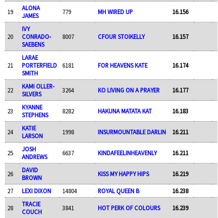
ALONA
19
779
MH WIRED UP
16.156
JAMES
IVY
20
CONRADO-
8007
CFOUR STOIKELLY
16.157
SAEBENS
LARAE
21
PORTERFIELD
6181
FOR HEAVENS KATE
16.174
SMITH
KAMI OLLER-
22
3264
KO LIVING ON A PRAYER
16.177
SILVERS
KYANNE
23
8282
HAKUNA MATATA KAT
16.183
STEPHENS
KATIE
24
1998
INSURMOUNTABLE DARLIN
16.211
LARSON
JOSH
25
6637
KINDAFEELINHEAVENLY
16.211
ANDREWS
DAVID
26
KISS MY HAPPY HIPS
16.219
BROWN
27
LEXI DIXON
14804
ROYAL QUEEN B
16.238
TRACIE
28
3841
HOT PERK OF COLOURS
16.239
COUCH