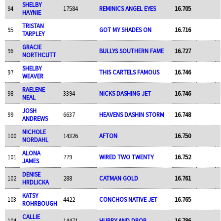
SHELBY
94
17584
REMINICS ANGEL EYES
16.705
HAYNIE
TRISTAN
95
GOT MY SHADES ON
16.716
TARPLEY
GRACIE
96
BULLYS SOUTHERN FAME
16.727
NORTHCUTT
SHELBY
97
THIS CARTELS FAMOUS
16.746
WEAVER
RAELENE
98
3394
NICKS DASHING JET
16.746
NEAL
JOSH
99
6637
HEAVENS DASHIN STORM
16.748
ANDREWS
NICHOLE
100
14326
AFTON
16.750
NORDAHL
ALONA
101
779
WIRED TWO TWENTY
16.752
JAMES
DENISE
102
288
CATMAN GOLD
16.761
HRDLICKA
KATSY
103
4422
CONCHOS NATIVE JET
16.765
ROHRBOUGH
CALLIE
104
14471
HURRY AND DROP
16.786