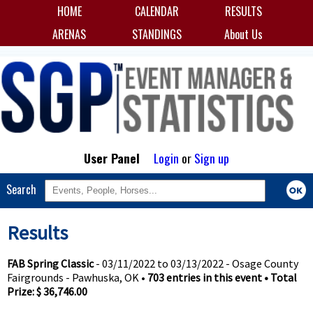
HOME
CALENDAR
RESULTS
ARENAS
STANDINGS
About Us
User Panel
Login
or
Sign up
Search
Results
FAB Spring Classic
- 03/11/2022 to 03/13/2022 - Osage County
Fairgrounds - Pawhuska, OK •
703 entries in this event • Total
Prize: $ 36,746.00