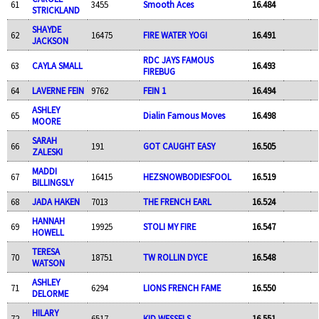
61
3455
Smooth Aces
16.484
STRICKLAND
SHAYDE
62
16475
FIRE WATER YOGI
16.491
JACKSON
RDC JAYS FAMOUS
63
CAYLA SMALL
16.493
FIREBUG
64
LAVERNE FEIN
9762
FEIN 1
16.494
ASHLEY
65
Dialin Famous Moves
16.498
MOORE
SARAH
66
191
GOT CAUGHT EASY
16.505
ZALESKI
MADDI
67
16415
HEZSNOWBODIESFOOL
16.519
BILLINGSLY
68
JADA HAKEN
7013
THE FRENCH EARL
16.524
HANNAH
69
19925
STOLI MY FIRE
16.547
HOWELL
TERESA
70
18751
TW ROLLIN DYCE
16.548
WATSON
ASHLEY
71
6294
LIONS FRENCH FAME
16.550
DELORME
HILARY
72
6517
KID WESSELS
16.551