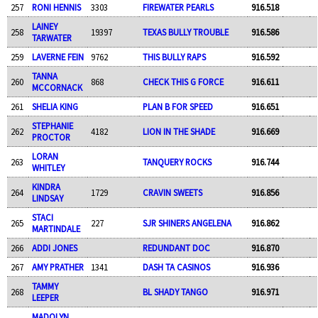
257
RONI HENNIS
3303
FIREWATER PEARLS
916.518
LAINEY
258
19397
TEXAS BULLY TROUBLE
916.586
TARWATER
259
LAVERNE FEIN
9762
THIS BULLY RAPS
916.592
TANNA
260
868
CHECK THIS G FORCE
916.611
MCCORNACK
261
SHELIA KING
PLAN B FOR SPEED
916.651
STEPHANIE
262
4182
LION IN THE SHADE
916.669
PROCTOR
LORAN
263
TANQUERY ROCKS
916.744
WHITLEY
KINDRA
264
1729
CRAVIN SWEETS
916.856
LINDSAY
STACI
265
227
SJR SHINERS ANGELENA
916.862
MARTINDALE
266
ADDI JONES
REDUNDANT DOC
916.870
267
AMY PRATHER
1341
DASH TA CASINOS
916.936
TAMMY
268
BL SHADY TANGO
916.971
LEEPER
MADOLYN