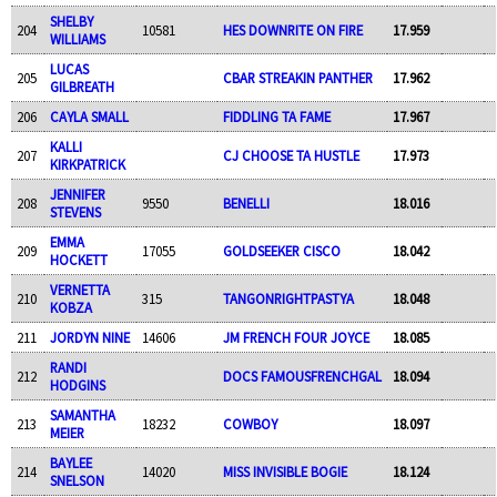
SHELBY
204
10581
HES DOWNRITE ON FIRE
17.959
WILLIAMS
LUCAS
205
CBAR STREAKIN PANTHER
17.962
GILBREATH
206
CAYLA SMALL
FIDDLING TA FAME
17.967
KALLI
207
CJ CHOOSE TA HUSTLE
17.973
KIRKPATRICK
JENNIFER
208
9550
BENELLI
18.016
STEVENS
EMMA
209
17055
GOLDSEEKER CISCO
18.042
HOCKETT
VERNETTA
210
315
TANGONRIGHTPASTYA
18.048
KOBZA
211
JORDYN NINE
14606
JM FRENCH FOUR JOYCE
18.085
RANDI
212
DOCS FAMOUSFRENCHGAL
18.094
HODGINS
SAMANTHA
213
18232
COWBOY
18.097
MEIER
BAYLEE
214
14020
MISS INVISIBLE BOGIE
18.124
SNELSON