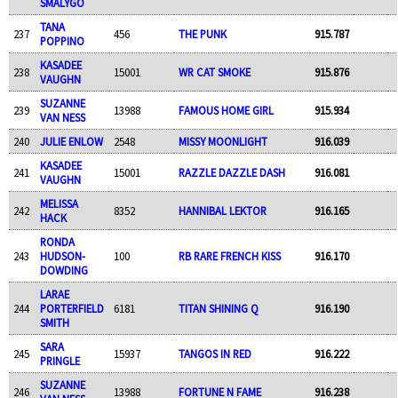
SMALYGO
TANA
237
456
THE PUNK
915.787
POPPINO
KASADEE
238
15001
WR CAT SMOKE
915.876
VAUGHN
SUZANNE
239
13988
FAMOUS HOME GIRL
915.934
VAN NESS
240
JULIE ENLOW
2548
MISSY MOONLIGHT
916.039
KASADEE
241
15001
RAZZLE DAZZLE DASH
916.081
VAUGHN
MELISSA
242
8352
HANNIBAL LEKTOR
916.165
HACK
RONDA
243
HUDSON-
100
RB RARE FRENCH KISS
916.170
DOWDING
LARAE
244
PORTERFIELD
6181
TITAN SHINING Q
916.190
SMITH
SARA
245
15937
TANGOS IN RED
916.222
PRINGLE
SUZANNE
246
13988
FORTUNE N FAME
916.238