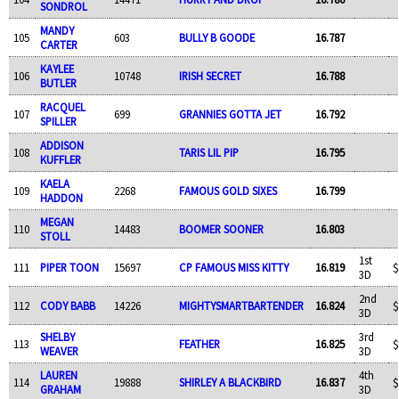
SONDROL
MANDY
105
603
BULLY B GOODE
16.787
CARTER
KAYLEE
106
10748
IRISH SECRET
16.788
BUTLER
RACQUEL
107
699
GRANNIES GOTTA JET
16.792
SPILLER
ADDISON
108
TARIS LIL PIP
16.795
KUFFLER
KAELA
109
2268
FAMOUS GOLD SIXES
16.799
HADDON
MEGAN
110
14483
BOOMER SOONER
16.803
STOLL
1st
111
PIPER TOON
15697
CP FAMOUS MISS KITTY
16.819
$
3D
2nd
112
CODY BABB
14226
MIGHTYSMARTBARTENDER
16.824
$
3D
SHELBY
3rd
113
FEATHER
16.825
$
WEAVER
3D
LAUREN
4th
114
19888
SHIRLEY A BLACKBIRD
16.837
$
GRAHAM
3D