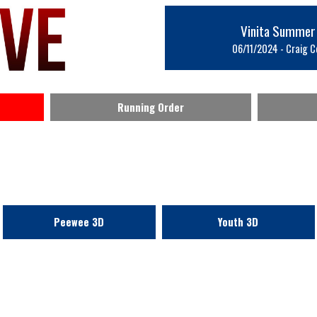
Vinita Summer
06/11/2024 - Craig Co
Running Order
Peewee 3D
Youth 3D