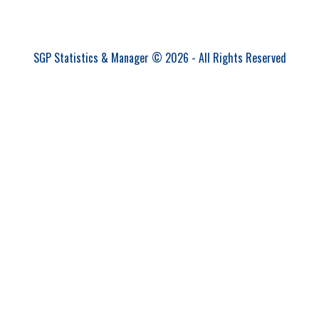
SGP Statistics & Manager © 2026 - All Rights Reserved