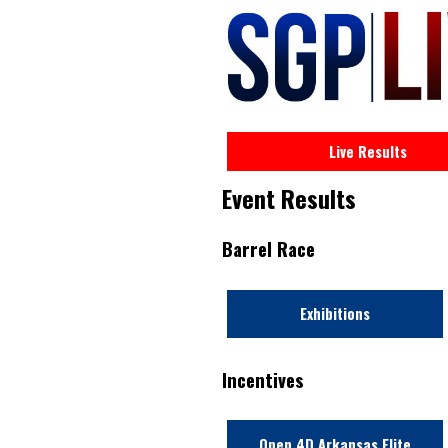
Live Results
Event Results
Barrel Race
Exhibitions
Incentives
Open 4D Arkansas Elite