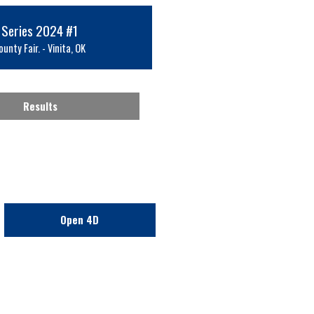
 Series 2024 #1
unty Fair. - Vinita, OK
Results
Open 4D