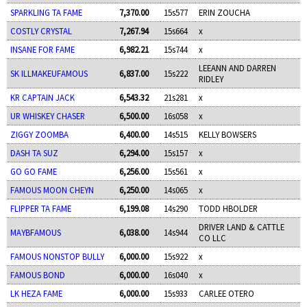
SPARKLING TA FAME
7,370.00
15s577
ERIN ZOUCHA
COSTLY CRYSTAL
7,267.94
15s664
x
INSANE FOR FAME
6,982.21
15s744
x
LEEANN AND DARREN
SK ILLMAKEUFAMOUS
6,837.00
15s222
RIDLEY
KR CAPTAIN JACK
6,543.32
21s281
x
UR WHISKEY CHASER
6,500.00
16s058
x
ZIGGY ZOOMBA
6,400.00
14s515
KELLY BOWSERS
DASH TA SUZ
6,294.00
15s157
x
GO GO FAME
6,256.00
15s561
x
FAMOUS MOON CHEYN
6,250.00
14s065
x
FLIPPER TA FAME
6,199.08
14s290
TODD HBOLDER
DRIVER LAND & CATTLE
MAYBFAMOUS
6,038.00
14s944
CO LLC
FAMOUS NONSTOP BULLY
6,000.00
15s922
x
FAMOUS BOND
6,000.00
16s040
x
LK HEZA FAME
6,000.00
15s933
CARLEE OTERO