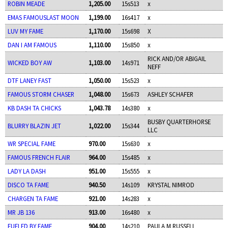
ROBIN MEADE
1,205.00
15s513
x
EMAS FAMOUSLAST MOON
1,199.00
16s417
x
LUV MY FAME
1,170.00
15s698
X
DAN I AM FAMOUS
1,110.00
15s850
x
RICK AND/OR ABIGAIL
WICKED BOY AW
1,103.00
14s971
NEFF
DTF LANEY FAST
1,050.00
15s523
x
FAMOUS STORM CHASER
1,048.00
15s673
ASHLEY SCHAFER
KB DASH TA CHICKS
1,043.78
14s380
x
BUSBY QUARTERHORSE
BLURRY BLAZIN JET
1,022.00
15s344
LLC
WR SPECIAL FAME
970.00
15s630
x
FAMOUS FRENCH FLAIR
964.00
15s485
x
LADY LA DASH
951.00
15s555
x
DISCO TA FAME
940.50
14s109
KRYSTAL NIMROD
CHARGEN TA FAME
921.00
14s283
x
MR JB 136
913.00
16s480
x
FUELED BY FAME
904.00
14s210
PAULA M RUSSELL