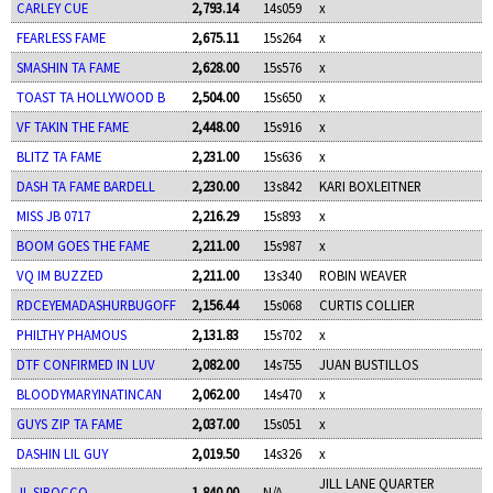
CARLEY CUE
2,793.14
14s059
x
FEARLESS FAME
2,675.11
15s264
x
SMASHIN TA FAME
2,628.00
15s576
x
TOAST TA HOLLYWOOD B
2,504.00
15s650
x
VF TAKIN THE FAME
2,448.00
15s916
x
BLITZ TA FAME
2,231.00
15s636
x
DASH TA FAME BARDELL
2,230.00
13s842
KARI BOXLEITNER
MISS JB 0717
2,216.29
15s893
x
BOOM GOES THE FAME
2,211.00
15s987
x
VQ IM BUZZED
2,211.00
13s340
ROBIN WEAVER
RDCEYEMADASHURBUGOFF
2,156.44
15s068
CURTIS COLLIER
PHILTHY PHAMOUS
2,131.83
15s702
x
DTF CONFIRMED IN LUV
2,082.00
14s755
JUAN BUSTILLOS
BLOODYMARYINATINCAN
2,062.00
14s470
x
GUYS ZIP TA FAME
2,037.00
15s051
x
DASHIN LIL GUY
2,019.50
14s326
x
JILL LANE QUARTER
JL SIROCCO
1,840.00
N/A