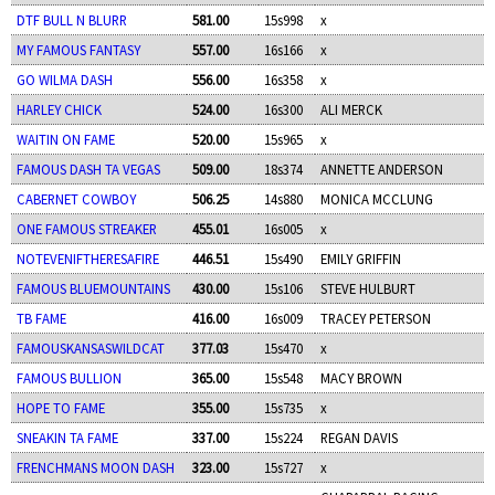
DTF BULL N BLURR
581.00
15s998
x
MY FAMOUS FANTASY
557.00
16s166
x
GO WILMA DASH
556.00
16s358
x
HARLEY CHICK
524.00
16s300
ALI MERCK
WAITIN ON FAME
520.00
15s965
x
FAMOUS DASH TA VEGAS
509.00
18s374
ANNETTE ANDERSON
CABERNET COWBOY
506.25
14s880
MONICA MCCLUNG
ONE FAMOUS STREAKER
455.01
16s005
x
NOTEVENIFTHERESAFIRE
446.51
15s490
EMILY GRIFFIN
FAMOUS BLUEMOUNTAINS
430.00
15s106
STEVE HULBURT
TB FAME
416.00
16s009
TRACEY PETERSON
FAMOUSKANSASWILDCAT
377.03
15s470
x
FAMOUS BULLION
365.00
15s548
MACY BROWN
HOPE TO FAME
355.00
15s735
x
SNEAKIN TA FAME
337.00
15s224
REGAN DAVIS
FRENCHMANS MOON DASH
323.00
15s727
x