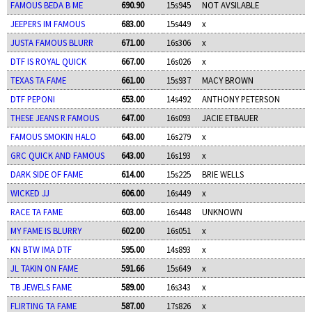
FAMOUS BEDA B ME
690.90
15s945
NOT AVSILABLE
JEEPERS IM FAMOUS
683.00
15s449
x
JUSTA FAMOUS BLURR
671.00
16s306
x
DTF IS ROYAL QUICK
667.00
16s026
x
TEXAS TA FAME
661.00
15s937
MACY BROWN
DTF PEPONI
653.00
14s492
ANTHONY PETERSON
THESE JEANS R FAMOUS
647.00
16s093
JACIE ETBAUER
FAMOUS SMOKIN HALO
643.00
16s279
x
GRC QUICK AND FAMOUS
643.00
16s193
x
DARK SIDE OF FAME
614.00
15s225
BRIE WELLS
WICKED JJ
606.00
16s449
x
RACE TA FAME
603.00
16s448
UNKNOWN
MY FAME IS BLURRY
602.00
16s051
x
KN BTW IMA DTF
595.00
14s893
x
JL TAKIN ON FAME
591.66
15s649
x
TB JEWELS FAME
589.00
16s343
x
FLIRTING TA FAME
587.00
17s826
x