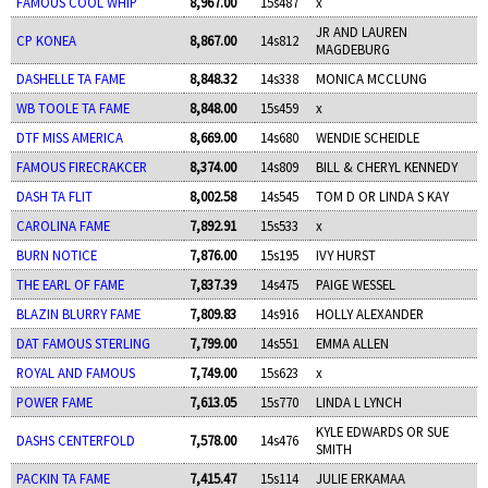
FAMOUS COOL WHIP
8,967.00
15s487
x
JR AND LAUREN
CP KONEA
8,867.00
14s812
MAGDEBURG
DASHELLE TA FAME
8,848.32
14s338
MONICA MCCLUNG
WB TOOLE TA FAME
8,848.00
15s459
x
DTF MISS AMERICA
8,669.00
14s680
WENDIE SCHEIDLE
FAMOUS FIRECRAKCER
8,374.00
14s809
BILL & CHERYL KENNEDY
DASH TA FLIT
8,002.58
14s545
TOM D OR LINDA S KAY
CAROLINA FAME
7,892.91
15s533
x
BURN NOTICE
7,876.00
15s195
IVY HURST
THE EARL OF FAME
7,837.39
14s475
PAIGE WESSEL
BLAZIN BLURRY FAME
7,809.83
14s916
HOLLY ALEXANDER
DAT FAMOUS STERLING
7,799.00
14s551
EMMA ALLEN
ROYAL AND FAMOUS
7,749.00
15s623
x
POWER FAME
7,613.05
15s770
LINDA L LYNCH
KYLE EDWARDS OR SUE
DASHS CENTERFOLD
7,578.00
14s476
SMITH
PACKIN TA FAME
7,415.47
15s114
JULIE ERKAMAA