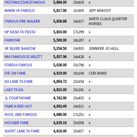
FIESTANOZSHEZFAMOUS
5,864.00
15s619
x
MAKIN YA FAMOUS
5,817.00
13s939
JEFF MAKOVY
SANTA CLAUS QUARTER
FAMOUS FIRE WALKER
5,656.88
14s337
HORSES
HP DASH TA FIESTA
5,630.00
17s299
x
FAMISTAR
5,500.00
16s207
x
SR SILVER SHADOW
5,354.50
14s935
JENNIFER JO HULL
IMA FAMOUS SCARLETT
5,057.96
14s428
x
FOREVA FAMOUS
5,026.00
15s796
x
EYE ON FAME
4,919.00
15s104
CERI WARD
DA LANE TA FAME
4,854.72
22s354
x
LADY TA DA
4,815.00
15s241
x
JL FOURTAFAME
4,742.00
15s435
x
FAME N RED HOT
4,692.49
14s011
x
KOOL AND FAMOUS
4,686.00
17s251
x
HOOSIER FAME
4,629.16
15s558
x
SHORT LANE TA FAME
4,616.00
15s637
x