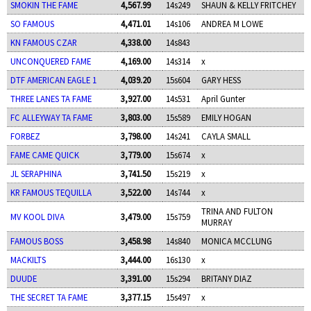
SMOKIN THE FAME
4,567.99
14s249
SHAUN & KELLY FRITCHEY
SO FAMOUS
4,471.01
14s106
ANDREA M LOWE
KN FAMOUS CZAR
4,338.00
14s843
UNCONQUERED FAME
4,169.00
14s314
x
DTF AMERICAN EAGLE 1
4,039.20
15s604
GARY HESS
THREE LANES TA FAME
3,927.00
14s531
April Gunter
FC ALLEYWAY TA FAME
3,803.00
15s589
EMILY HOGAN
FORBEZ
3,798.00
14s241
CAYLA SMALL
FAME CAME QUICK
3,779.00
15s674
x
JL SERAPHINA
3,741.50
15s219
x
KR FAMOUS TEQUILLA
3,522.00
14s744
x
TRINA AND FULTON
MV KOOL DIVA
3,479.00
15s759
MURRAY
FAMOUS BOSS
3,458.98
14s840
MONICA MCCLUNG
MACKILTS
3,444.00
16s130
x
DUUDE
3,391.00
15s294
BRITANY DIAZ
THE SECRET TA FAME
3,377.15
15s497
x