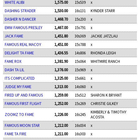
WHITE ALIBI
1,575.00
15s539
x
DASHING STRADER
1,530.00
16s131
KYNDER STARR
DASHER N DANCER
1,468.70
15s230
x
EMW FAMOUS PRESLEY
1,467.00
15s791
x
JACK FAME
1,451.80
30s369
JACKIE JATZLAU
FAMOUS REAL MACOY
1,451.00
15s788
x
DELIGHT TA FAME
1,436.55
14s806
RHONDA LEIGH
FAME ROX
1,381.90
15s064
WHITMIRE RANCH
DASH TA LIL
1,376.00
15s969
x
ITS COMPLICATED
1,325.00
15s661
x
JUDGE MY FAME
1,313.00
14s060
x
FIRED UP AND FAMOUS
1,259.00
15s512
SHARON K BRYANT
FAMOUS FIRST FLIGHT
1,252.00
15s269
CHRISTIE GILKEY
KIMBERLY & TIMOTHY
ZOOMZ TO FAME
1,226.00
16s245
ACOSTA
FAMOUS MOON STAR
1,212.00
16s034
x
FAME TA FIRE
1,211.00
16s303
x