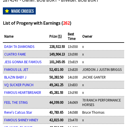
2874147 - Owner: BOB BURT - Breeder: BOB BURT
List of Progeny with Earnings (
262
)
Best
Name
Prize ($)
Owner
Time
DASH TA DIAMONDS
228,922.93
13s550
x
CUATRO FAME
149,904.13
13s590
x
JESS GONNA BE FAMOUS
101,365.05
15s819
x
FAMOUS LIL JET
52,431.00
13s820
JORDON J JUSTIN BRIGGS
BLAZIN BABY J
50,282.50
14s100
JACKIE GANTER
VQ SUCKER PUNCH
49,241.25
13s833
x
FAMOUS HEARTBREAKER
45,281.93
13s390
x
70 RANCH PERFORMANCE
FEEL THE STING
44,399.00
14s069
HORSES
Rene's Catcus Star
43,783.65
14s588
Bruce Thomas
FAMOUS SHINEY HINEY
42,815.00
15s470
x