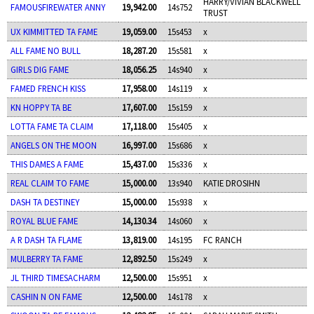
HARRY/VIVIAN BLACKWELL
FAMOUSFIREWATER ANNY
19,942.00
14s752
TRUST
UX KIMMITTED TA FAME
19,059.00
15s453
x
ALL FAME NO BULL
18,287.20
15s581
x
GIRLS DIG FAME
18,056.25
14s940
x
FAMED FRENCH KISS
17,958.00
14s119
x
KN HOPPY TA BE
17,607.00
15s159
x
LOTTA FAME TA CLAIM
17,118.00
15s405
x
ANGELS ON THE MOON
16,997.00
15s686
x
THIS DAMES A FAME
15,437.00
15s336
x
REAL CLAIM TO FAME
15,000.00
13s940
KATIE DROSIHN
DASH TA DESTINEY
15,000.00
15s938
x
ROYAL BLUE FAME
14,130.34
14s060
x
A R DASH TA FLAME
13,819.00
14s195
FC RANCH
MULBERRY TA FAME
12,892.50
15s249
x
JL THIRD TIMESACHARM
12,500.00
15s951
x
CASHIN N ON FAME
12,500.00
14s178
x