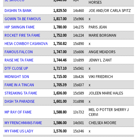
HORSES
DASHIN TA BANK
1,829.50
14s460
JOE AND/OR CARLA SPITZ
GOWIN TA BE FAMOUS
1,817.00
15s966
x
HIP SWINGIN FAME
1,780.00
14s275
PARIS JEAN
ROCKET FIRE TA FAME
1,752.00
14s224
MARIE BORGMAN
HESA COWBOY CASANOVA
1,750.82
15s890
x
FAMOUS FALCON
1,747.00
15s606
ANGIE MEADORS
RAISE ME TA FAME
1,744.46
13s899
JENNY L ZANT
DTF CLOSE UP
1,717.10
15s561
x
MIDNIGHT SON
1,715.00
18s426
VIKI FRIEDRICH
FAME IN A TINCAN
1,705.39
15s637
x
STREAKING TA FAME
1,636.00
15s589
JOLEEN MARIE HALES
DASH TA PARADISE
1,601.00
31s898
x
MEL O POTTER SHERRY J
MP RAY OF FAME
1,588.80
13s732
CERVI
MY FRENCHMANS FAME
1,586.00
14s501
CHELSEA MOORE
MY FAME US LADY
1,576.00
15s346
x