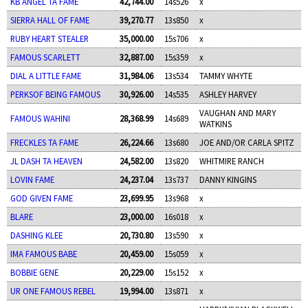
KB ANGEL TA FAME
42,744.00
14s526
x
SIERRA HALL OF FAME
39,270.77
13s850
x
RUBY HEART STEALER
35,000.00
15s706
x
FAMOUS SCARLETT
32,887.00
15s359
x
DIAL A LITTLE FAME
31,984.06
13s534
TAMMY WHYTE
PERKSOF BEING FAMOUS
30,926.00
14s535
ASHLEY HARVEY
VAUGHAN AND MARY
FAMOUS WAHINI
28,368.99
14s689
WATKINS
FRECKLES TA FAME
26,224.66
13s680
JOE AND/OR CARLA SPITZ
JL DASH TA HEAVEN
24,582.00
13s820
WHITMIRE RANCH
LOVIN FAME
24,237.04
13s737
DANNY KINGINS
GOD GIVEN FAME
23,699.95
13s968
x
BLARE
23,000.00
16s018
x
DASHING KLEE
20,730.80
13s590
x
IMA FAMOUS BABE
20,459.00
15s059
x
BOBBIE GENE
20,229.00
15s152
x
UR ONE FAMOUS REBEL
19,994.00
13s871
x