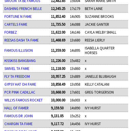
SWOON TA BE FAMOUS
12,482.85
15s004
SARAH MARIE SMITH
DASHING FRENCH BELLE
12,345.25
17s179
BETH LAINE
FORTUNE N FAME
11,852.40
14s905
SUZANNE BROOKS
CARTELS FAME
11,735.50
14s088
JACKIE GANTER
FORBEZ
11,622.00
14s146
CAYLA MELBY SMALL
REESAS DASH TA FAME
11,468.69
13s680
REESA LIERLY
ISABELLA QUARTER
FAMOUS ILLUSION
11,359.00
14s895
HORSES
KISSKISS BANGBANG
11,226.00
15s482
x
SWIVEL TA FAME
11,118.00
13s860
x
FLY TA FREEDOM
10,957.25
13s889
JANELLE BLUBAUGH
GYPSY HAT OH FAME
10,858.49
13s958
KELLY CATALANI
PCR PINK CADILLAC
10,668.00
17s601
GREG TORGERSON
WILLYS FAMOUS ROCKET
10,000.00
16s003
x
HALL OF FAMER
9,159.50
14s890
IVY HURST
FAMOUS DR JOHN
9,131.05
15s252
x
CHARGIN TA FAME
9,117.72
14s456
IVY HURST