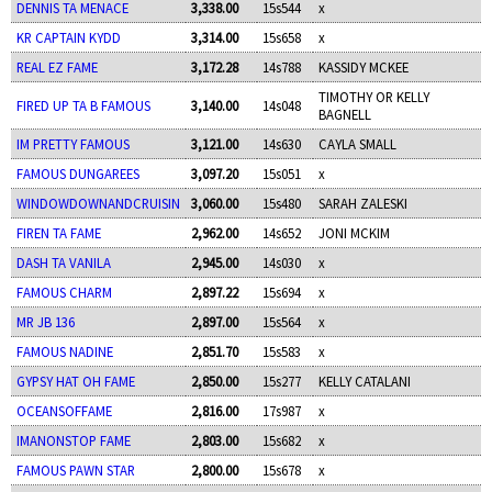
DENNIS TA MENACE
3,338.00
15s544
x
KR CAPTAIN KYDD
3,314.00
15s658
x
REAL EZ FAME
3,172.28
14s788
KASSIDY MCKEE
TIMOTHY OR KELLY
FIRED UP TA B FAMOUS
3,140.00
14s048
BAGNELL
IM PRETTY FAMOUS
3,121.00
14s630
CAYLA SMALL
FAMOUS DUNGAREES
3,097.20
15s051
x
WINDOWDOWNANDCRUISIN
3,060.00
15s480
SARAH ZALESKI
FIREN TA FAME
2,962.00
14s652
JONI MCKIM
DASH TA VANILA
2,945.00
14s030
x
FAMOUS CHARM
2,897.22
15s694
x
MR JB 136
2,897.00
15s564
x
FAMOUS NADINE
2,851.70
15s583
x
GYPSY HAT OH FAME
2,850.00
15s277
KELLY CATALANI
OCEANSOFFAME
2,816.00
17s987
x
IMANONSTOP FAME
2,803.00
15s682
x
FAMOUS PAWN STAR
2,800.00
15s678
x