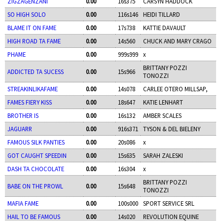
ZIGZAGENZANI
0.00
16s375
CARSYN HADDOCK
SO HIGH SOLO
0.00
116s146
HEIDI TILLARD
BLAME IT ON FAME
0.00
17s738
KATTIE DAVAULT
HIGH ROAD TA FAME
0.00
14s560
CHUCK AND MARY CRAGO
PHAME
0.00
999s999
x
BRITTANY POZZI
ADDICTED TA SUCESS
0.00
15s966
TONOZZI
STREAKINLIKAFAME
0.00
14s078
CARLEE OTERO MILLSAP,
FAMES FIERY KISS
0.00
18s647
KATIE LENHART
BROTHER IS
0.00
16s132
AMBER SCALES
JAGUARR
0.00
916s371
TYSON & DEL BIELENY
FAMOUS SILK PANTIES
0.00
20s086
x
GOT CAUGHT SPEEDIN
0.00
15s635
SARAH ZALESKI
DASH TA CHOCOLATE
0.00
16s304
x
BRITTANY POZZI
BABE ON THE PROWL
0.00
15s648
TONOZZI
MAFIA FAME
0.00
100s000
SPORT SERVICE SRL
HAIL TO BE FAMOUS
0.00
14s020
REVOLUTION EQUINE