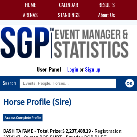
HOME
CALENDAR
RESULTS
ARENAS
STANDINGS
About Us
User Panel
Login
or
Sign up
Search
Horse Profile (Sire)
Access Complete Profile
DASH TA FAME - Total Prize: $ 2,237,488.19
• Registration: