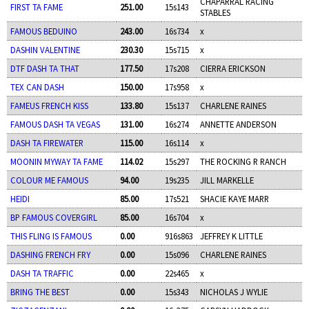
CHAPARRAL RACING
FIRST TA FAME
251.00
15s143
STABLES
FAMOUS BEDUINO
243.00
16s734
x
DASHIN VALENTINE
230.30
15s715
x
DTF DASH TA THAT
177.50
17s208
CIERRA ERICKSON
TEX CAN DASH
150.00
17s958
x
FAMEUS FRENCH KISS
133.80
15s137
CHARLENE RAINES
FAMOUS DASH TA VEGAS
131.00
16s274
ANNETTE ANDERSON
DASH TA FIREWATER
115.00
16s114
x
MOONIN MYWAY TA FAME
114.02
15s297
THE ROCKING R RANCH
COLOUR ME FAMOUS
94.00
19s235
JILL MARKELLE
HEIDI
85.00
17s521
SHACIE KAYE MARR
BP FAMOUS COVERGIRL
85.00
16s704
x
THIS FLING IS FAMOUS
0.00
916s863
JEFFREY K LITTLE
DASHING FRENCH FRY
0.00
15s096
CHARLENE RAINES
DASH TA TRAFFIC
0.00
22s465
x
BRING THE BEST
0.00
15s343
NICHOLAS J WYLIE