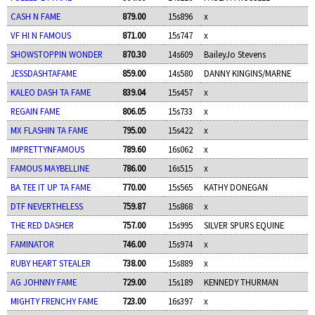
CASH N FAME
879.00
15s896
x
VF HI N FAMOUS
871.00
15s747
x
SHOWSTOPPIN WONDER
870.30
14s609
BaileyJo Stevens
JESSDASHTAFAME
859.00
14s580
DANNY KINGINS/MARNE
KALEO DASH TA FAME
839.04
15s457
x
REGAIN FAME
806.05
15s733
x
MX FLASHIN TA FAME
795.00
15s422
x
IMPRETTYNFAMOUS
789.60
16s062
x
FAMOUS MAYBELLINE
786.00
16s515
x
BA TEE IT UP TA FAME
770.00
15s565
KATHY DONEGAN
DTF NEVERTHELESS
759.87
15s868
x
THE RED DASHER
757.00
15s995
SILVER SPURS EQUINE
FAMINATOR
746.00
15s974
x
RUBY HEART STEALER
738.00
15s889
x
AG JOHNNY FAME
729.00
15s189
KENNEDY THURMAN
MIGHTY FRENCHY FAME
723.00
16s397
x