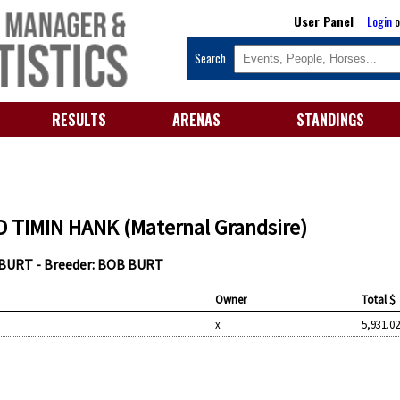
User Panel
Login
o
Search
RESULTS
ARENAS
STANDINGS
 TIMIN HANK (Maternal Grandsire)
 BURT - Breeder: BOB BURT
Owner
Total $
x
5,931.0