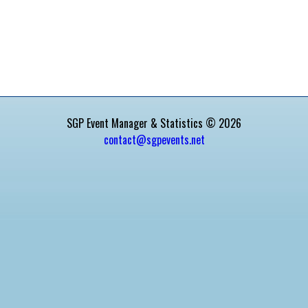
SGP Event Manager & Statistics © 2026
contact@sgpevents.net