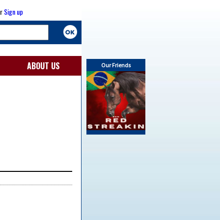
r
Sign up
ABOUT US
Our Friends
2