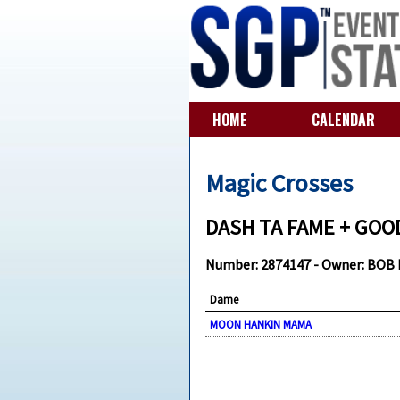
HOME
CALENDAR
Magic Crosses
DASH TA FAME + GOOD
Number: 2874147 - Owner: BOB
Dame
MOON HANKIN MAMA