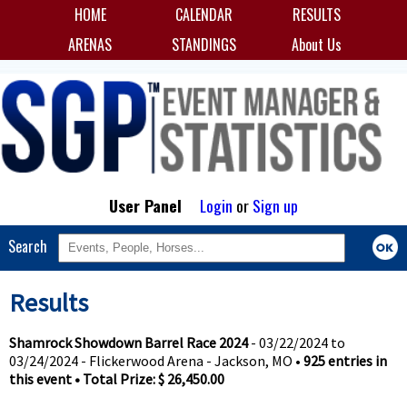
HOME
CALENDAR
RESULTS
ARENAS
STANDINGS
About Us
User Panel
Login
or
Sign up
Search
Results
Shamrock Showdown Barrel Race 2024
- 03/22/2024 to
03/24/2024 - Flickerwood Arena - Jackson, MO •
925 entries in
this event • Total Prize: $ 26,450.00