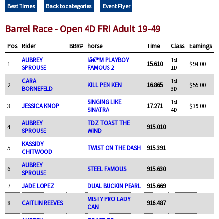
Best Times
Back to categories
Event Flyer
Barrel Race - Open 4D FRI Adult 19-49
Pos
Rider
BBR#
horse
Time
Class
Earnings
AUBREY
Iâ€™M PLAYBOY
1st
1
15.610
$94.00
SPROUSE
FAMOUS 2
1D
CARA
1st
2
KILL PEN KEN
16.865
$55.00
BORNEFELD
3D
SINGING LIKE
1st
3
JESSICA KNOP
17.271
$39.00
SINATRA
4D
AUBREY
TDZ TOAST THE
4
915.010
SPROUSE
WIND
KASSIDY
5
TWIST ON THE DASH
915.391
CHITWOOD
AUBREY
6
STEEL FAMOUS
915.630
SPROUSE
7
JADE LOPEZ
DUAL BUCKIN PEARL
915.669
MISTY PRO LADY
8
CAITLIN REEVES
916.487
CAN