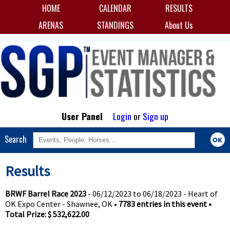
HOME
CALENDAR
RESULTS
ARENAS
STANDINGS
About Us
User Panel
Login
or
Sign up
Search
Results
BRWF Barrel Race 2023
- 06/12/2023 to 06/18/2023 - Heart of
OK Expo Center - Shawnee, OK •
7783 entries in this event •
Total Prize: $ 532,622.00