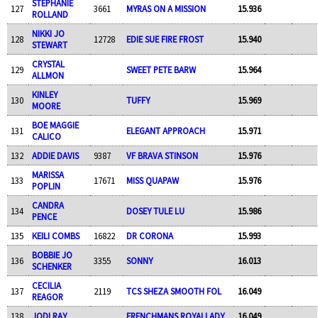
STEPHANIE
127
3661
MYRAS ON A MISSION
15.936
ROLLAND
NIKKI JO
128
12728
EDIE SUE FIRE FROST
15.940
STEWART
CRYSTAL
129
SWEET PETE BARW
15.964
ALLMON
KINLEY
130
TUFFY
15.969
MOORE
BOE MAGGIE
131
ELEGANT APPROACH
15.971
CALICO
132
ADDIE DAVIS
9387
VF BRAVA STINSON
15.976
MARISSA
133
17671
MISS QUAPAW
15.976
POPLIN
CANDRA
134
DOSEY TULE LU
15.986
PENCE
135
KEILI COMBS
16822
DR CORONA
15.993
BOBBIE JO
136
3355
SONNY
16.013
SCHENKER
CECILIA
137
2119
TCS SHEZA SMOOTH FOL
16.049
REAGOR
138
JODI RAY
FRENCHMANS ROYALLADY
16.049