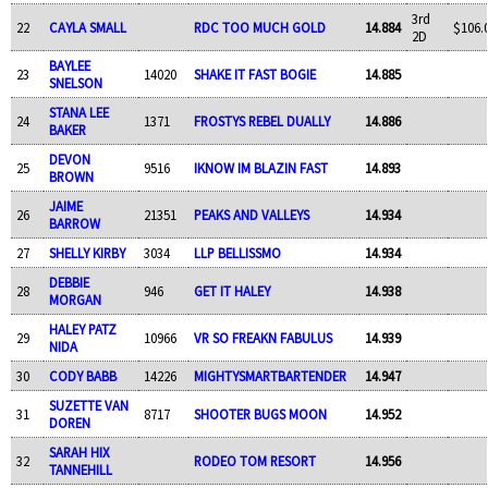
3rd
22
CAYLA SMALL
RDC TOO MUCH GOLD
14.884
$106.
2D
BAYLEE
23
14020
SHAKE IT FAST BOGIE
14.885
SNELSON
STANA LEE
24
1371
FROSTYS REBEL DUALLY
14.886
BAKER
DEVON
25
9516
IKNOW IM BLAZIN FAST
14.893
BROWN
JAIME
26
21351
PEAKS AND VALLEYS
14.934
BARROW
27
SHELLY KIRBY
3034
LLP BELLISSMO
14.934
DEBBIE
28
946
GET IT HALEY
14.938
MORGAN
HALEY PATZ
29
10966
VR SO FREAKN FABULUS
14.939
NIDA
30
CODY BABB
14226
MIGHTYSMARTBARTENDER
14.947
SUZETTE VAN
31
8717
SHOOTER BUGS MOON
14.952
DOREN
SARAH HIX
32
RODEO TOM RESORT
14.956
TANNEHILL