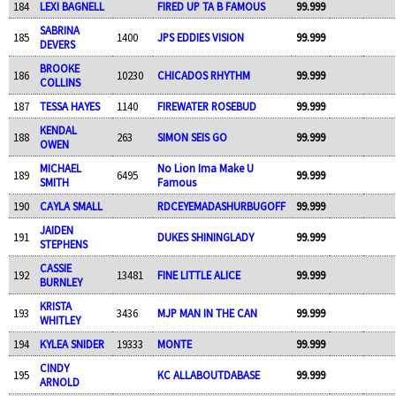
184
LEXI BAGNELL
FIRED UP TA B FAMOUS
99.999
SABRINA
185
1400
JPS EDDIES VISION
99.999
DEVERS
BROOKE
186
10230
CHICADOS RHYTHM
99.999
COLLINS
187
TESSA HAYES
1140
FIREWATER ROSEBUD
99.999
KENDAL
188
263
SIMON SEIS GO
99.999
OWEN
MICHAEL
No Lion Ima Make U
189
6495
99.999
SMITH
Famous
190
CAYLA SMALL
RDCEYEMADASHURBUGOFF
99.999
JAIDEN
191
DUKES SHININGLADY
99.999
STEPHENS
CASSIE
192
13481
FINE LITTLE ALICE
99.999
BURNLEY
KRISTA
193
3436
MJP MAN IN THE CAN
99.999
WHITLEY
194
KYLEA SNIDER
19333
MONTE
99.999
CINDY
195
KC ALLABOUTDABASE
99.999
ARNOLD