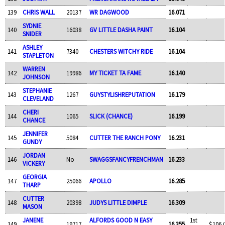
139
CHRIS WALL
20137
WR DAGWOOD
16.071
SYDNIE
140
16038
GV LITTLE DASHA PAINT
16.104
SNIDER
ASHLEY
141
7340
CHESTERS WITCHY RIDE
16.104
STAPLETON
WARREN
142
19986
MY TICKET TA FAME
16.140
JOHNSON
STEPHANIE
143
1267
GUYSTYLISHREPUTATION
16.179
CLEVELAND
CHERI
144
1065
SLICK (CHANCE)
16.199
CHANCE
JENNIFER
145
5084
CUTTER THE RANCH PONY
16.231
GUNDY
JORDAN
146
No
SWAGGSFANCYFRENCHMAN
16.233
VICKERY
GEORGIA
147
25066
APOLLO
16.285
THARP
CUTTER
148
20398
JUDYS LITTLE DIMPLE
16.309
MASON
JANENE
ALFORDS GOOD N EASY
1st
149
19717
16.355
$106.