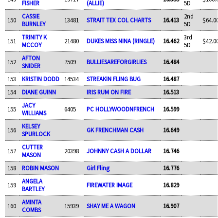
FISHER
(ALLIE)
5D
CASSIE
2nd
150
13481
STRAIT TEX COL CHARTS
16.413
$64.0
BURNLEY
5D
TRINITY K
3rd
151
21480
DUKES MISS NINA (RINGLE)
16.462
$42.0
MCCOY
5D
AFTON
152
7509
BULLIESAREFORGIRLIES
16.484
SNIDER
153
KRISTIN DODD
14534
STREAKIN FLING BUG
16.487
154
DIANE GUINN
IRIS RUM ON FIRE
16.513
JACY
155
6405
PC HOLLYWOODNFRENCH
16.599
WILLIAMS
KELSEY
156
GK FRENCHMAN CASH
16.649
SPURLOCK
CUTTER
157
20398
JOHNNY CASH A DOLLAR
16.746
MASON
158
ROBIN MASON
Girl Fling
16.776
ANGELA
159
FIREWATER IMAGE
16.829
BARTLEY
AMINTA
160
15939
SHAY ME A WAGON
16.907
COMBS