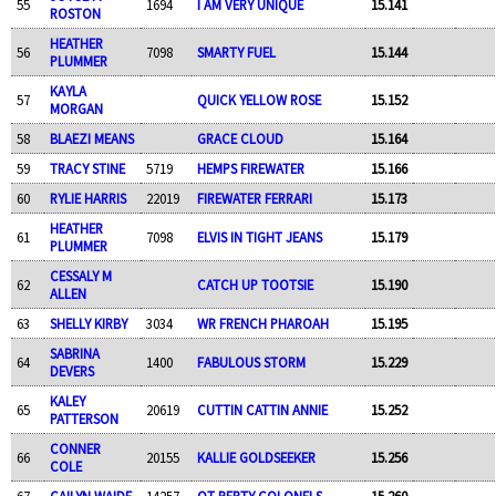
55
1694
I AM VERY UNIQUE
15.141
ROSTON
HEATHER
56
7098
SMARTY FUEL
15.144
PLUMMER
KAYLA
57
QUICK YELLOW ROSE
15.152
MORGAN
58
BLAEZI MEANS
GRACE CLOUD
15.164
59
TRACY STINE
5719
HEMPS FIREWATER
15.166
60
RYLIE HARRIS
22019
FIREWATER FERRARI
15.173
HEATHER
61
7098
ELVIS IN TIGHT JEANS
15.179
PLUMMER
CESSALY M
62
CATCH UP TOOTSIE
15.190
ALLEN
63
SHELLY KIRBY
3034
WR FRENCH PHAROAH
15.195
SABRINA
64
1400
FABULOUS STORM
15.229
DEVERS
KALEY
65
20619
CUTTIN CATTIN ANNIE
15.252
PATTERSON
CONNER
66
20155
KALLIE GOLDSEEKER
15.256
COLE
67
CAILYN WAIDE
14257
OT PERTY COLONELS
15.260