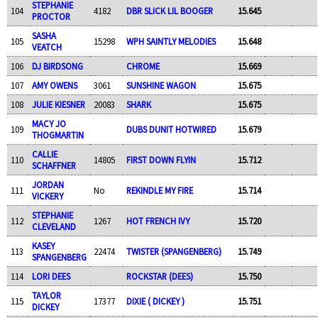
STEPHANIE
104
4182
DBR SLICK LIL BOOGER
15.645
PROCTOR
SASHA
105
15298
WPH SAINTLY MELODIES
15.648
VEATCH
106
DJ BIRDSONG
CHROME
15.669
107
AMY OWENS
3061
SUNSHINE WAGON
15.675
108
JULIE KIESNER
20083
SHARK
15.675
MACY JO
109
DUBS DUNIT HOTWIRED
15.679
THOGMARTIN
CALLIE
110
14805
FIRST DOWN FLYIN
15.712
SCHAFFNER
JORDAN
111
No
REKINDLE MY FIRE
15.714
VICKERY
STEPHANIE
112
1267
HOT FRENCH IVY
15.720
CLEVELAND
KASEY
113
22474
TWISTER (SPANGENBERG)
15.749
SPANGENBERG
114
LORI DEES
ROCKSTAR (DEES)
15.750
TAYLOR
115
17377
DIXIE ( DICKEY )
15.751
DICKEY