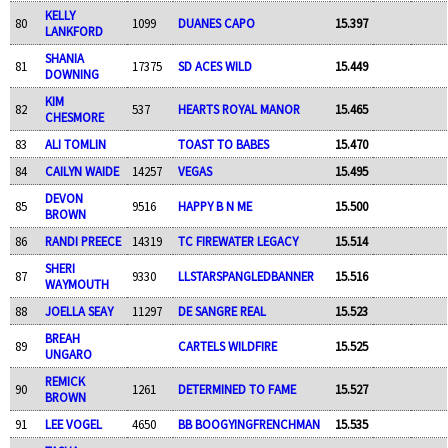
KELLY
80
1099
DUANES CAPO
15.397
LANKFORD
SHANIA
81
17375
SD ACES WILD
15.449
DOWNING
KIM
82
537
HEARTS ROYAL MANOR
15.465
CHESMORE
83
ALI TOMLIN
TOAST TO BABES
15.470
84
CAILYN WAIDE
14257
VEGAS
15.495
DEVON
85
9516
HAPPY B N ME
15.500
BROWN
86
RANDI PREECE
14319
TC FIREWATER LEGACY
15.514
SHERI
87
9330
LLSTARSPANGLEDBANNER
15.516
WAYMOUTH
88
JOELLA SEAY
11297
DE SANGRE REAL
15.523
BREAH
89
CARTELS WILDFIRE
15.525
UNGARO
REMICK
90
1261
DETERMINED TO FAME
15.527
BROWN
91
LEE VOGEL
4650
BB BOOGYINGFRENCHMAN
15.535