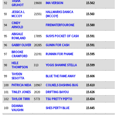
TASHA
92
19600
IMA VERSION
15.562
GRUHOT
JESSICA L
HALLMARKS DANICA
93
21551
15.563
MCCOY
(MCCOY)
CINDY
94
FIREWATERFOURONE
15.580
ARNOLD
ABIGALE
95
17895
SUSYS POCKET OF CASH
15.591
ROWLAND
96
GABBY OLIVER
20285
GUNIN FOR CASH
15.591
BROOKE
97
21391
RUNNIN FOR PHAME
15.595
CRAWFORD
HELE
98
313
YOGIS SHAWNE STELLA
15.599
THOMPSON
TAYDEN
99
BLUE THE FAME AWAY
15.606
SEGOTTA
100
PATRICIA NIDA
10967
COLNELS DASHING BUG
15.610
101
TINLEY JONES
2020
DRIFTING BAYOU
15.626
102
TAYLOR TIRRI
5773
TSU PRETTY PEPTO
15.634
DEANNA
103
SHES PERTY BLUE
15.645
VAUGHN