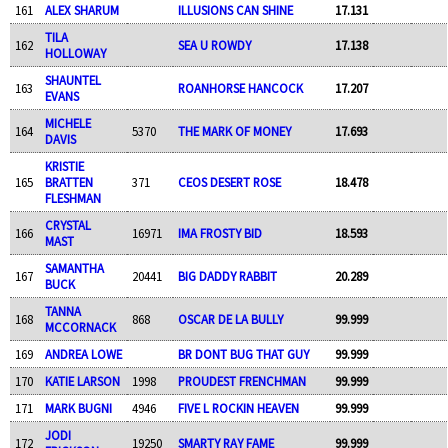
161
ALEX SHARUM
ILLUSIONS CAN SHINE
17.131
TILA
162
SEA U ROWDY
17.138
HOLLOWAY
SHAUNTEL
163
ROANHORSE HANCOCK
17.207
EVANS
MICHELE
164
5370
THE MARK OF MONEY
17.693
DAVIS
KRISTIE
165
BRATTEN
371
CEOS DESERT ROSE
18.478
FLESHMAN
CRYSTAL
166
16971
IMA FROSTY BID
18.593
MAST
SAMANTHA
167
20441
BIG DADDY RABBIT
20.289
BUCK
TANNA
168
868
OSCAR DE LA BULLY
99.999
MCCORNACK
169
ANDREA LOWE
BR DONT BUG THAT GUY
99.999
170
KATIE LARSON
1998
PROUDEST FRENCHMAN
99.999
171
MARK BUGNI
4946
FIVE L ROCKIN HEAVEN
99.999
JODI
172
19250
SMARTY RAY FAME
99.999