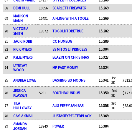
68
DEMI HULL
10056
SCARLETT FIREWATER
15.269
MADISON
69
16431
A FLING WITH A TOOLE
15.269
MANN
VICTORIA
70
18572
TOGOLDTOBETRUE
15.282
SMITH
71
JACKI ROBB
CC HUMBUG
15.289
72
RICK MYERS
SS MITOS LT PRINCESS
15.304
73
KYLIE MYERS
BLAZIN ON CHRISTMAS
15.323
LYNDSAY
74
MP FAST MONEY
15.324
WOOD
1st
75
ANDREA LOWE
DASHING SIX MOONS
15.341
$212.
3D
JESSICA
2nd
76
5201
SOUTHBOUND 35
15.350
$127.
KLASSEN
3D
TILA
3rd
77
ALIS PEPPY SAN BAR
15.358
$85.0
HOLLOWAY
3D
78
CAYLA SMALL
JUSTASIEXPECTEDBLACK
15.369
AMANDA
79
18749
POWER
15.384
JORDAN