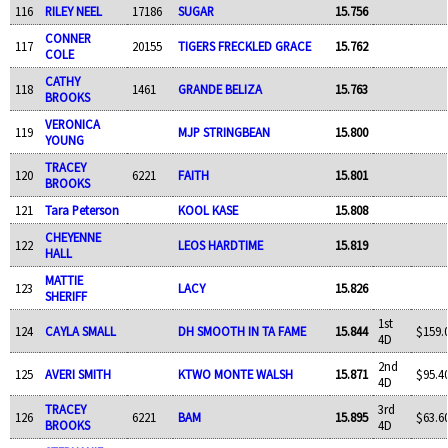
116
RILEY NEEL
17186
SUGAR
15.756
CONNER
117
20155
TIGERS FRECKLED GRACE
15.762
COLE
CATHY
118
1461
GRANDE BELIZA
15.763
BROOKS
VERONICA
119
MJP STRINGBEAN
15.800
YOUNG
TRACEY
120
6221
FAITH
15.801
BROOKS
121
Tara Peterson
KOOL KASE
15.808
CHEYENNE
122
LEOS HARDTIME
15.819
HALL
MATTIE
123
LACY
15.826
SHERIFF
1st
124
CAYLA SMALL
DH SMOOTH IN TA FAME
15.844
$159.
4D
2nd
125
AVERI SMITH
KTWO MONTE WALSH
15.871
$95.4
4D
TRACEY
3rd
126
6221
BAM
15.895
$63.6
BROOKS
4D