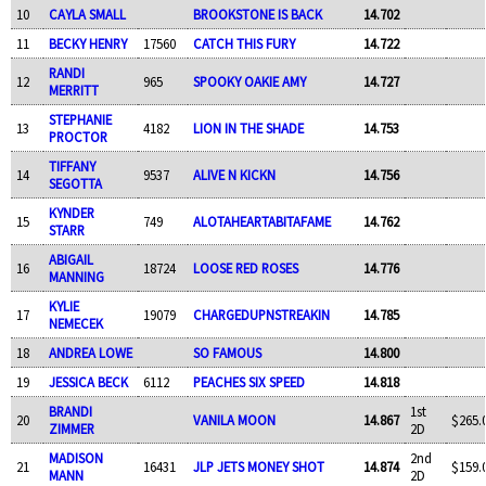
10
CAYLA SMALL
BROOKSTONE IS BACK
14.702
11
BECKY HENRY
17560
CATCH THIS FURY
14.722
RANDI
12
965
SPOOKY OAKIE AMY
14.727
MERRITT
STEPHANIE
13
4182
LION IN THE SHADE
14.753
PROCTOR
TIFFANY
14
9537
ALIVE N KICKN
14.756
SEGOTTA
KYNDER
15
749
ALOTAHEARTABITAFAME
14.762
STARR
ABIGAIL
16
18724
LOOSE RED ROSES
14.776
MANNING
KYLIE
17
19079
CHARGEDUPNSTREAKIN
14.785
NEMECEK
18
ANDREA LOWE
SO FAMOUS
14.800
19
JESSICA BECK
6112
PEACHES SIX SPEED
14.818
BRANDI
1st
20
VANILA MOON
14.867
$265.
ZIMMER
2D
MADISON
2nd
21
16431
JLP JETS MONEY SHOT
14.874
$159.
MANN
2D