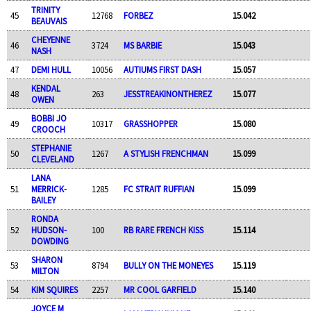
TRINITY
45
12768
FORBEZ
15.042
BEAUVAIS
CHEYENNE
46
3724
MS BARBIE
15.043
NASH
47
DEMI HULL
10056
AUTIUMS FIRST DASH
15.057
KENDAL
48
263
JESSTREAKINONTHEREZ
15.077
OWEN
BOBBI JO
49
10317
GRASSHOPPER
15.080
CROOCH
STEPHANIE
50
1267
A STYLISH FRENCHMAN
15.099
CLEVELAND
LANA
51
MERRICK-
1285
FC STRAIT RUFFIAN
15.099
BAILEY
RONDA
52
HUDSON-
100
RB RARE FRENCH KISS
15.114
DOWDING
SHARON
53
8794
BULLY ON THE MONEYES
15.119
MILTON
54
KIM SQUIRES
2257
MR COOL GARFIELD
15.140
JOYCE M