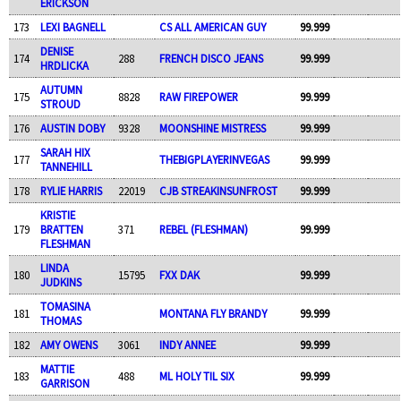
ERICKSON
173
LEXI BAGNELL
CS ALL AMERICAN GUY
99.999
DENISE
174
288
FRENCH DISCO JEANS
99.999
HRDLICKA
AUTUMN
175
8828
RAW FIREPOWER
99.999
STROUD
176
AUSTIN DOBY
9328
MOONSHINE MISTRESS
99.999
SARAH HIX
177
THEBIGPLAYERINVEGAS
99.999
TANNEHILL
178
RYLIE HARRIS
22019
CJB STREAKINSUNFROST
99.999
KRISTIE
179
BRATTEN
371
REBEL (FLESHMAN)
99.999
FLESHMAN
LINDA
180
15795
FXX DAK
99.999
JUDKINS
TOMASINA
181
MONTANA FLY BRANDY
99.999
THOMAS
182
AMY OWENS
3061
INDY ANNEE
99.999
MATTIE
183
488
ML HOLY TIL SIX
99.999
GARRISON