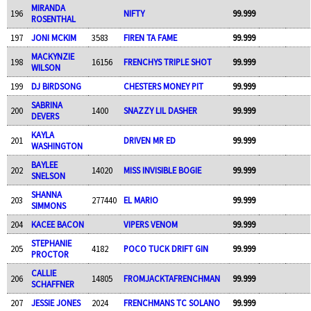
MIRANDA
196
NIFTY
99.999
ROSENTHAL
197
JONI MCKIM
3583
FIREN TA FAME
99.999
MACKYNZIE
198
16156
FRENCHYS TRIPLE SHOT
99.999
WILSON
199
DJ BIRDSONG
CHESTERS MONEY PIT
99.999
SABRINA
200
1400
SNAZZY LIL DASHER
99.999
DEVERS
KAYLA
201
DRIVEN MR ED
99.999
WASHINGTON
BAYLEE
202
14020
MISS INVISIBLE BOGIE
99.999
SNELSON
SHANNA
203
277440
EL MARIO
99.999
SIMMONS
204
KACEE BACON
VIPERS VENOM
99.999
STEPHANIE
205
4182
POCO TUCK DRIFT GIN
99.999
PROCTOR
CALLIE
206
14805
FROMJACKTAFRENCHMAN
99.999
SCHAFFNER
207
JESSIE JONES
2024
FRENCHMANS TC SOLANO
99.999