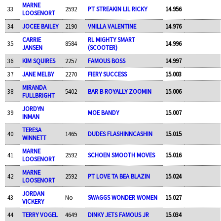
MARNE
33
2592
PT STREAKIN LIL RICKY
14.956
LOOSENORT
34
JOCEE BAILEY
2190
VNILLA VALENTINE
14.976
CARRIE
RL MIGHTY SMART
35
8584
14.996
JANSEN
(SCOOTER)
36
KIM SQUIRES
2257
FAMOUS BOSS
14.997
37
JANE MELBY
2270
FIERY SUCCESS
15.003
MIRANDA
38
5402
BAR B ROYALLY ZOOMIN
15.006
FULLBRIGHT
JORDYN
39
MOE BANDY
15.007
INMAN
TERESA
40
1465
DUDES FLASHINNCASHIN
15.015
WINNETT
MARNE
41
2592
SCHOEN SMOOTH MOVES
15.016
LOOSENORT
MARNE
42
2592
PT LOVE TA BEA BLAZIN
15.024
LOOSENORT
JORDAN
43
No
SWAGGS WONDER WOMEN
15.027
VICKERY
44
TERRY VOGEL
4649
DINKY JETS FAMOUS JR
15.034