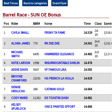
Best Times
Back to categories
Event Flyer
Barrel Race - SUN OE Bonus
Pos
Rider
BBR#
horse
Time
Class
Earni
1st
1
CAYLA SMALL
FRISKY TA FAME
14.329
$318.
1D
2nd
2
ALONA JAMES
779
RR DEE DEE
14.361
$191.
1D
MICHAEL
3rd
3
6495
HAMMERED ELEGANCE
14.465
$127.
SMITH
1D
4
KATIE LARSON
1998
INSURMOUNTABLE DARLIN
14.476
5
ADDIE DAVIS
9387
VF FAMOUS LIKA
14.553
BROOKE
6
21391
HG FRENCH LA HOLLA
14.629
CRAWFORD
DENISE
7
288
CATMAN GOLD
14.664
HRDLICKA
8
CODY WARD
11202
DS TOASTIN DASH
14.681
KELSEY
9
ONCE PAINTED EFFORT
14.684
SPURLOCK