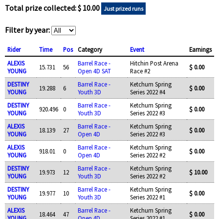
Total prize collected: $ 10.00
Just prized runs
Filter by year:
Rider
Time
Pos
Category
Event
Earnings
ALEXIS
Barrel Race -
Hitchin Post Arena
15.731
56
$ 0.00
YOUNG
Open 4D SAT
Race #2
DESTINY
Barrel Race -
Ketchum Spring
19.288
6
$ 0.00
YOUNG
Youth 3D
Series 2022 #4
DESTINY
Barrel Race -
Ketchum Spring
920.496
0
$ 0.00
YOUNG
Youth 3D
Series 2022 #3
ALEXIS
Barrel Race -
Ketchum Spring
18.139
27
$ 0.00
YOUNG
Open 4D
Series 2022 #3
ALEXIS
Barrel Race -
Ketchum Spring
918.01
0
$ 0.00
YOUNG
Open 4D
Series 2022 #2
DESTINY
Barrel Race -
Ketchum Spring
19.973
12
$ 10.00
YOUNG
Youth 3D
Series 2022 #2
DESTINY
Barrel Race -
Ketchum Spring
19.977
10
$ 0.00
YOUNG
Youth 3D
Series 2022 #1
ALEXIS
Barrel Race -
Ketchum Spring
18.464
47
$ 0.00
YOUNG
Open 4D
Series 2022 #1