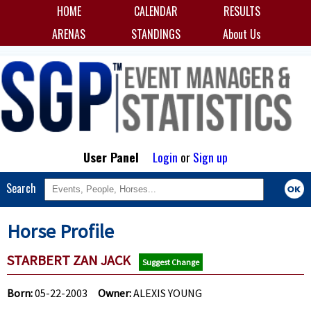
HOME
CALENDAR
RESULTS
ARENAS
STANDINGS
About Us
User Panel
Login
or
Sign up
Search
Horse Profile
STARBERT ZAN JACK
Suggest Change
Born:
05-22-2003
Owner:
ALEXIS YOUNG