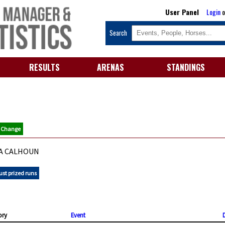
User Panel
Login
o
Search
RESULTS
ARENAS
STANDINGS
t Change
A CALHOUN
ust prized runs
ory
Event