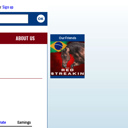
r
Sign up
ABOUT US
Our Friends
Date
Earnings