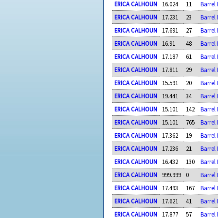
ERICA CALHOUN
16.024
11
Barrel
ERICA CALHOUN
17.231
23
Barrel
ERICA CALHOUN
17.691
27
Barrel
ERICA CALHOUN
16.91
48
Barrel
ERICA CALHOUN
17.187
61
Barrel
ERICA CALHOUN
17.811
29
Barrel
ERICA CALHOUN
15.591
20
Barrel
ERICA CALHOUN
19.441
34
Barrel
ERICA CALHOUN
15.101
142
Barrel
ERICA CALHOUN
15.101
765
Barrel
ERICA CALHOUN
17.362
19
Barrel
ERICA CALHOUN
17.236
21
Barrel
ERICA CALHOUN
16.432
130
Barrel
ERICA CALHOUN
999.999
0
Barrel
ERICA CALHOUN
17.493
167
Barrel
ERICA CALHOUN
17.621
41
Barrel
ERICA CALHOUN
17.877
57
Barrel