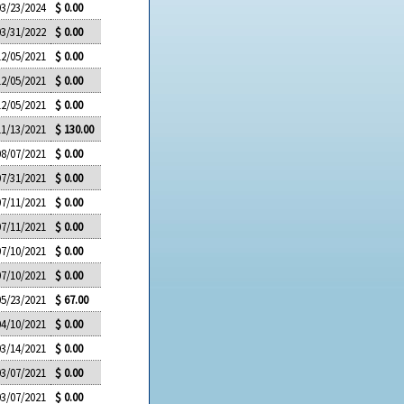
03/23/2024
$ 0.00
03/31/2022
$ 0.00
12/05/2021
$ 0.00
12/05/2021
$ 0.00
12/05/2021
$ 0.00
11/13/2021
$ 130.00
08/07/2021
$ 0.00
07/31/2021
$ 0.00
07/11/2021
$ 0.00
07/11/2021
$ 0.00
07/10/2021
$ 0.00
07/10/2021
$ 0.00
05/23/2021
$ 67.00
04/10/2021
$ 0.00
03/14/2021
$ 0.00
03/07/2021
$ 0.00
03/07/2021
$ 0.00