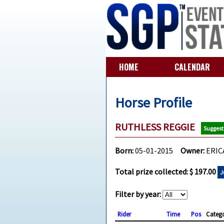
HOME
CALENDAR
Horse Profile
RUTHLESS REGGIE
Sugges
Born:
05-01-2015
Owner:
ERIC
Total prize collected: $ 197.00
J
Filter by year:
Rider
Time
Pos
Categ