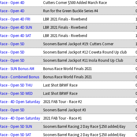
 Race - Open 4D
Cutters Corner $500 Added March Race
 Race - Open 4D
Run for the Green Buckle Series #4
 Race - Open 4D FRI
LBR 2021 Finals - Riverbend
 Race - Open 4D SUN
LBR 2021 Finals - Riverbend
 Race - Open 4D SAT
LBR 2021 Finals - Riverbend
 Race - Open 5D
Sooners Barrel Jackpot #19: Cutters Corner
 Race - Open 5D
Sooners Barrel Jackpot #12 Coweta Round Up club
 Race - Open 5D
Sooners Barrel Jackpot #11 Inola Round Up Club
 Race - SUN Bonus AM
Bonus Race World Finals 2021
 Race - Combined Bonus
Bonus Race World Finals 2021
 Race - Open 5D THU
Last Shot BRWF Race
 Race - Open 5D WED
Last Shot BRWF Race
 Race - 4D Open Saturday
2021 FAB Tour - Race #2
 Race - Open 5D
Sooners Barrel Jackpot #3
 Race - 4D Open Saturday
2021 FAB Tour - Race #1
 Race - Open 5D SUN
Sooners Barrel Racing 2 Day Race $250 added/day
 Race - Open 5D SAT
Sooners Barrel Racing 2 Day Race $250 added/day