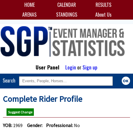
HOME
CALENDAR
RESULTS
ARENAS
STANDINGS
About Us
User Panel
Login
or
Sign up
Search
Complete Rider Profile
Suggest Change
YOB:
1969
Gender:
Professional:
No