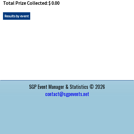
Total Prize Collected: $ 0.00
Results by event
SGP Event Manager & Statistics © 2026
contact@sgpevents.net