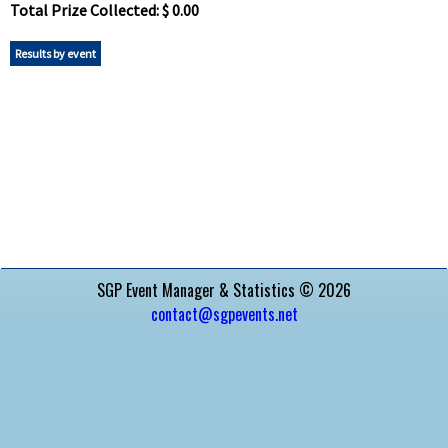
Total Prize Collected: $ 0.00
Results by event
SGP Event Manager & Statistics © 2026
contact@sgpevents.net