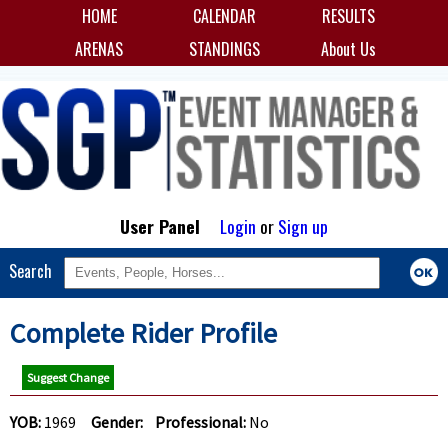
HOME
CALENDAR
RESULTS
ARENAS
STANDINGS
About Us
User Panel
Login
or
Sign up
Search
Complete Rider Profile
Suggest Change
YOB:
1969
Gender:
Professional:
No