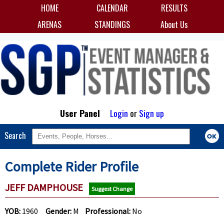
HOME
CALENDAR
RESULTS
ARENAS
STANDINGS
About Us
User Panel
Login
or
Sign up
Search
Complete Rider Profile
JEFF DAMPHOUSE
Suggest Change
YOB:
1960
Gender:
M
Professional:
No