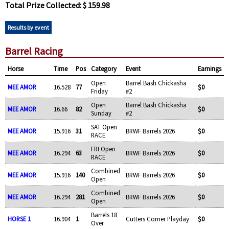
Total Prize Collected: $ 159.98
Results by event
Barrel Racing
Horse
Time
Pos
Category
Event
Earnings
Open
Barrel Bash Chickasha
MEE AMOR
16.528
77
$0
Friday
#2
Open
Barrel Bash Chickasha
MEE AMOR
16.66
82
$0
Sunday
#2
SAT Open
MEE AMOR
15.916
31
BRWF Barrels 2026
$0
RACE
FRI Open
MEE AMOR
16.294
63
BRWF Barrels 2026
$0
RACE
Combined
MEE AMOR
15.916
140
BRWF Barrels 2026
$0
Open
Combined
MEE AMOR
16.294
281
BRWF Barrels 2026
$0
Open
Barrels 18
HORSE 1
16.904
1
Cutters Corner Playday
$0
Over