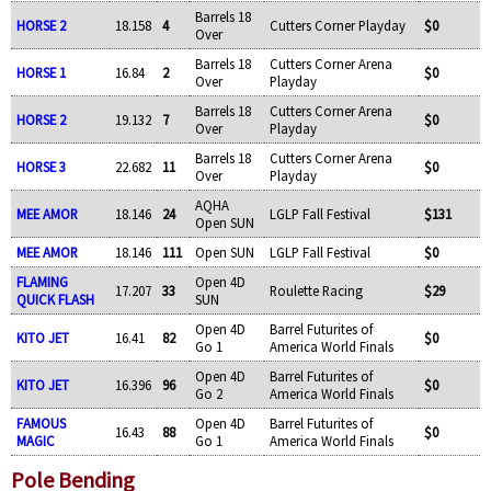
Barrels 18
HORSE 2
18.158
4
Cutters Corner Playday
$0
Over
Barrels 18
Cutters Corner Arena
HORSE 1
16.84
2
$0
Over
Playday
Barrels 18
Cutters Corner Arena
HORSE 2
19.132
7
$0
Over
Playday
Barrels 18
Cutters Corner Arena
HORSE 3
22.682
11
$0
Over
Playday
AQHA
MEE AMOR
18.146
24
LGLP Fall Festival
$131
Open SUN
MEE AMOR
18.146
111
Open SUN
LGLP Fall Festival
$0
FLAMING
Open 4D
17.207
33
Roulette Racing
$29
QUICK FLASH
SUN
Open 4D
Barrel Futurites of
KITO JET
16.41
82
$0
Go 1
America World Finals
Open 4D
Barrel Futurites of
KITO JET
16.396
96
$0
Go 2
America World Finals
FAMOUS
Open 4D
Barrel Futurites of
16.43
88
$0
MAGIC
Go 1
America World Finals
Pole Bending