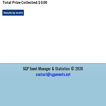
Total Prize Collected: $ 0.00
Results by event
SGP Event Manager & Statistics © 2026
contact@sgpevents.net