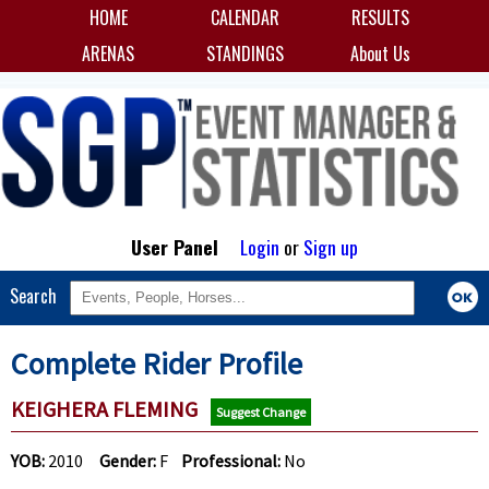
HOME
CALENDAR
RESULTS
ARENAS
STANDINGS
About Us
User Panel
Login
or
Sign up
Search
Complete Rider Profile
KEIGHERA FLEMING
Suggest Change
YOB:
2010
Gender:
F
Professional:
No