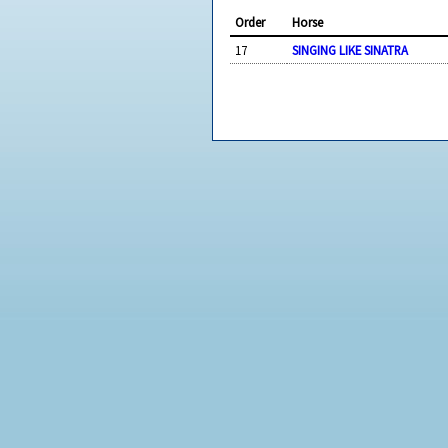
Order
Horse
17
SINGING LIKE SINATRA