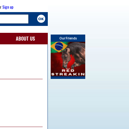
r
Sign up
ABOUT US
Our Friends