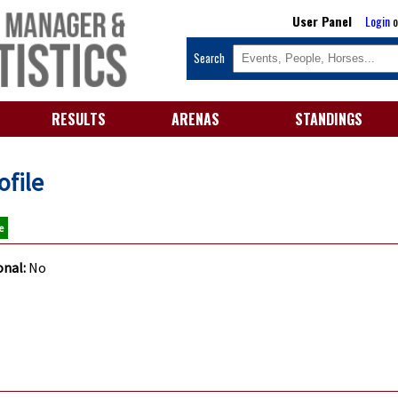
User Panel
Login
o
Search
RESULTS
ARENAS
STANDINGS
ofile
e
onal:
No