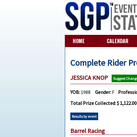
HOME
CALENDAR
Complete Rider Pr
JESSICA KNOP
Suggest Chang
YOB:
1988
Gender:
F
Professi
Total Prize Collected: $ 1,122.00
Results by event
Barrel Racing