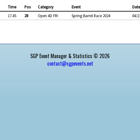
Time
Pos
Category
Event
Dat
17.45
28
Open 4D FRI
Spring Barrel Race 2024
04/2
SGP Event Manager & Statistics © 2026
contact@sgpevents.net