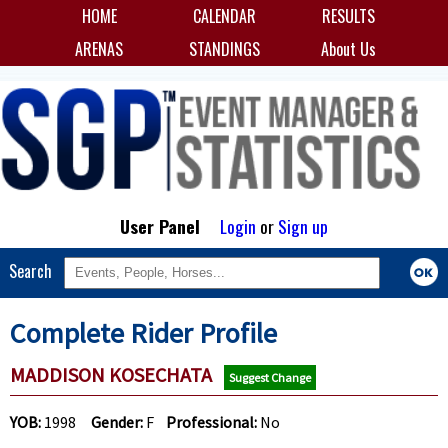
HOME
CALENDAR
RESULTS
ARENAS
STANDINGS
About Us
User Panel
Login
or
Sign up
Search
Complete Rider Profile
MADDISON KOSECHATA
Suggest Change
YOB:
1998
Gender:
F
Professional:
No