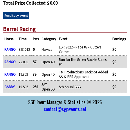
Total Prize Collected: $ 0.00
Results by event
Barrel Racing
Horse
Time
Pos
Category
Event
Earnings
LBR 2022 - Race #2 - Cutters
RANGO
923.012
0
Novice
$0
Corner
Run for the Green Buckle Series
RANGO
22.009
57
Open 4D
$0
#4
TM Productions Jackpot Added
RANGO
19.353
39
Open 4D
$0
$$ & BBR Approved
SAT
GABBY
19.506
259
5th Anual BBB
$0
Open 5D
SGP Event Manager & Statistics © 2026
contact@sgpevents.net