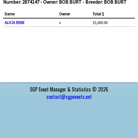
Number: 2874147 - Owner: BOB BURT - Breeder: BOB BURT
Dame
Owner
Total $
ALICIA RENE
x
15,000.00
SGP Event Manager & Statistics © 2026
contact@sgpevents.net