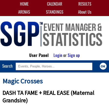
HOME
CALENDAR
RESULTS
ARENAS
STANDINGS
About Us
User Panel
Login
or
Sign up
Search
Magic Crosses
DASH TA FAME + REAL EASE (Maternal
Grandsire)