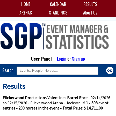
HOME
CALENDAR
RESULTS
ARENAS
STANDINGS
About Us
User Panel
Login
or
Sign up
Search
Results
Flickerwood Productions Valentines Barrel Race
- 02/14/2026
to 02/15/2026 - Flickerwood Arena - Jackson, MO •
598 event
entries • 200 horses in the event • Total Prize: $ 14,711.00