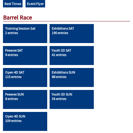
Best Times
Event Flyer
Barrel Race
Training Session Sat
Exhibitions SAT
2 entries
190 entries
Peewee SAT
Youth 3D SAT
9 entries
41 entries
Open 4D SAT
Exhibitions SUN
115 entries
88 entries
Peewee SUN
Youth 3D SUN
8 entries
36 entries
Open 4D SUN
109 entries