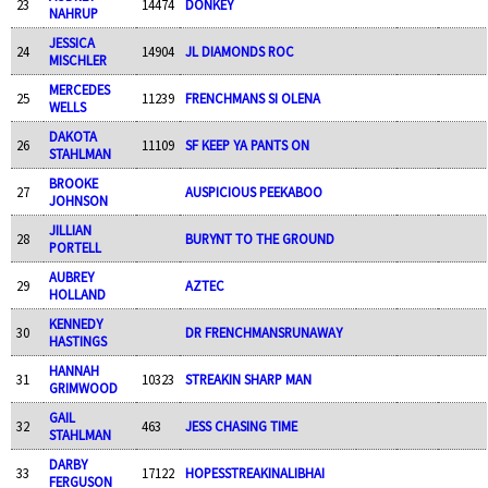
23
14474
DONKEY
NAHRUP
JESSICA
24
14904
JL DIAMONDS ROC
MISCHLER
MERCEDES
25
11239
FRENCHMANS SI OLENA
WELLS
DAKOTA
26
11109
SF KEEP YA PANTS ON
STAHLMAN
BROOKE
27
AUSPICIOUS PEEKABOO
JOHNSON
JILLIAN
28
BURYNT TO THE GROUND
PORTELL
AUBREY
29
AZTEC
HOLLAND
KENNEDY
30
DR FRENCHMANSRUNAWAY
HASTINGS
HANNAH
31
10323
STREAKIN SHARP MAN
GRIMWOOD
GAIL
32
463
JESS CHASING TIME
STAHLMAN
DARBY
33
17122
HOPESSTREAKINALIBHAI
FERGUSON