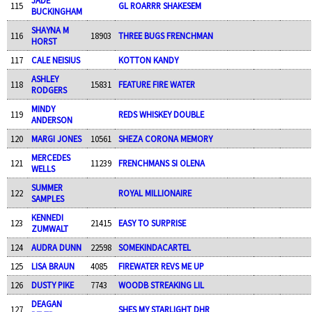
115
GL ROARRR SHAKESEM
BUCKINGHAM
SHAYNA M
116
18903
THREE BUGS FRENCHMAN
HORST
117
CALE NEISIUS
KOTTON KANDY
ASHLEY
118
15831
FEATURE FIRE WATER
RODGERS
MINDY
119
REDS WHISKEY DOUBLE
ANDERSON
120
MARGI JONES
10561
SHEZA CORONA MEMORY
MERCEDES
121
11239
FRENCHMANS SI OLENA
WELLS
SUMMER
122
ROYAL MILLIONAIRE
SAMPLES
KENNEDI
123
21415
EASY TO SURPRISE
ZUMWALT
124
AUDRA DUNN
22598
SOMEKINDACARTEL
125
LISA BRAUN
4085
FIREWATER REVS ME UP
126
DUSTY PIKE
7743
WOODB STREAKING LIL
DEAGAN
127
SHES MY STARLIGHT DHR