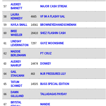
AUDREY
57
MAJOR CASH STREAK
BARNETT
LAURA
58
4665
VF IM A FLASHY GAL
KENNEDY
59
KAYLA SMALL
14561
BROWNEYEDHANDSOMEMAN
BREE
60
20410
SHEZ FLASHIN CASH
WHEELER
LINDSAY
61
7297
GUYZ MOONSHINE
LEVERINGTON
MADDIE
62
PT CRUZ
BERLEMANN
AUDREY
63
14474
DONKEY
NAHRUP
GAIL
64
463
MJR PRESSURES LILY
STAHLMAN
TATUM
65
14535
BUGS SPECIAL EDITION
SCHMIDT
DAWN
66
TALLADAGAS PAYDAY
GILLILAND
BRYSTAL
67
MANDIE
STIGALL