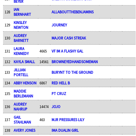
BEYER
IAN
128
ALLABOUTTHEBENJAMINS
BERNHART
KINSLEY
129
JOURNEY
NEWTON
AUDREY
130
MAJOR CASH STREAK
BARNETT
LAURA
131
4665
VF IM A FLASHY GAL
KENNEDY
132
KAYLA SMALL
14561
BROWNEYEDHANDSOMEMAN
JILLIAN
133
BURYNT TO THE GROUND
PORTELL
134
ABBY HENSON
6867
RED HELL B
MADDIE
135
PT CRUZ
BERLEMANN
AUDREY
136
14474
JOJO
NAHRUP
GAIL
137
463
MJR PRESSURES LILY
STAHLMAN
138
AVERY JONES
IMA DUALIN GIRL