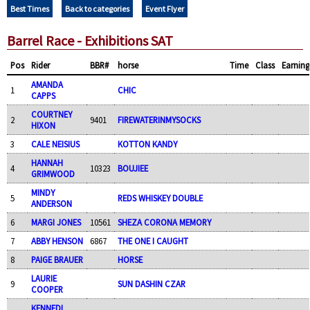
Best Times
Back to categories
Event Flyer
Barrel Race - Exhibitions SAT
Pos
Rider
BBR#
horse
Time
Class
Earning
AMANDA
1
CHIC
CAPPS
COURTNEY
2
9401
FIREWATERINMYSOCKS
HIXON
3
CALE NEISIUS
KOTTON KANDY
HANNAH
4
10323
BOUJIEE
GRIMWOOD
MINDY
5
REDS WHISKEY DOUBLE
ANDERSON
6
MARGI JONES
10561
SHEZA CORONA MEMORY
7
ABBY HENSON
6867
THE ONE I CAUGHT
8
PAIGE BRAUER
HORSE
LAURIE
9
SUN DASHIN CZAR
COOPER
KENNEDI