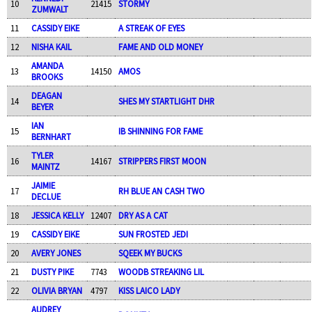
10
21415
STORMY
ZUMWALT
11
CASSIDY EIKE
A STREAK OF EYES
12
NISHA KAIL
FAME AND OLD MONEY
AMANDA
13
14150
AMOS
BROOKS
DEAGAN
14
SHES MY STARTLIGHT DHR
BEYER
IAN
15
IB SHINNING FOR FAME
BERNHART
TYLER
16
14167
STRIPPERS FIRST MOON
MAINTZ
JAIMIE
17
RH BLUE AN CASH TWO
DECLUE
18
JESSICA KELLY
12407
DRY AS A CAT
19
CASSIDY EIKE
SUN FROSTED JEDI
20
AVERY JONES
SQEEK MY BUCKS
21
DUSTY PIKE
7743
WOODB STREAKING LIL
22
OLIVIA BRYAN
4797
KISS LAICO LADY
AUDREY