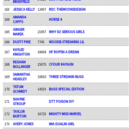
BRADFIELD
163
JESSICA KELLY
12407
RDC THEMOONSDESIGN
AMANDA
164
HORSE 4
CAPPS
GINGER
165
21057
WHY SO SERIOUS GIRLS
MAREK
166
DUSTY PIKE
7743
WOODB STREAKING LIL
KAYLEE
167
18438
HF ROPEN A DREAM
KNIGHTON
REGHAN
168
15075
CFOUR RAYGUN
BOLLINGER
SAMANTHA
169
10810
THREE STREAKIN BUGS
HEADLEY
TATUM
170
14535
BUGS SPECIAL EDITION
SCHMIDT
SHAYNE
171
DTT POISON IVY
STROUP
TAYLOR
172
16723
MIGHTY MISS MARVEL
BURTON
173
AVERY JONES
IMA DUALIN GIRL