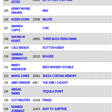
SITZES
KENNY WAYNE
185
MAV
KINGINS
186
AUDRA DUNN
22598
MAJOR
AMANDA
187
CHIC
CAPPS
SHAYNA M
188
18903
THREE BUGS FRENCHMAN
HORST
189
CALE NEISIUS
KOTTON KANDY
HANNAH
190
10323
BOUJIEE
GRIMWOOD
MINDY
191
REDS WHISKEY DOUBLE
ANDERSON
192
MARGI JONES
10561
SHEZA CORONA MEMORY
193
ABBY HENSON
6867
THE ONE I CAUGHT
ABIGAIL
194
TEQUILA DUNIT
SWIMS
195
IZZY WALTERS
24208
PRADA
KENNEDI
196
21415
EASY TO SURPRISE
ZUMWALT