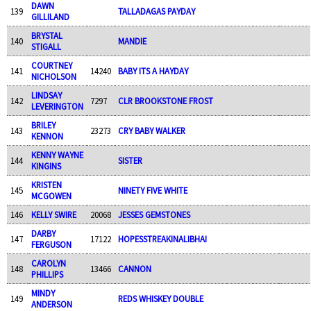
DAWN
139
TALLADAGAS PAYDAY
GILLILAND
BRYSTAL
140
MANDIE
STIGALL
COURTNEY
141
14240
BABY ITS A HAYDAY
NICHOLSON
LINDSAY
142
7297
CLR BROOKSTONE FROST
LEVERINGTON
BRILEY
143
23273
CRY BABY WALKER
KENNON
KENNY WAYNE
144
SISTER
KINGINS
KRISTEN
145
NINETY FIVE WHITE
MCGOWEN
146
KELLY SWIRE
20068
JESSES GEMSTONES
DARBY
147
17122
HOPESSTREAKINALIBHAI
FERGUSON
CAROLYN
148
13466
CANNON
PHILLIPS
MINDY
149
REDS WHISKEY DOUBLE
ANDERSON