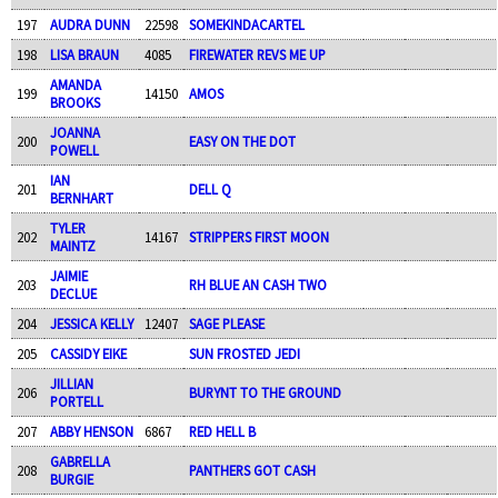
197
AUDRA DUNN
22598
SOMEKINDACARTEL
198
LISA BRAUN
4085
FIREWATER REVS ME UP
AMANDA
199
14150
AMOS
BROOKS
JOANNA
200
EASY ON THE DOT
POWELL
IAN
201
DELL Q
BERNHART
TYLER
202
14167
STRIPPERS FIRST MOON
MAINTZ
JAIMIE
203
RH BLUE AN CASH TWO
DECLUE
204
JESSICA KELLY
12407
SAGE PLEASE
205
CASSIDY EIKE
SUN FROSTED JEDI
JILLIAN
206
BURYNT TO THE GROUND
PORTELL
207
ABBY HENSON
6867
RED HELL B
GABRELLA
208
PANTHERS GOT CASH
BURGIE