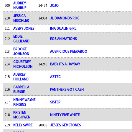
AUDREY
209
14474
JOJO
NAHRUP
JESSICA
210
14904
JL DIAMONDS ROC
MISCHLER
211
AVERY JONES
IMA DUALIN GIRL
EDDIE
212
EOS ANIMATIONS
GILLILAND
BROOKE
213
AUSPICIOUS PEEKABOO
JOHNSON
COURTNEY
214
14240
BABY ITS A HAYDAY
NICHOLSON
AUBREY
215
AZTEC
HOLLAND
GABRELLA
216
PANTHERS GOT CASH
BURGIE
KENNY WAYNE
217
SISTER
KINGINS
KRISTEN
218
NINETY FIVE WHITE
MCGOWEN
219
KELLY SWIRE
20068
JESSES GEMSTONES