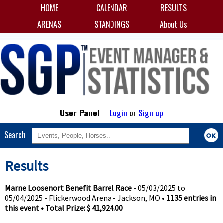
HOME
CALENDAR
RESULTS
ARENAS
STANDINGS
About Us
User Panel
Login
or
Sign up
Search
Results
Marne Loosenort Benefit Barrel Race
- 05/03/2025 to
05/04/2025 - Flickerwood Arena - Jackson, MO •
1135 entries in
this event • Total Prize: $ 41,924.00