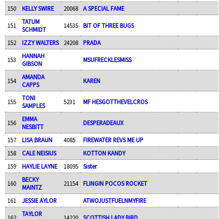
150
KELLY SWIRE
20068
A SPECIAL FAME
TATUM
151
14535
BIT OF THREE BUGS
SCHMIDT
152
IZZY WALTERS
24208
PRADA
HANNAH
153
MSUFRECKLESMISS
GIBSON
AMANDA
154
KAREN
CAPPS
TONI
155
5231
MF HESGOTTHEVELCROS
SAMPLES
EMMA
156
DESPERADEAUX
NESBITT
157
LISA BRAUN
4085
FIREWATER REVS ME UP
158
CALE NEISIUS
KOTTON KANDY
159
HAYLIE LAYNE
18095
Sister
BECKY
160
21154
FLINGIN POCOS ROCKET
MAINTZ
161
JESSIE AYLOR
ATWOJUSTFUELNMYFIRE
TAYLOR
162
14220
SCOTTISH LADY BIRD