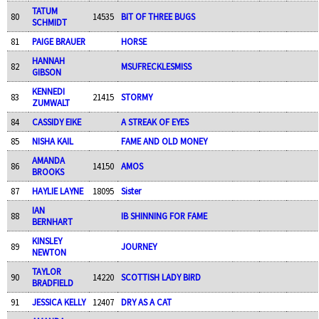
TATUM
80
14535
BIT OF THREE BUGS
SCHMIDT
81
PAIGE BRAUER
HORSE
HANNAH
82
MSUFRECKLESMISS
GIBSON
KENNEDI
83
21415
STORMY
ZUMWALT
84
CASSIDY EIKE
A STREAK OF EYES
85
NISHA KAIL
FAME AND OLD MONEY
AMANDA
86
14150
AMOS
BROOKS
87
HAYLIE LAYNE
18095
Sister
IAN
88
IB SHINNING FOR FAME
BERNHART
KINSLEY
89
JOURNEY
NEWTON
TAYLOR
90
14220
SCOTTISH LADY BIRD
BRADFIELD
91
JESSICA KELLY
12407
DRY AS A CAT