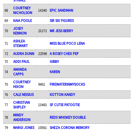
COURTNEY
68
14240
EPIC SANDMAN
NICHOLSON
69
KAIA POOLE
SIR SIX FIGURES
JOSEY
70
23272
MR JESS BERRY
KENNON
ASHLEA
71
MISS BLUE POCO LENA
STEWART
72
AUDRA DUNN
22598
A ROSEY CHEX PEP
73
ADDI PAUL
GIBBY
AMANDA
74
KAREN
CAPPS
COURTNEY
75
9401
FIREWATERINMYSOCKS
HIXON
76
CALE NEISIUS
KOTTON KANDY
CHRISTIAN
77
13463
SF CUTIE PATOOTIE
SHIPLEY
MINDY
78
REDS WHISKEY DOUBLE
ANDERSON
79
MARGI JONES
10561
SHEZA CORONA MEMORY