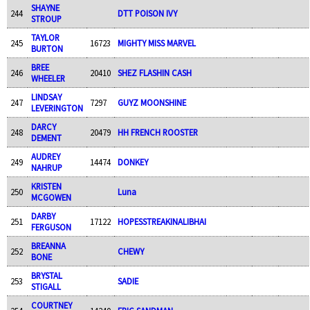
SHAYNE
244
DTT POISON IVY
STROUP
TAYLOR
245
16723
MIGHTY MISS MARVEL
BURTON
BREE
246
20410
SHEZ FLASHIN CASH
WHEELER
LINDSAY
247
7297
GUYZ MOONSHINE
LEVERINGTON
DARCY
248
20479
HH FRENCH ROOSTER
DEMENT
AUDREY
249
14474
DONKEY
NAHRUP
KRISTEN
250
Luna
MCGOWEN
DARBY
251
17122
HOPESSTREAKINALIBHAI
FERGUSON
BREANNA
252
CHEWY
BONE
BRYSTAL
253
SADIE
STIGALL
COURTNEY