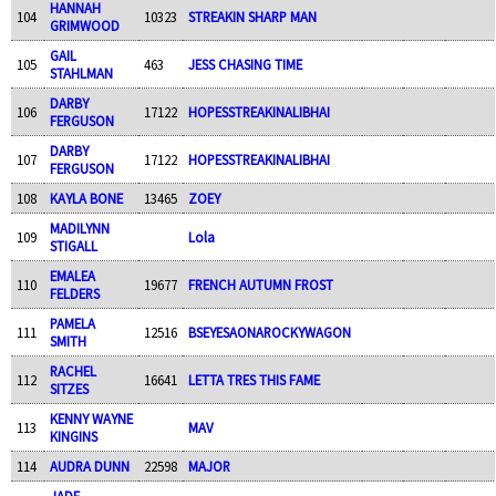
HANNAH
104
10323
STREAKIN SHARP MAN
GRIMWOOD
GAIL
105
463
JESS CHASING TIME
STAHLMAN
DARBY
106
17122
HOPESSTREAKINALIBHAI
FERGUSON
DARBY
107
17122
HOPESSTREAKINALIBHAI
FERGUSON
108
KAYLA BONE
13465
ZOEY
MADILYNN
109
Lola
STIGALL
EMALEA
110
19677
FRENCH AUTUMN FROST
FELDERS
PAMELA
111
12516
BSEYESAONAROCKYWAGON
SMITH
RACHEL
112
16641
LETTA TRES THIS FAME
SITZES
KENNY WAYNE
113
MAV
KINGINS
114
AUDRA DUNN
22598
MAJOR
JADE