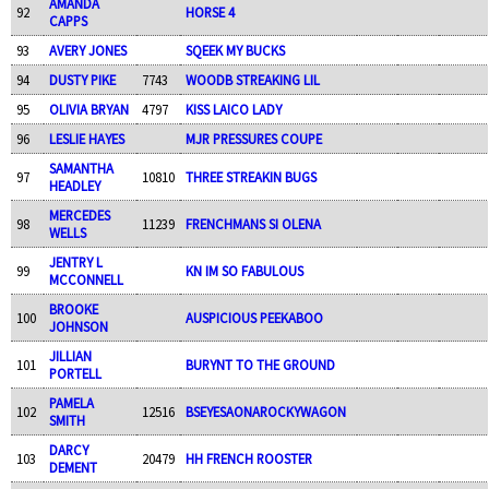
AMANDA
92
HORSE 4
CAPPS
93
AVERY JONES
SQEEK MY BUCKS
94
DUSTY PIKE
7743
WOODB STREAKING LIL
95
OLIVIA BRYAN
4797
KISS LAICO LADY
96
LESLIE HAYES
MJR PRESSURES COUPE
SAMANTHA
97
10810
THREE STREAKIN BUGS
HEADLEY
MERCEDES
98
11239
FRENCHMANS SI OLENA
WELLS
JENTRY L
99
KN IM SO FABULOUS
MCCONNELL
BROOKE
100
AUSPICIOUS PEEKABOO
JOHNSON
JILLIAN
101
BURYNT TO THE GROUND
PORTELL
PAMELA
102
12516
BSEYESAONAROCKYWAGON
SMITH
DARCY
103
20479
HH FRENCH ROOSTER
DEMENT