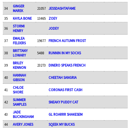
GINGER
34
21057
JESSDASHTAFAME
MAREK
35
KAYLA BONE
13465
ZOEY
STORMI
36
JODEY
HENRY
EMALEA
37
19677
FRENCH AUTUMN FROST
FELDERS
BRITTANY
38
5488
RUNNIN IN MY SOCKS
LOWARY
BRILEY
39
23273
DINERO SPEAKS FRENCH
KENNON
HANNAH
40
CHEETAH SANGRIA
GIBSON
CHLOE
41
CORONAS FIRST CASH
SHORE
SUMMER
42
SNEAKY PUDDY CAT
SAMPLES
JADE
43
GL ROARRR SHAKESEM
BUCKINGHAM
44
AVERY JONES
SQEEK MY BUCKS