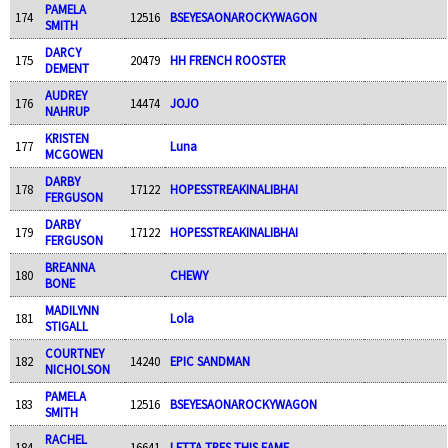
PAMELA
174
12516
BSEYESAONAROCKYWAGON
SMITH
DARCY
175
20479
HH FRENCH ROOSTER
DEMENT
AUDREY
176
14474
JOJO
NAHRUP
KRISTEN
177
Luna
MCGOWEN
DARBY
178
17122
HOPESSTREAKINALIBHAI
FERGUSON
DARBY
179
17122
HOPESSTREAKINALIBHAI
FERGUSON
BREANNA
180
CHEWY
BONE
MADILYNN
181
Lola
STIGALL
COURTNEY
182
14240
EPIC SANDMAN
NICHOLSON
PAMELA
183
12516
BSEYESAONAROCKYWAGON
SMITH
RACHEL
184
16641
LETTA TRES THIS FAME