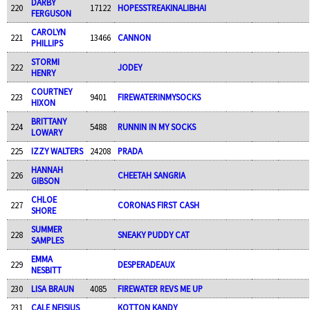
DARBY
220
17122
HOPESSTREAKINALIBHAI
FERGUSON
CAROLYN
221
13466
CANNON
PHILLIPS
STORMI
222
JODEY
HENRY
COURTNEY
223
9401
FIREWATERINMYSOCKS
HIXON
BRITTANY
224
5488
RUNNIN IN MY SOCKS
LOWARY
225
IZZY WALTERS
24208
PRADA
HANNAH
226
CHEETAH SANGRIA
GIBSON
CHLOE
227
CORONAS FIRST CASH
SHORE
SUMMER
228
SNEAKY PUDDY CAT
SAMPLES
EMMA
229
DESPERADEAUX
NESBITT
230
LISA BRAUN
4085
FIREWATER REVS ME UP
231
CALE NEISIUS
KOTTON KANDY