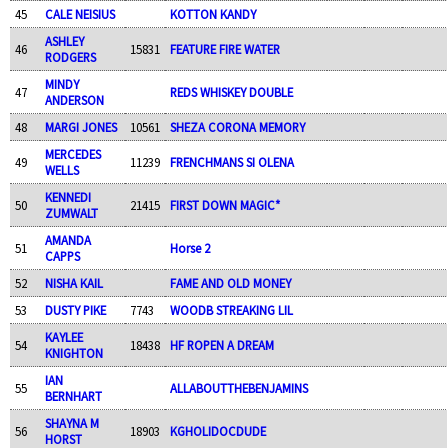
45
CALE NEISIUS
KOTTON KANDY
ASHLEY
46
15831
FEATURE FIRE WATER
RODGERS
MINDY
47
REDS WHISKEY DOUBLE
ANDERSON
48
MARGI JONES
10561
SHEZA CORONA MEMORY
MERCEDES
49
11239
FRENCHMANS SI OLENA
WELLS
KENNEDI
50
21415
FIRST DOWN MAGIC*
ZUMWALT
AMANDA
51
Horse 2
CAPPS
52
NISHA KAIL
FAME AND OLD MONEY
53
DUSTY PIKE
7743
WOODB STREAKING LIL
KAYLEE
54
18438
HF ROPEN A DREAM
KNIGHTON
IAN
55
ALLABOUTTHEBENJAMINS
BERNHART
SHAYNA M
56
18903
KGHOLIDOCDUDE
HORST