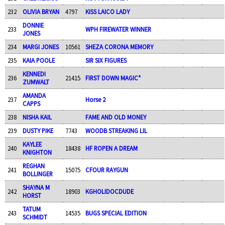
232
OLIVIA BRYAN
4797
KISS LAICO LADY
DONNIE
233
WPH FIREWATER WINNER
JONES
234
MARGI JONES
10561
SHEZA CORONA MEMORY
235
KAIA POOLE
SIR SIX FIGURES
KENNEDI
236
21415
FIRST DOWN MAGIC*
ZUMWALT
AMANDA
237
Horse 2
CAPPS
238
NISHA KAIL
FAME AND OLD MONEY
239
DUSTY PIKE
7743
WOODB STREAKING LIL
KAYLEE
240
18438
HF ROPEN A DREAM
KNIGHTON
REGHAN
241
15075
CFOUR RAYGUN
BOLLINGER
SHAYNA M
242
18903
KGHOLIDOCDUDE
HORST
TATUM
243
14535
BUGS SPECIAL EDITION
SCHMIDT