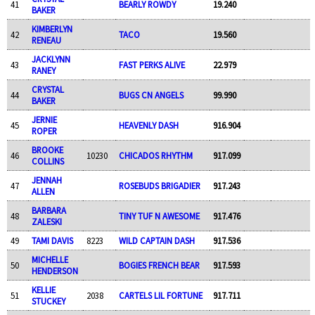
41
BEARLY ROWDY
19.240
BAKER
KIMBERLYN
42
TACO
19.560
RENEAU
JACKLYNN
43
FAST PERKS ALIVE
22.979
RANEY
CRYSTAL
44
BUGS CN ANGELS
99.990
BAKER
JERNIE
45
HEAVENLY DASH
916.904
ROPER
BROOKE
46
10230
CHICADOS RHYTHM
917.099
COLLINS
JENNAH
47
ROSEBUDS BRIGADIER
917.243
ALLEN
BARBARA
48
TINY TUF N AWESOME
917.476
ZALESKI
49
TAMI DAVIS
8223
WILD CAPTAIN DASH
917.536
MICHELLE
50
BOGIES FRENCH BEAR
917.593
HENDERSON
KELLIE
51
2038
CARTELS LIL FORTUNE
917.711
STUCKEY