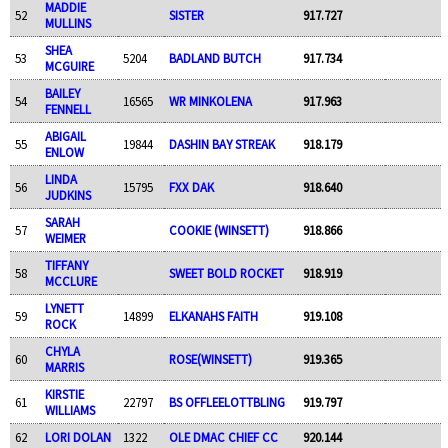
MADDIE
52
SISTER
917.727
MULLINS
SHEA
53
5204
BADLAND BUTCH
917.734
MCGUIRE
BAILEY
54
16565
WR MINKOLENA
917.963
FENNELL
ABIGAIL
55
19844
DASHIN BAY STREAK
918.179
ENLOW
LINDA
56
15795
FXX DAK
918.640
JUDKINS
SARAH
57
COOKIE (WINSETT)
918.866
WEIMER
TIFFANY
58
SWEET BOLD ROCKET
918.919
MCCLURE
LYNETT
59
14899
ELKANAHS FAITH
919.108
ROCK
CHYLA
60
ROSE(WINSETT)
919.365
MARRIS
KIRSTIE
61
22797
BS OFFLEELOTTBLING
919.797
WILLIAMS
62
LORI DOLAN
1322
OLE DMAC CHIEF CC
920.144