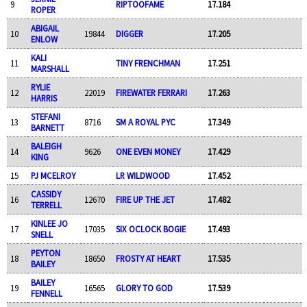
9
RIPTOOFAME
17.184
ROPER
ABIGAIL
10
19844
DIGGER
17.205
ENLOW
KALI
11
TINY FRENCHMAN
17.251
MARSHALL
RYLIE
12
22019
FIREWATER FERRARI
17.263
HARRIS
STEFANI
13
8716
SM A ROYAL PYC
17.349
BARNETT
BALEIGH
14
9626
ONE EVEN MONEY
17.429
KING
15
PJ MCELROY
LR WILDWOOD
17.452
CASSIDY
16
12670
FIRE UP THE JET
17.482
TERRELL
KINLEE JO
17
17035
SIX OCLOCK BOGIE
17.493
SNELL
PEYTON
18
18650
FROSTY AT HEART
17.535
BAILEY
BAILEY
19
16565
GLORY TO GOD
17.539
FENNELL