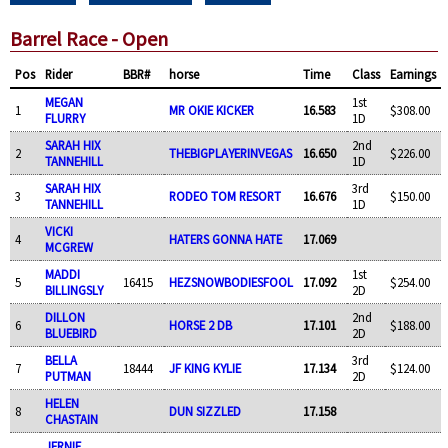
Barrel Race - Open
Pos
Rider
BBR#
horse
Time
Class
Earnings
MEGAN
1st
1
MR OKIE KICKER
16.583
$308.00
FLURRY
1D
SARAH HIX
2nd
2
THEBIGPLAYERINVEGAS
16.650
$226.00
TANNEHILL
1D
SARAH HIX
3rd
3
RODEO TOM RESORT
16.676
$150.00
TANNEHILL
1D
VICKI
4
HATERS GONNA HATE
17.069
MCGREW
MADDI
1st
5
16415
HEZSNOWBODIESFOOL
17.092
$254.00
BILLINGSLY
2D
DILLON
2nd
6
HORSE 2 DB
17.101
$188.00
BLUEBIRD
2D
BELLA
3rd
7
18444
JF KING KYLIE
17.134
$124.00
PUTMAN
2D
HELEN
8
DUN SIZZLED
17.158
CHASTAIN
JERNIE