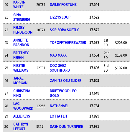
KARSYN
20
20737
DAILEY FORTUNE
17.544
WHITE
GINA
21
LIZZYS LOUP
17.572
STEINBERG
KELSEY
22
10723
SKIP SOBA SOFTLY
17.572
PENDERSON
ANNETTE
1st
23
TOPOFFTHEFIREWATER
17.587
$209.00
BRANDON
3D
BRITTNEY
2nd
24
MAD MAXX
17.594
$153.00
KEEHN
3D
KIRSTIE
COZ SHEZ
3rd
25
22797
17.606
$102.00
WILLIAMS
SOUTHHARD
3D
JANAE
26
ZAN ITS OSU SLIDER
17.629
MORGAN
CHRISTINA
DRIFTWOOD LEO
27
17.649
KING
GOLD
LACI
28
12256
NATHANAEL
17.784
WOODWARD
29
ALLIE KEYS
LOTTA FLIT
17.879
CATHRYN
30
9317
DASH DUN TURNPIKE
17.981
LEFORT