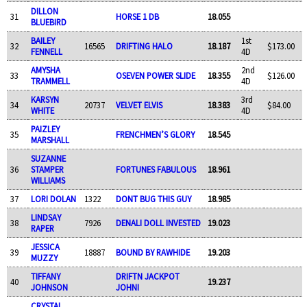
DILLON
31
HORSE 1 DB
18.055
BLUEBIRD
BAILEY
1st
32
16565
DRIFTING HALO
18.187
$173.00
FENNELL
4D
AMYSHA
2nd
33
OSEVEN POWER SLIDE
18.355
$126.00
TRAMMELL
4D
KARSYN
3rd
34
20737
VELVET ELVIS
18.383
$84.00
WHITE
4D
PAIZLEY
35
FRENCHMEN’S GLORY
18.545
MARSHALL
SUZANNE
36
STAMPER
FORTUNES FABULOUS
18.961
WILLIAMS
37
LORI DOLAN
1322
DONT BUG THIS GUY
18.985
LINDSAY
38
7926
DENALI DOLL INVESTED
19.023
RAPER
JESSICA
39
18887
BOUND BY RAWHIDE
19.203
MUZZY
TIFFANY
DRIFTN JACKPOT
40
19.237
JOHNSON
JOHNI
CRYSTAL