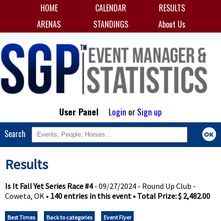
HOME
CALENDAR
RESULTS
ARENAS
STANDINGS
About Us
User Panel
Login
or
Sign up
Search
Results
Is It Fall Yet Series Race #4
- 09/27/2024 - Round Up Club -
Coweta, OK •
140 entries in this event • Total Prize: $ 2,482.00
Best Times
Back to categories
Event Flyer