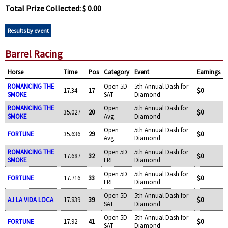
Total Prize Collected: $ 0.00
Results by event
Barrel Racing
Horse
Time
Pos
Category
Event
Earnings
ROMANCING THE
Open 5D
5th Annual Dash for
17.34
17
$0
SMOKE
SAT
Diamond
ROMANCING THE
Open
5th Annual Dash for
35.027
20
$0
SMOKE
Avg.
Diamond
Open
5th Annual Dash for
FORTUNE
35.636
29
$0
Avg.
Diamond
ROMANCING THE
Open 5D
5th Annual Dash for
17.687
32
$0
SMOKE
FRI
Diamond
Open 5D
5th Annual Dash for
FORTUNE
17.716
33
$0
FRI
Diamond
Open 5D
5th Annual Dash for
AJ LA VIDA LOCA
17.839
39
$0
SAT
Diamond
Open 5D
5th Annual Dash for
FORTUNE
17.92
41
$0
SAT
Diamond