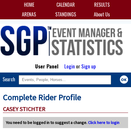
HOME
CALENDAR
RESULTS
ARENAS
STANDINGS
About Us
User Panel
Login
or
Sign up
Search
Complete Rider Profile
CASEY STICHTER
You need to be logged in to suggest a change.
Click here to login