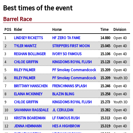
Best times of the event
Barrel Race
POS
Rider
Horse
Time
Division
1
LINDSEY RICKETTS
HF ZERO TA FAME
14.880
Open 4D
2
TYLER MAINTZ
STRIPPERS FIRST MOON
15.045
Open 4D
3
REGHAN BOLLINGER
IVORY SO FAMOUS
15.106
Open 4D
4
CHLOE GRIFFIN
KINGDOMS ROYAL FLUSH
15.123
Open 4D
5
RILEY PALMER
PF Smokey Commandcock
15.209
Open 4D
6
RILEY PALMER
PF Smokey Commandcock
15.209
Youth 3D
7
BRITTANY HANSCHEN
FRENCHMANS SPLASH
15.246
Open 4D
8
ELAINA MCKINNEY
BLAZIN BLING
15.258
Open 4D
9
CHLOE GRIFFIN
KINGDOMS ROYAL FLUSH
15.273
Youth 3D
10
SAVANNAH RAGSDALE
JL CERULEAN
15.282
Open 4D
11
KRISTIN BOARDMAN
LF FAMOUS RUSH
15.313
Open 4D
12
JENNA HEMMANN
HES A HIGHBROW
15.319
Open 4D