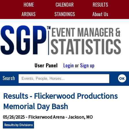
HOME
CALENDAR
RESULTS
ARENAS
STANDINGS
About Us
User Panel
Login
or
Sign up
Search
Results - Flickerwood Productions
Memorial Day Bash
05/26/2025 - Flickerwood Arena - Jackson, MO
Results by Divisions