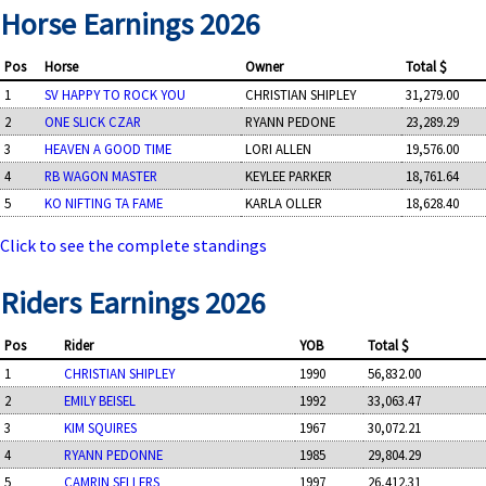
Horse Earnings 2026
Pos
Horse
Owner
Total $
1
SV HAPPY TO ROCK YOU
CHRISTIAN SHIPLEY
31,279.00
2
ONE SLICK CZAR
RYANN PEDONE
23,289.29
3
HEAVEN A GOOD TIME
LORI ALLEN
19,576.00
4
RB WAGON MASTER
KEYLEE PARKER
18,761.64
5
KO NIFTING TA FAME
KARLA OLLER
18,628.40
Click to see the complete standings
Riders Earnings 2026
Pos
Rider
YOB
Total $
1
CHRISTIAN SHIPLEY
1990
56,832.00
2
EMILY BEISEL
1992
33,063.47
3
KIM SQUIRES
1967
30,072.21
4
RYANN PEDONNE
1985
29,804.29
5
CAMRIN SELLERS
1997
26,412.31