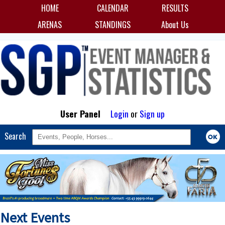
HOME
CALENDAR
RESULTS
ARENAS
STANDINGS
About Us
User Panel
Login
or
Sign up
Search
Next Events