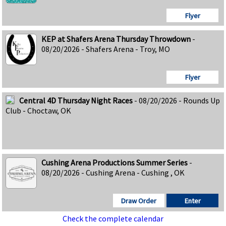
Flyer
KEP at Shafers Arena Thursday Throwdown
-
08/20/2026 - Shafers Arena - Troy, MO
Flyer
Central 4D Thursday Night Races
- 08/20/2026 - Rounds Up
Club - Choctaw, OK
Cushing Arena Productions Summer Series
-
08/20/2026 - Cushing Arena - Cushing , OK
Draw Order
Enter
Check the complete calendar