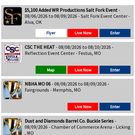
$5,100 Added WR Productions Salt Fork Event
-
08/06/2026 to 08/09/2026 - Salt Fork Event Center -
Alva, OK
Flyer
Live Now
Enter
CSC THE HEAT
- 08/08/2026 to 08/10/2026 -
Reflection Event Center - Festus, MO
Map
Live Now
Enter
NBHA MO 06
- 08/08/2026 to 08/09/2026 -
Fairgrounds - Memphis, MO
Live Now
Enter
Dust and Diamonds Barrel Co. Buckle Series
-
08/09/2026 - Chamber of Commerce Arena - Licking
, MO