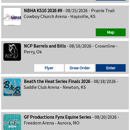
NBHA KS10 2026 #9
- 08/15/2026 - Prairie Trail
Cowboy Church Arena - Haysville, KS
Map
NCP Barrels and Bills
- 08/16/2026 - Crownline -
Perry, Ok
Flyer
Draw Order
Enter
Beath the Heat Series Finals 2026
- 08/18/2026 -
Saddle Club Arena - Newton, KS
GF Productions Fynx Equine Series
- 08/20/2026 -
Freedom Arena - Aurora, MO