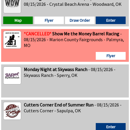
08/15/2026 - Crystal Beach Arena - Woodward, OK
Map
Flyer
Draw Order
Enter
*CANCELLED*
Show Me the Money Barrel Racing
-
08/15/2026 - Marion County Fairgrounds - Palmyra,
MO
Flyer
Monday Night at Skywass Ranch
- 08/15/2026 -
Skywass Ranch - Sperry, OK
Cutters Corner End of Summer Run
- 08/15/2026 -
Cutters Corner - Sapulpa, OK
Enter