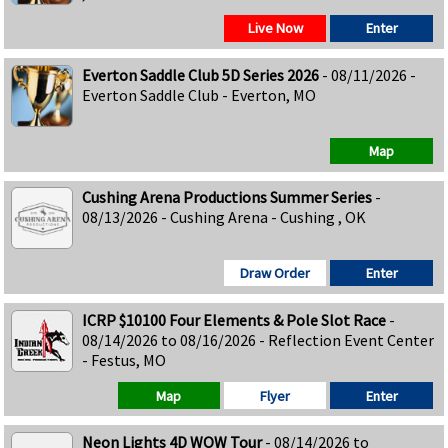
Live Now
Enter
Everton Saddle Club 5D Series 2026
- 08/11/2026 -
Everton Saddle Club - Everton, MO
Map
Cushing Arena Productions Summer Series
-
08/13/2026 - Cushing Arena - Cushing , OK
Draw Order
Enter
ICRP $10100 Four Elements & Pole Slot Race
-
08/14/2026 to 08/16/2026 - Reflection Event Center
- Festus, MO
Map
Flyer
Enter
Neon Lights 4D WOW Tour
- 08/14/2026 to