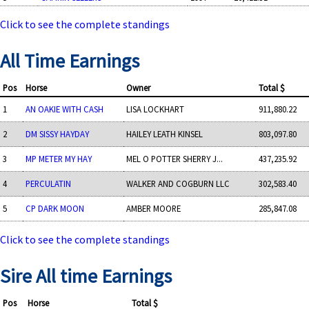
Click to see the complete standings
All Time Earnings
Pos
Horse
Owner
Total $
1
AN OAKIE WITH CASH
LISA LOCKHART
911,880.22
2
DM SISSY HAYDAY
HAILEY LEATH KINSEL
803,097.80
3
MP METER MY HAY
MEL O POTTER SHERRY J...
437,235.92
4
PERCULATIN
WALKER AND COGBURN LLC
302,583.40
5
CP DARK MOON
AMBER MOORE
285,847.08
Click to see the complete standings
Sire All time Earnings
Pos
Horse
Total $